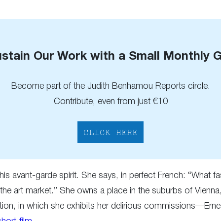
stain Our Work with a Small Monthly G
Become part of the Judith Benhamou Reports circle.
Contribute, even from just €10
CLICK HERE
d his avant-garde spirit. She says, in perfect French: “Wha
 the art market.” She owns a place in the suburbs of Vienna
tion, in which she exhibits her delirious commissions—Ernes