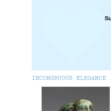
Su
INCONGRUOUS ELEGANCE