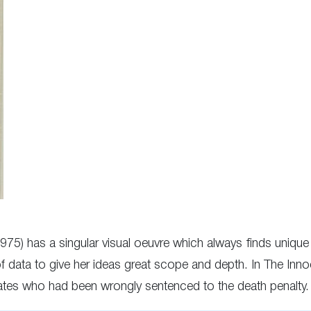
1975) has a singular visual oeuvre which always finds uniq
of data to give her ideas great scope and depth. In The I
tes who had been wrongly sentenced to the death penalty.