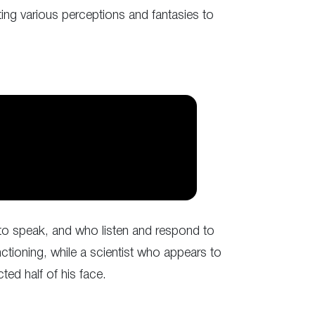
ting various perceptions and fantasies to
to speak, and who listen and respond to
tioning, while a scientist who appears to
ted half of his face.