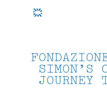
Skip
to
content
FONDAZION
SIMON’S 
JOURNEY 