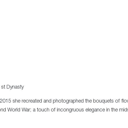
1st Dynasty
 2015 she recreated and photographed the bouquets of flow
cond World War; a touch of incongruous elegance in the mids