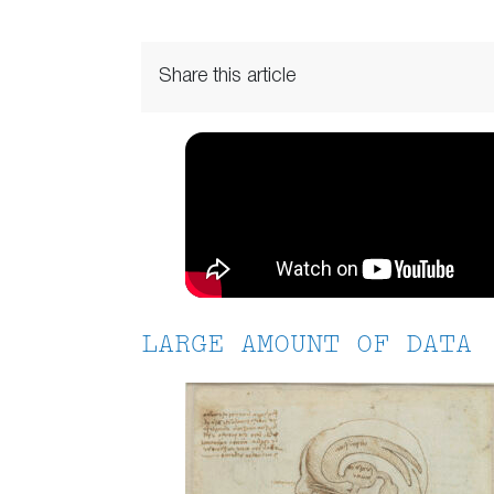
Share this article
LARGE AMOUNT OF DATA