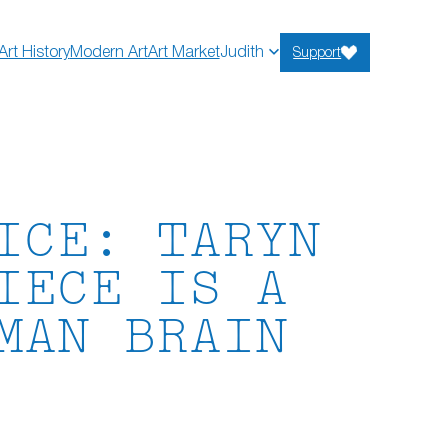
Art History
Modern Art
Art Market
Judith
Support
ICE: TARYN
IECE IS A
MAN BRAIN