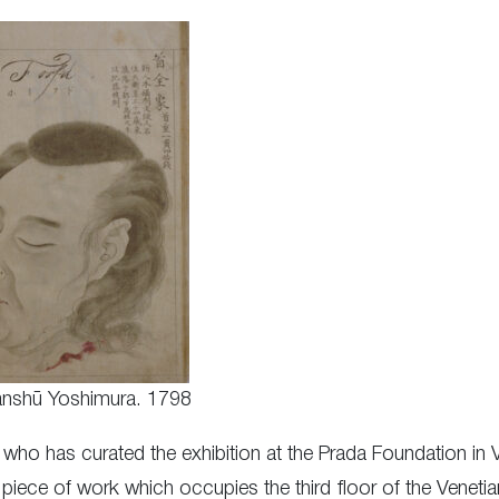
nshū Yoshimura. 1798
 who has curated the exhibition at the Prada Foundation in 
 piece of work which occupies the third floor of the Venet