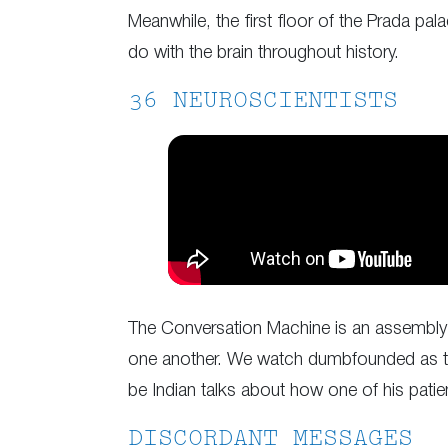
Meanwhile, the first floor of the Prada pa
do with the brain throughout history.
36 NEUROSCIENTISTS
The Conversation Machine is an assembly 
one another. We watch dumbfounded as thes
be Indian talks about how one of his patien
DISCORDANT MESSAGES