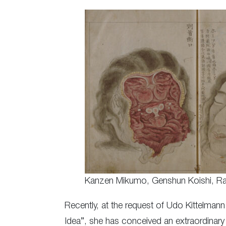
Kanzen Mikumo, Genshun Koishi, Ra
Recently, at the request of Udo Kittelmann
Idea”, she has conceived an extraordinary