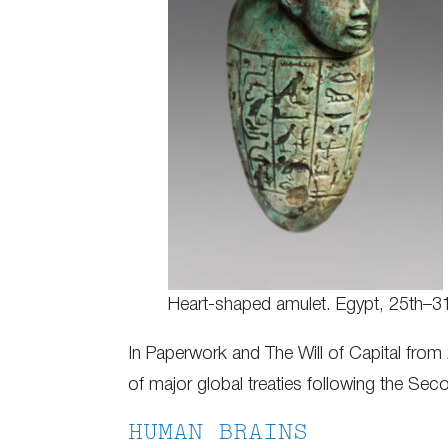
Heart-shaped amulet. Egypt, 25th–3
In Paperwork and The Will of Capital from
of major global treaties following the Se
HUMAN BRAINS