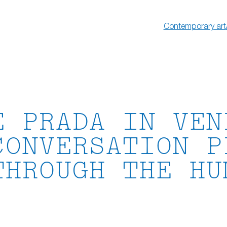
Contemporary art
E PRADA IN VEN
CONVERSATION P
THROUGH THE HU