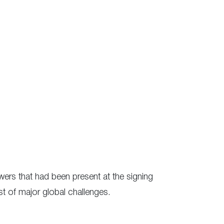
ers that had been present at the signing
t of major global challenges.