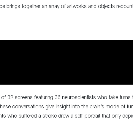
lace brings together an array of artworks and objects recoun
of 32 screens featuring 36 neuroscientists who take turns 
e conversations give insight into the brain’s mode of func
ts who suffered a stroke drew a self-portrait that only depic