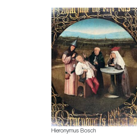
Hieronymus Bosch