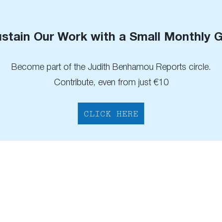
stain Our Work with a Small Monthly G
Become part of the Judith Benhamou Reports circle.
Contribute, even from just €10
CLICK HERE