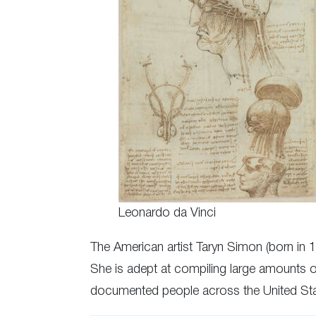
Leonardo da Vinci
The American artist Taryn Simon (born in 
She is adept at compiling large amounts 
documented people across the United Sta