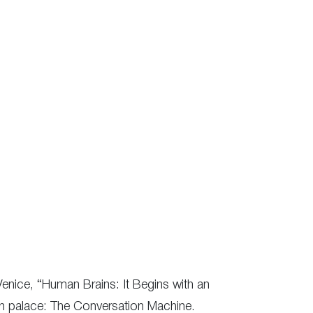
Venice, “Human Brains: It Begins with an
ian palace: The Conversation Machine.