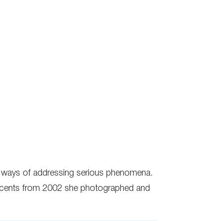
ue ways of addressing serious phenomena.
nnocents from 2002 she photographed and