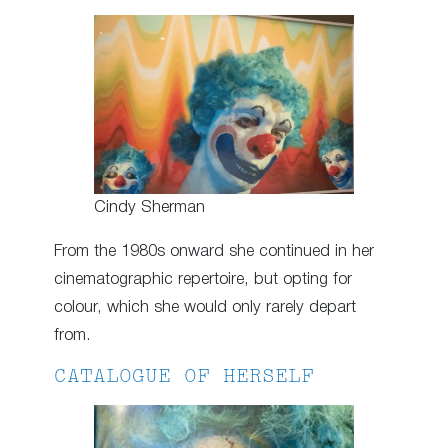
Cindy Sherman
From the 1980s onward she continued in her
cinematographic repertoire, but opting for
colour, which she would only rarely depart
from.
CATALOGUE OF HERSELF