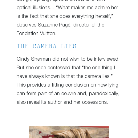
optical illusions… “What makes me admire her
is the fact that she does everything herself,”
observes Suzanne Pagé, director of the
Fondation Vuitton.
THE CAMERA LIES
Cindy Sherman did not wish to be interviewed.
But she once confessed that “the one thing I
have always known is that the camera lies.”
This provides a fitting conclusion on how lying
can form part of an oeuvre and, paradoxically,
also reveal its author and her obsessions.