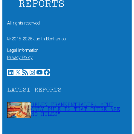
All rights reserved
© 2015-
2026
Judith Benhamou
Legal information
Privacy Policy
LinkedIn
X
RSS Feed
Instagram
YouTube
Facebook
LATEST REPORTS
HELEN FRANKENTHALER: “THE
ONLY RULE IS THAT THERE ARE
NO RULES”