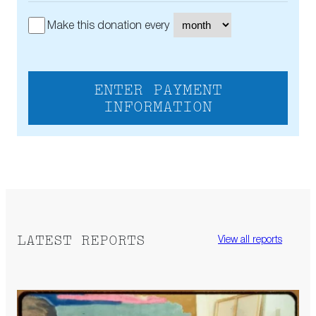
Make this donation every
ENTER PAYMENT
INFORMATION
LATEST REPORTS
View all reports