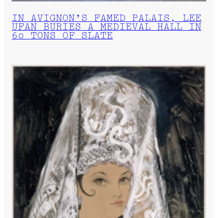
IN AVIGNON’S FAMED PALAIS, LEE
UFAN BURIES A MEDIEVAL HALL IN
60 TONS OF SLATE