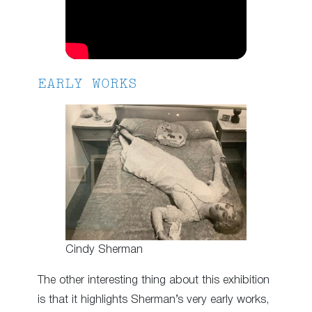
EARLY WORKS
Cindy Sherman
The other interesting thing about this exhibition
is that it highlights Sherman’s very early works,