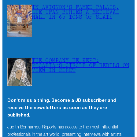
IN AVIGNON’S FAMED PALAIS,
LEE UFAN BURIES A MEDIEVAL
HALL IN 60 TONS OF SLATE
THE COMPANY HE KEPT:
PICABIA’S CIRCLE OF REBELS ON
VIEW IN CÉRET
Don’t miss a thing. Become a JB subscriber and
receive the newsletters as soon as they are
published.
Judith Benhamou Reports has access to the most influential
professionals in the art world, presenting interviews with artists,