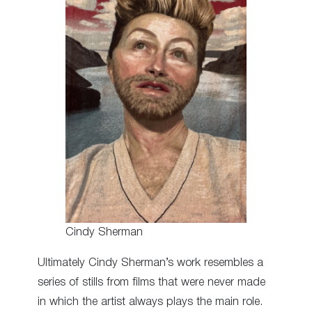
Cindy Sherman
Ultimately Cindy Sherman’s work resembles a
series of stills from films that were never made
in which the artist always plays the main role.