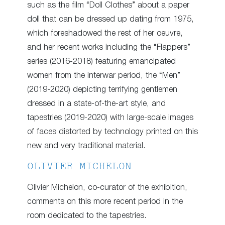
such as the film “Doll Clothes” about a paper
doll that can be dressed up dating from 1975,
which foreshadowed the rest of her oeuvre,
and her recent works including the “Flappers”
series (2016-2018) featuring emancipated
women from the interwar period, the “Men”
(2019-2020) depicting terrifying gentlemen
dressed in a state-of-the-art style, and
tapestries (2019-2020) with large-scale images
of faces distorted by technology printed on this
new and very traditional material.
OLIVIER MICHELON
Olivier Michelon, co-curator of the exhibition,
comments on this more recent period in the
room dedicated to the tapestries.