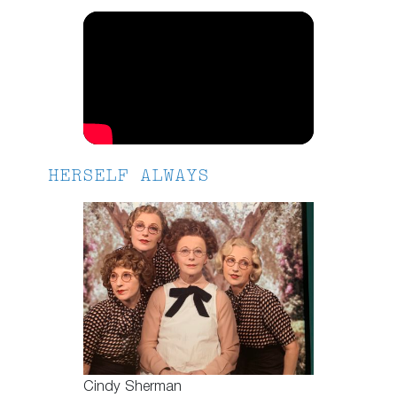
HERSELF ALWAYS
Cindy Sherman