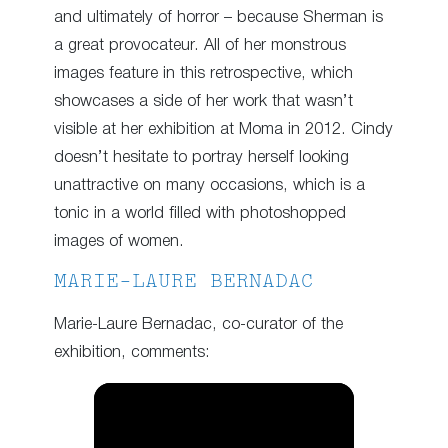
and ultimately of horror – because Sherman is
a great provocateur. All of her monstrous
images feature in this retrospective, which
showcases a side of her work that wasn’t
visible at her exhibition at Moma in 2012. Cindy
doesn’t hesitate to portray herself looking
unattractive on many occasions, which is a
tonic in a world filled with photoshopped
images of women.
MARIE-LAURE BERNADAC
Marie-Laure Bernadac, co-curator of the
exhibition, comments: