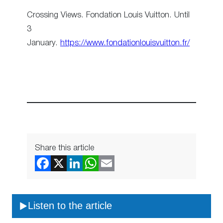
Crossing Views. Fondation Louis Vuitton. Until
3
January.
https://www.fondationlouisvuitton.fr/
Share this article
Listen to the article