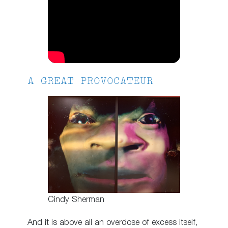
A GREAT PROVOCATEUR
Cindy Sherman
And it is above all an overdose of excess itself,