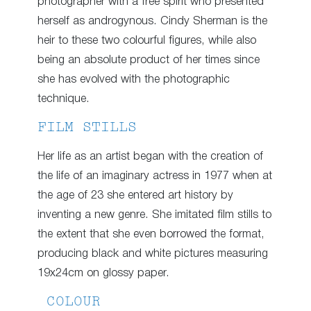
photographer with a free spirit who presented
herself as androgynous. Cindy Sherman is the
heir to these two colourful figures, while also
being an absolute product of her times since
she has evolved with the photographic
technique.
FILM STILLS
Her life as an artist began with the creation of
the life of an imaginary actress in 1977 when at
the age of 23 she entered art history by
inventing a new genre. She imitated film stills to
the extent that she even borrowed the format,
producing black and white pictures measuring
19x24cm on glossy paper.
COLOUR