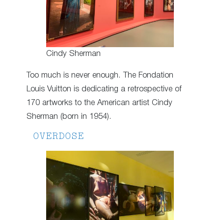
Cindy Sherman
Too much is never enough. The Fondation
Louis Vuitton is dedicating a retrospective of
170 artworks to the American artist Cindy
Sherman (born in 1954).
OVERDOSE