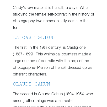
Cindy’s raw material is herself, always. When
studying the female self-portrait in the history of
photography two names initially come to the
fore.
LA CASTIGLIONE
The first, in the 19th century, is Castiglione
(1837-1899). This whimsical countess made a
large number of portraits with the help of the
photographer Pierson of herself dressed up as
different characters.
CLAUDE CAHUN
The second is Claude Cahun (1894-1954) who
among other things was a surrealist