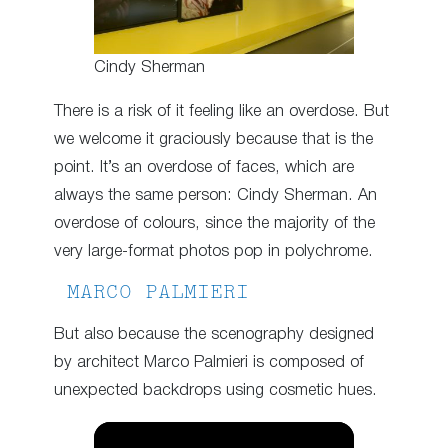
Cindy Sherman
There is a risk of it feeling like an overdose. But
we welcome it graciously because that is the
point. It’s an overdose of faces, which are
always the same person: Cindy Sherman. An
overdose of colours, since the majority of the
very large-format photos pop in polychrome.
MARCO PALMIERI
But also because the scenography designed
by architect Marco Palmieri is composed of
unexpected backdrops using cosmetic hues.