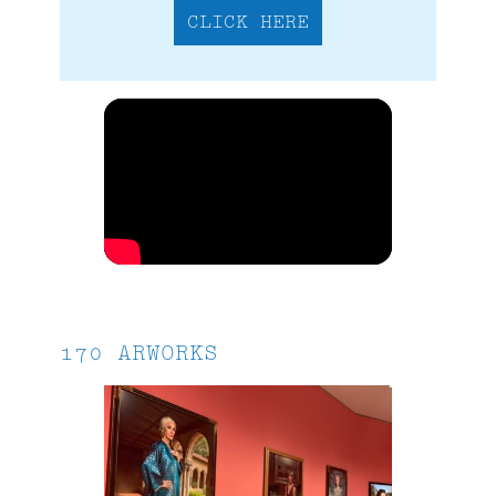
CLICK HERE
170 ARWORKS