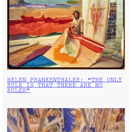
HELEN FRANKENTHALER: “THE ONLY
RULE IS THAT THERE ARE NO
RULES”