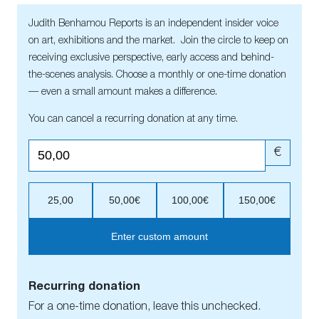
Judith Benhamou Reports is an independent insider voice
on art, exhibitions and the market. Join the circle to keep on
receiving exclusive perspective, early access and behind-
the-scenes analysis. Choose a monthly or one-time donation
— even a small amount makes a difference.
You can cancel a recurring donation at any time.
€
25,00
50,00€
100,00€
150,00€
Enter custom amount
Recurring donation
For a one-time donation, leave this unchecked.