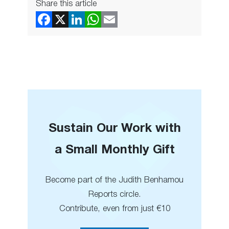
Share this article
Sustain Our Work with
a Small Monthly Gift
Become part of the Judith Benhamou
Reports circle.
Contribute, even from just €10