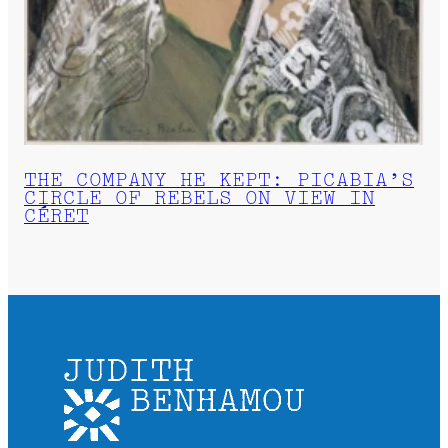
THE COMPANY HE KEPT: PICABIA’S
CIRCLE OF REBELS ON VIEW IN
CÉRET