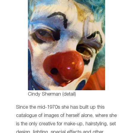
Cindy Sherman (detail)
Since the mid-1970s she has built up this
catalogue of images of herself alone, where she
is the only creative for make-up, hairstyling, set
design, lighting, special effects and other