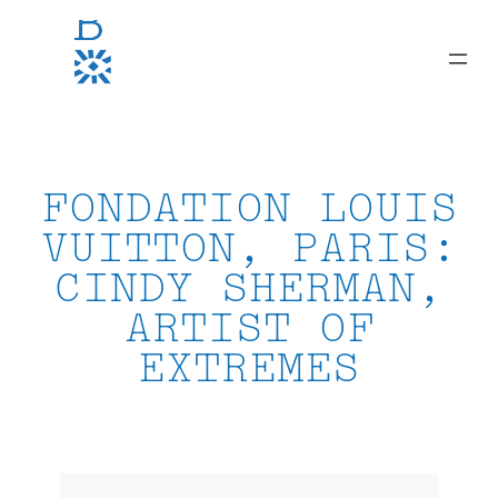
Skip
to
content
FONDATION LOUIS
VUITTON, PARIS:
CINDY SHERMAN,
ARTIST OF
EXTREMES