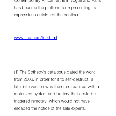
Contemporary African art is in vogue and Paris
has become the platform for representing its
expressions outside of the continent.
www.fiac.com/fr-fr.html
(1) The Sotheby’s catalogue dated the work
from 2006. In order for it to self-destruct, a
later intervention was therefore required with a
motorized system and battery that could be
triggered remotely, which would not have
escaped the notice of the sale experts.