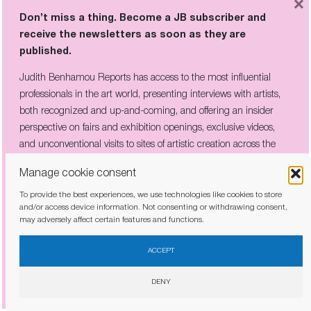
×
Don’t miss a thing. Become a JB subscriber and
receive the newsletters as soon as they are
published.
Don’t miss a thing. Become a JB subscriber and
Judith Benhamou Reports has access to the most influential
receive the newsletters as soon as they are
professionals in the art world, presenting interviews with artists,
published.
both recognized and up-and-coming, and offering an insider
Judith Benhamou Reports has access to the most influential
perspective on fairs and exhibition openings, exclusive videos,
professionals in the art world, presenting interviews with artists,
and unconventional visits to sites of artistic creation across the
both recognized and up-and-coming, and offering an insider
globe.
perspective on fairs and exhibition openings, exclusive videos, and
Manage cookie consent
unconventional visits to sites of artistic creation across the globe.
To provide the best experiences, we use technologies like cookies to store
and/or access device information. Not consenting or withdrawing consent,
may adversely affect certain features and functions.
I have read and agree to the
privacy policy
ACCEPT
I have read and agree to the
privacy policy
DENY