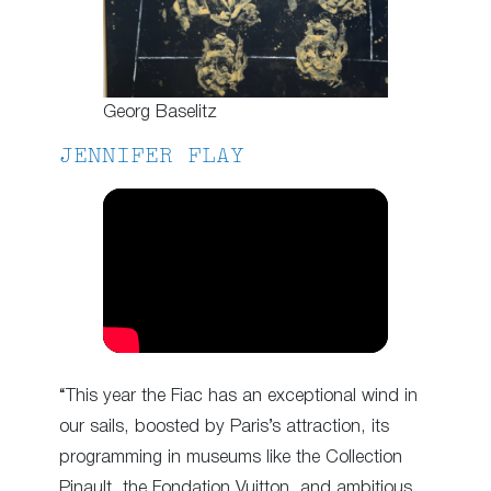
Georg Baselitz
JENNIFER FLAY
“This year the Fiac has an exceptional wind in
our sails, boosted by Paris’s attraction, its
programming in museums like the Collection
Pinault, the Fondation Vuitton, and ambitious