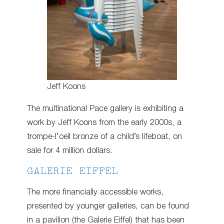
Jeff Koons
The multinational Pace gallery is exhibiting a
work by Jeff Koons from the early 2000s, a
trompe-l’oeil bronze of a child’s lifeboat, on
sale for 4 million dollars.
GALERIE EIFFEL
The more financially accessible works,
presented by younger galleries, can be found
in a pavilion (the Galerie Eiffel) that has been