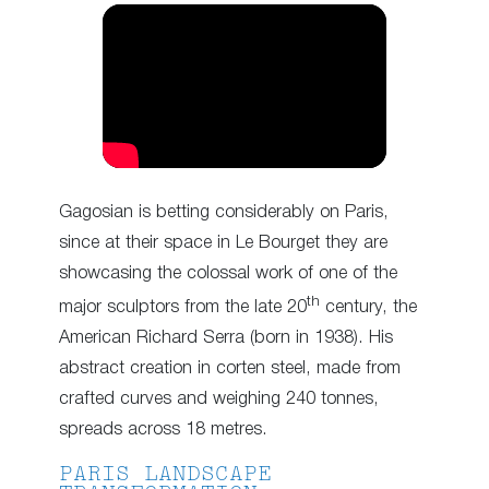
Gagosian is betting considerably on Paris,
since at their space in Le Bourget they are
showcasing the colossal work of one of the
th
major sculptors from the late 20
century, the
American Richard Serra (born in 1938). His
abstract creation in corten steel, made from
crafted curves and weighing 240 tonnes,
spreads across 18 metres.
PARIS LANDSCAPE