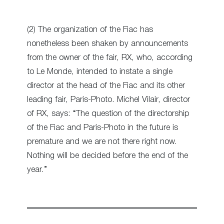
(2) The organization of the Fiac has
nonetheless been shaken by announcements
from the owner of the fair, RX, who, according
to Le Monde, intended to instate a single
director at the head of the Fiac and its other
leading fair, Paris-Photo. Michel Vilair, director
of RX, says: “The question of the directorship
of the Fiac and Paris-Photo in the future is
premature and we are not there right now.
Nothing will be decided before the end of the
year.”