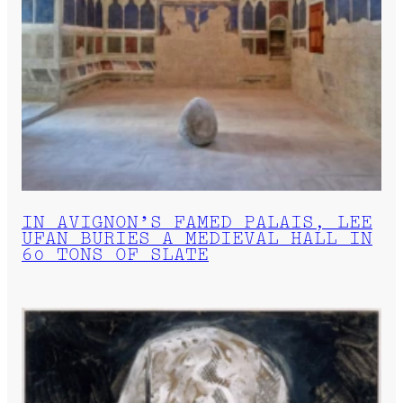
IN AVIGNON’S FAMED PALAIS, LEE
UFAN BURIES A MEDIEVAL HALL IN
60 TONS OF SLATE