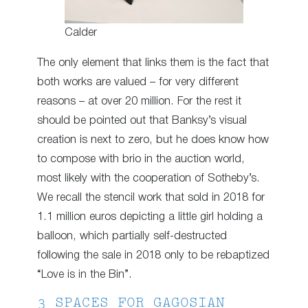
Calder
The only element that links them is the fact that
both works are valued – for very different
reasons – at over 20 million. For the rest it
should be pointed out that Banksy’s visual
creation is next to zero, but he does know how
to compose with brio in the auction world,
most likely with the cooperation of Sotheby’s.
We recall the stencil work that sold in 2018 for
1.1 million euros depicting a little girl holding a
balloon, which partially self-destructed
following the sale in 2018 only to be rebaptized
“Love is in the Bin”.
3 SPACES FOR GAGOSIAN