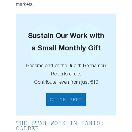
markets.
Sustain Our Work with
a Small Monthly Gift
Become part of the Judith Benhamou
Reports circle.
Contribute, even from just €10
CLICK HERE
THE STAR WORK IN PARIS:
CALDER