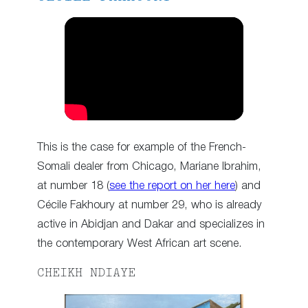
This is the case for example of the French-
Somali dealer from Chicago, Mariane Ibrahim,
at number 18 (
see the report on her here
) and
Cécile Fakhoury at number 29, who is already
active in Abidjan and Dakar and specializes in
the contemporary West African art scene.
CHEIKH NDIAYE