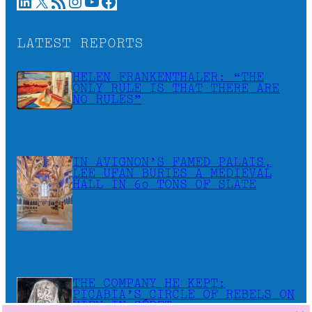
LinkedIn
X
RSS Feed
Instagram
YouTube
Facebook
LATEST REPORTS
HELEN FRANKENTHALER: “THE
ONLY RULE IS THAT THERE ARE
NO RULES”
IN AVIGNON’S FAMED PALAIS,
LEE UFAN BURIES A MEDIEVAL
HALL IN 60 TONS OF SLATE
THE COMPANY HE KEPT:
PICABIA’S CIRCLE OF REBELS ON
VIEW IN CÉRET