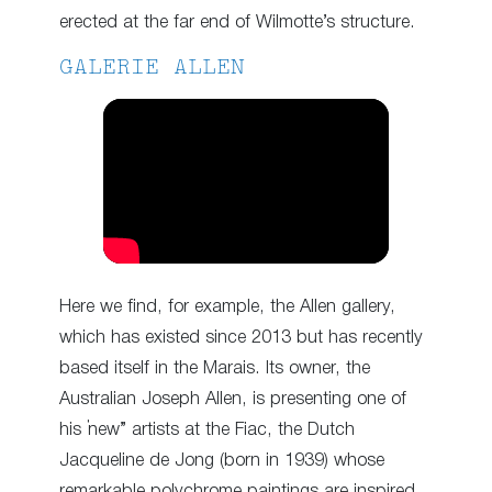
erected at the far end of Wilmotte’s structure.
GALERIE ALLEN
Here we find, for example, the Allen gallery,
which has existed since 2013 but has recently
based itself in the Marais. Its owner, the
Australian Joseph Allen, is presenting one of
his “new” artists at the Fiac, the Dutch
Jacqueline de Jong (born in 1939) whose
remarkable polychrome paintings are inspired