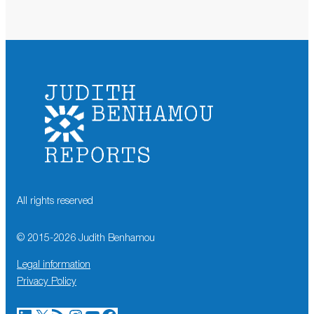
All rights reserved
© 2015-
2026
Judith Benhamou
Legal information
Privacy Policy