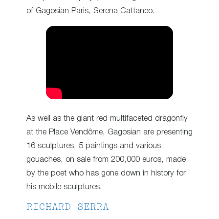
of Gagosian Paris, Serena Cattaneo.
As well as the giant red multifaceted dragonfly
at the Place Vendôme, Gagosian are presenting
16 sculptures, 5 paintings and various
gouaches, on sale from 200,000 euros, made
by the poet who has gone down in history for
his mobile sculptures.
RICHARD SERRA