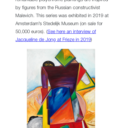
by figures from the Russian constructivist
Malevich. This series was exhibited in 2019 at
Amsterdam’s Stedelijk Museum (on sale for
50,000 euros). (
See here an interview of
Jacqueline de Jong at Frieze in 2019
)