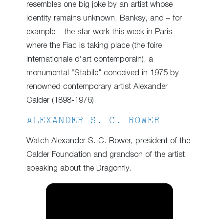
resembles one big joke by an artist whose
identity remains unknown, Banksy, and – for
example – the star work this week in Paris
where the Fiac is taking place (the foire
internationale d’art contemporain), a
monumental “Stabile” conceived in 1975 by
renowned contemporary artist Alexander
Calder (1898-1976).
ALEXANDER S. C. ROWER
Watch Alexander S. C. Rower, president of the
Calder Foundation and grandson of the artist,
speaking about the Dragonfly.