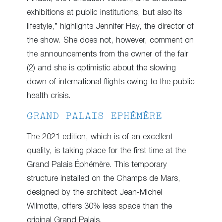
exhibitions at public institutions, but also its
lifestyle,” highlights Jennifer Flay, the director of
the show. She does not, however, comment on
the announcements from the owner of the fair
(2) and she is optimistic about the slowing
down of international flights owing to the public
health crisis.
GRAND PALAIS EPHÉMÈRE
The 2021 edition, which is of an excellent
quality, is taking place for the first time at the
Grand Palais Éphémère. This temporary
structure installed on the Champs de Mars,
designed by the architect Jean-Michel
Wilmotte, offers 30% less space than the
original Grand Palais.