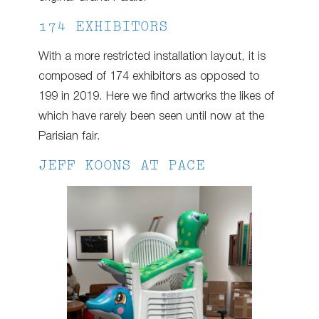
174 EXHIBITORS
With a more restricted installation layout, it is
composed of 174 exhibitors as opposed to
199 in 2019. Here we find artworks the likes of
which have rarely been seen until now at the
Parisian fair.
JEFF KOONS AT PACE