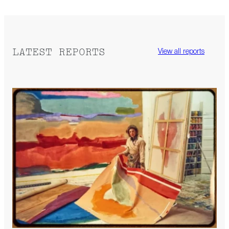
LATEST REPORTS
View all reports