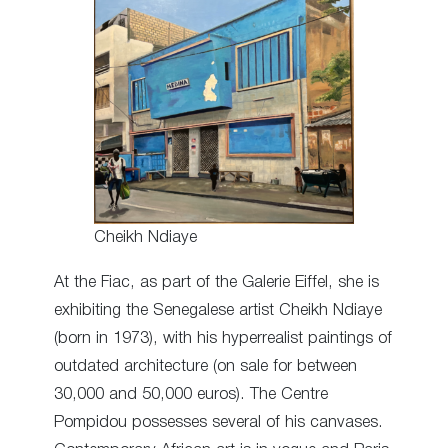
Cheikh Ndiaye
At the Fiac, as part of the Galerie Eiffel, she is
exhibiting the Senegalese artist Cheikh Ndiaye
(born in 1973), with his hyperrealist paintings of
outdated architecture (on sale for between
30,000 and 50,000 euros). The Centre
Pompidou possesses several of his canvases.