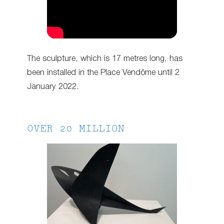
The sculpture, which is 17 metres long, has
been installed in the Place Vendôme until 2
January 2022.
OVER 20 MILLION