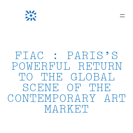
Skip
to
content
FIAC : PARIS’S
POWERFUL RETURN
TO THE GLOBAL
SCENE OF THE
CONTEMPORARY ART
MARKET