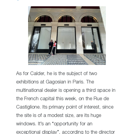
As for Calder, he is the subject of two
exhibitions at Gagosian in Paris. The
multinational dealer is opening a third space in
the French capital this week, on the Rue de
Castiglione. Its primary point of interest, since
the site is of a modest size, are its huge
windows. It’s an “opportunity for an
exceptional display”, according to the director