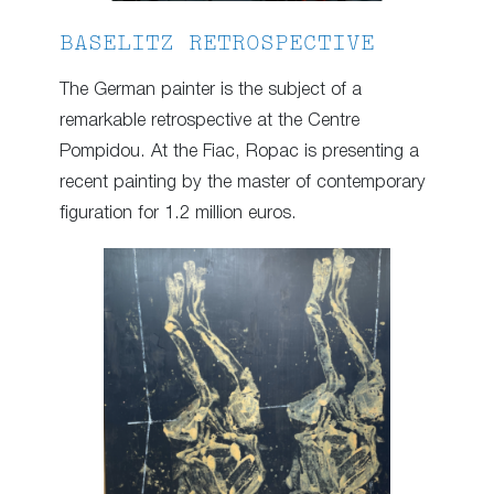
BASELITZ RETROSPECTIVE
The German painter is the subject of a
remarkable retrospective at the Centre
Pompidou. At the Fiac, Ropac is presenting a
recent painting by the master of contemporary
figuration for 1.2 million euros.