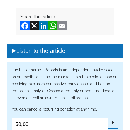
Share this article
Listen to the article
Judith Benhamou Reports is an independent insider voice
on art, exhibitions and the market. Join the circle to keep on
receiving exclusive perspective, early access and behind-
the-scenes analysis. Choose a monthly or one-time donation
— even a small amount makes a difference.
You can cancel a recurring donation at any time.
€