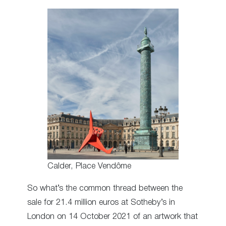
Calder, Place Vendôme
So what’s the common thread between the
sale for 21.4 million euros at Sotheby’s in
London on 14 October 2021 of an artwork that