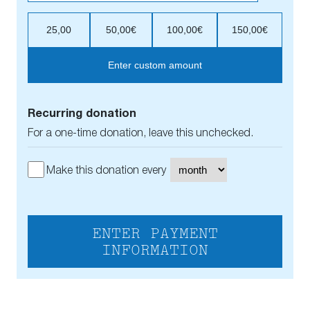
25,00
50,00€
100,00€
150,00€
Enter custom amount
Recurring donation
For a one-time donation, leave this unchecked.
Make this donation every
ENTER PAYMENT
INFORMATION