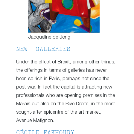
Jacqueline de Jong
NEW GALLERIES
Under the effect of Brexit, among other things,
the offerings in terms of galleries has never
been so rich in Paris, perhaps not since the
post-war. In fact the capital is attracting new
professionals who are opening premises in the
Marais but also on the Rive Droite, in the most
sought-after epicentre of the art market,
Avenue Matignon.
CÉCILE FAKHOURY