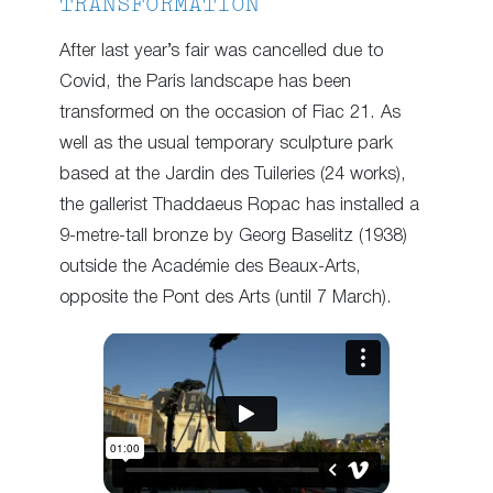
TRANSFORMATION
After last year’s fair was cancelled due to
Covid, the Paris landscape has been
transformed on the occasion of Fiac 21. As
well as the usual temporary sculpture park
based at the Jardin des Tuileries (24 works),
the gallerist Thaddaeus Ropac has installed a
9-metre-tall bronze by Georg Baselitz (1938)
outside the Académie des Beaux-Arts,
opposite the Pont des Arts (until 7 March).