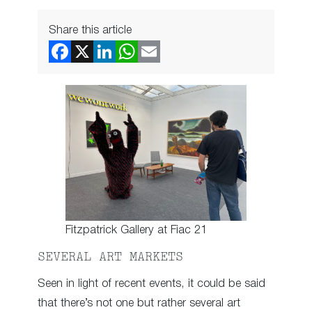
Share this article
Fitzpatrick Gallery at Fiac 21
SEVERAL ART MARKETS
Seen in light of recent events, it could be said
that there’s not one but rather several art