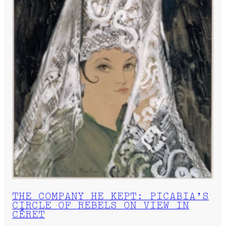
THE COMPANY HE KEPT: PICABIA’S
CIRCLE OF REBELS ON VIEW IN
CÉRET