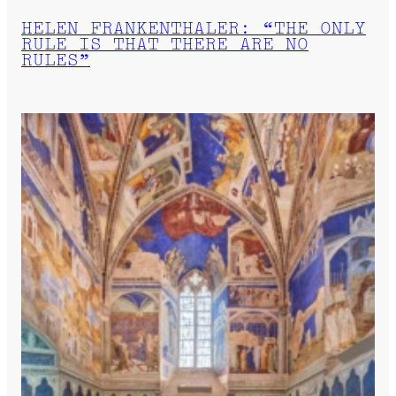
HELEN FRANKENTHALER: “THE ONLY
RULE IS THAT THERE ARE NO
RULES”