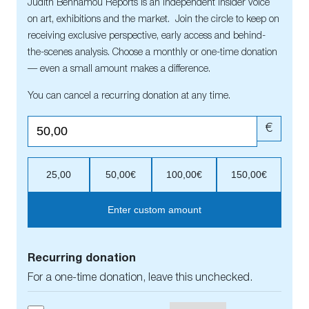
Judith Benhamou Reports is an independent insider voice
on art, exhibitions and the market. Join the circle to keep on
receiving exclusive perspective, early access and behind-
the-scenes analysis. Choose a monthly or one-time donation
— even a small amount makes a difference.
You can cancel a recurring donation at any time.
€
25,00
50,00€
100,00€
150,00€
Enter custom amount
Recurring donation
For a one-time donation, leave this unchecked.