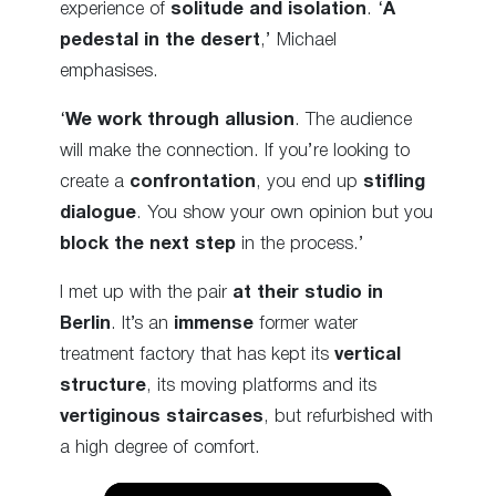
experience of
solitude and isolation
. ‘
A
pedestal in the desert
,’ Michael
emphasises.
‘
We work through allusion
. The audience
will make the connection. If you’re looking to
create a
confrontation
, you end up
stifling
dialogue
. You show your own opinion but you
block the next step
in the process.’
I met up with the pair
at their studio in
Berlin
. It’s an
immense
former water
treatment factory that has kept its
vertical
structure
, its moving platforms and its
vertiginous staircases
, but refurbished with
a high degree of comfort.