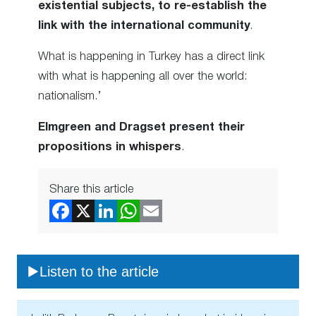
existential subjects, to re-establish the
link with the international community
.
What is happening in Turkey has a direct link
with what is happening all over the world:
nationalism.’
Elmgreen and Dragset present their
propositions in whispers
.
Share this article
Listen to the article