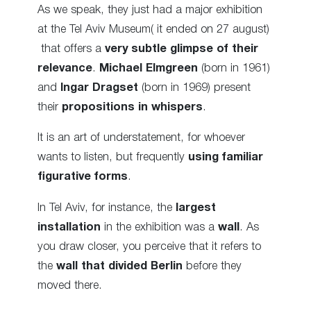
As we speak, they just had a major exhibition
at the Tel Aviv Museum( it ended on 27 august)
that offers a
very subtle glimpse of their
relevance
.
Michael Elmgreen
(born in 1961)
and
Ingar Dragset
(born in 1969) present
their
propositions in whispers
.
It is an art of understatement, for whoever
wants to listen, but frequently
using familiar
figurative forms
.
In Tel Aviv, for instance, the
largest
installation
in the exhibition was a
wall
. As
you draw closer, you perceive that it refers to
the
wall that divided Berlin
before they
moved there.