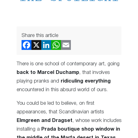
Share this article
There is one school of contemporary art, going
back to Marcel Duchamp
, that involves
playing pranks and
ridiculing everything
encountered in this absurd world of ours.
You could be led to believe, on first
appearances, that Scandinavian artists
Elmgreen and Dragset
, whose work includes
installing a
Prada boutique shop window in
the middle of the Marfa desert in Texas
,