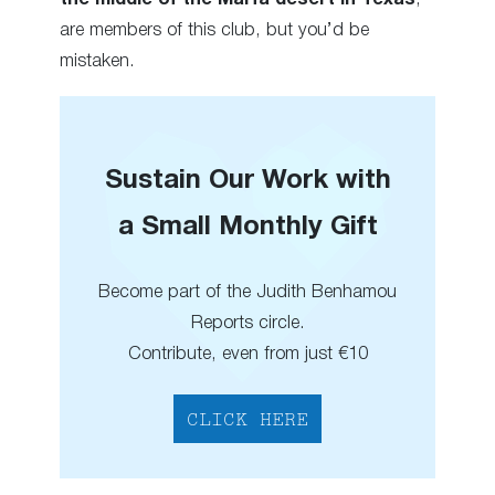
are members of this club, but you’d be
mistaken.
Sustain Our Work with
a Small Monthly Gift
Become part of the Judith Benhamou
Reports circle.
Contribute, even from just €10
CLICK HERE