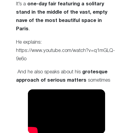
It’s a
one-day fair featuring a solitary
stand in the middle of the vast, empty
nave of the most beautiful space in
Paris
.
He explains:
https://www.youtube.com/watch?v=q1mGLQ-
9e6o
And he also speaks about his
grotesque
approach of serious matters
sometimes