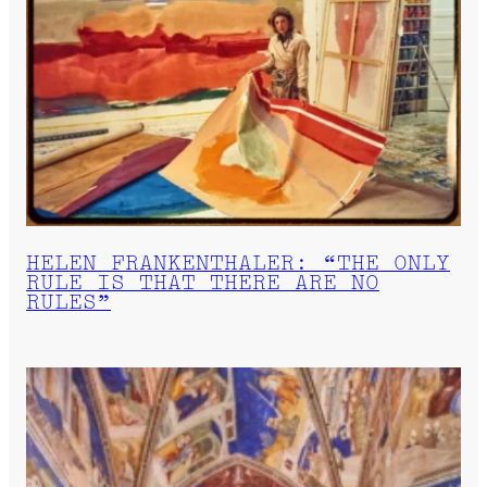
HELEN FRANKENTHALER: “THE ONLY
RULE IS THAT THERE ARE NO
RULES”