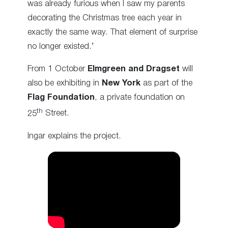
was already furious when I saw my parents
decorating the Christmas tree each year in
exactly the same way. That element of surprise
no longer existed.’
From 1 October
Elmgreen and Dragset
will
also be exhibiting in
New York
as part of the
Flag Foundation
, a private foundation on
th
25
Street.
Ingar explains the project.