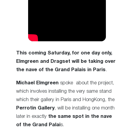
This coming Saturday, for one day only,
Elmgreen and Dragset will be taking over
the nave of the Grand Palais in Paris
.
Michael Elmgreen
spoke about the project,
which involves installing the very same stand
which their gallery in Paris and HongKong, the
Perrotin Gallery
, will be installing one month
later in exactly
the same spot in the nave
of the Grand Palai
s.