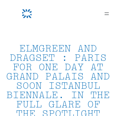
Skip
to
content
ELMGREEN AND
DRAGSET : PARIS
FOR ONE DAY AT
GRAND PALAIS AND
SOON ISTANBUL
BIENNALE. IN THE
FULL GLARE OF
THE SPOTLIGHT