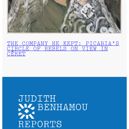
THE COMPANY HE KEPT: PICABIA’S
CIRCLE OF REBELS ON VIEW IN
CÉRET