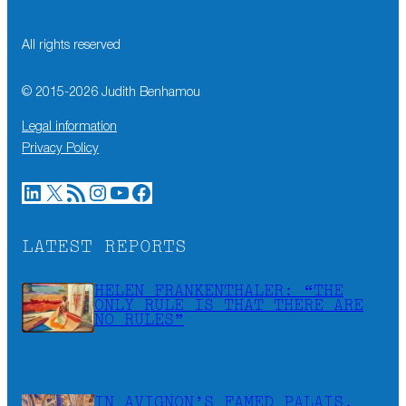
All rights reserved
© 2015-
2026
Judith Benhamou
Legal information
Privacy Policy
LinkedIn
X
RSS Feed
Instagram
YouTube
Facebook
LATEST REPORTS
HELEN FRANKENTHALER: “THE
ONLY RULE IS THAT THERE ARE
NO RULES”
IN AVIGNON’S FAMED PALAIS,