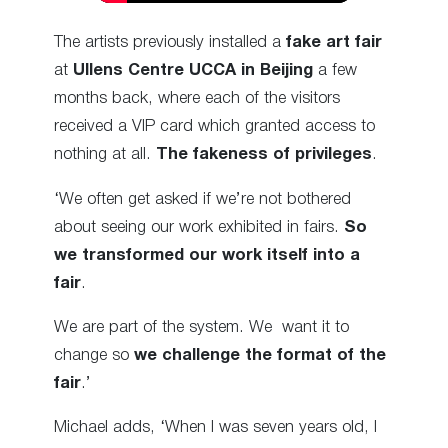
The artists previously installed a
fake art fair
at
Ullens Centre UCCA in Beijing
a few
months back, where each of the visitors
received a VIP card which granted access to
nothing at all.
The fakeness of privileges
.
‘We often get asked if we’re not bothered
about seeing our work exhibited in fairs.
So
we transformed our work itself into a
fair
.
We are part of the system. We want it to
change so
we challenge the format of the
fair
.’
Michael adds, ‘When I was seven years old, I