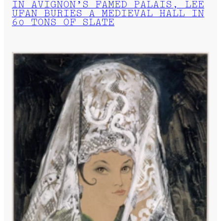
IN AVIGNON’S FAMED PALAIS, LEE
UFAN BURIES A MEDIEVAL HALL IN
60 TONS OF SLATE