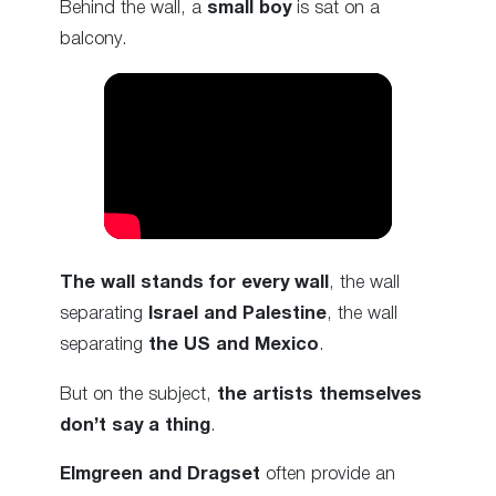
Behind the wall, a
small boy
is sat on a
balcony.
The wall stands for every wall
, the wall
separating
Israel and Palestine
, the wall
separating
the US and Mexico
.
But on the subject,
the artists themselves
don’t say a thing
.
Elmgreen and Dragset
often provide an