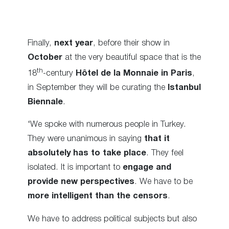
Finally,
next year
, before their show in
October
at the very beautiful space that is the
th
18
-century
Hôtel de la Monnaie in Paris
,
in September they will be curating the
Istanbul
Biennale
.
‘We spoke with numerous people in Turkey.
They were unanimous in saying
that it
absolutely has to take place
. They feel
isolated. It is important to
engage and
provide new perspectives
. We have to be
more intelligent than the censors
.
We have to address political subjects but also