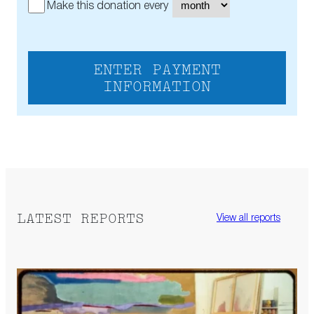
Make this donation every
ENTER PAYMENT
INFORMATION
LATEST REPORTS
View all reports