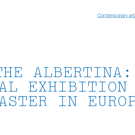
Contemporary art
THE ALBERTINA:
AL EXHIBITION
ASTER IN EURO