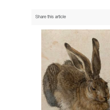
Share this article