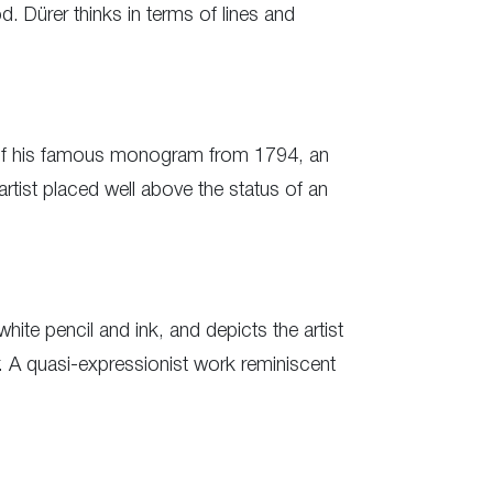
d. Dürer thinks in terms of lines and
n of his famous monogram from 1794, an
artist placed well above the status of an
ite pencil and ink, and depicts the artist
r. A quasi-expressionist work reminiscent