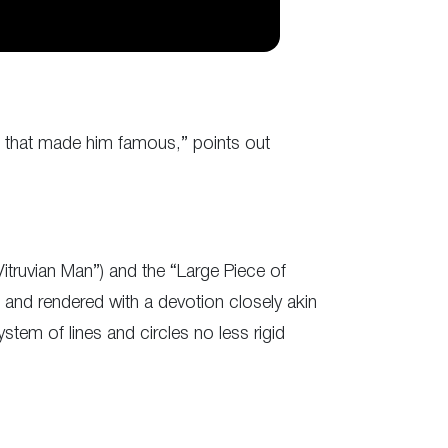
ne that made him famous,” points out
truvian Man”) and the “Large Piece of
 and rendered with a devotion closely akin
stem of lines and circles no less rigid