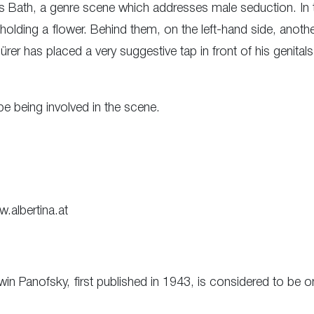
s Bath, a genre scene which addresses male seduction. In 
holding a flower. Behind them, on the left-hand side, anoth
er has placed a very suggestive tap in front of his genitals. 
e being involved in the scene.
w.albertina.at
Erwin Panofsky, first published in 1943, is considered to b