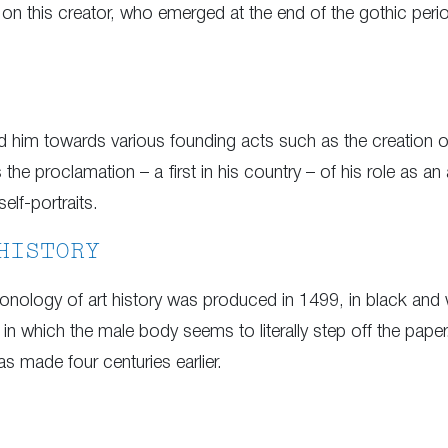
e on this creator, who emerged at the end of the gothic perio
hed him towards various founding acts such as the creatio
the proclamation – a first in his country – of his role as an 
self-portraits.
HISTORY
nology of art history was produced in 1499, in black and wh
 in which the male body seems to literally step off the pape
as made four centuries earlier.