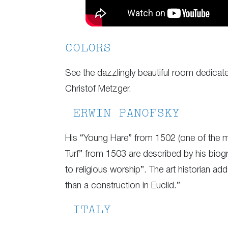
COLORS
See the dazzlingly beautiful room dedicat
Christof Metzger.
ERWIN PANOFSKY
His “Young Hare” from 1502 (one of the m
Turf” from 1503 are described by his biogr
to religious worship”. The art historian ad
than a construction in Euclid.”
ITALY