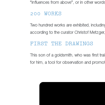
“influences from above”, or in other words 
200 WORKS
Two hundred works are exhibited, including
according to the curator Christof Metzger,
FIRST THE DRAWINGS
This son of a goldsmith, who was first train
for him, a tool for observation and promot