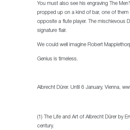
You must also see his engraving The Men’
propped up on a kind of bar, one of them 
opposite a flute player. The mischievous Dür
signature flair.
We could well imagine Robert Mapplethorp
Genius is timeless.
Albrecht Dürer. Until 6 January, Vienna, ww
(1) The Life and Art of Albrecht Dürer by 
century.