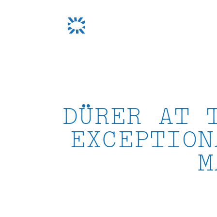
Skip
to
content
DÜRER AT 
EXCEPTION
M