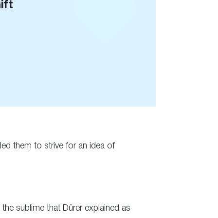
ift
ed them to strive for an idea of
f the sublime that Dürer explained as