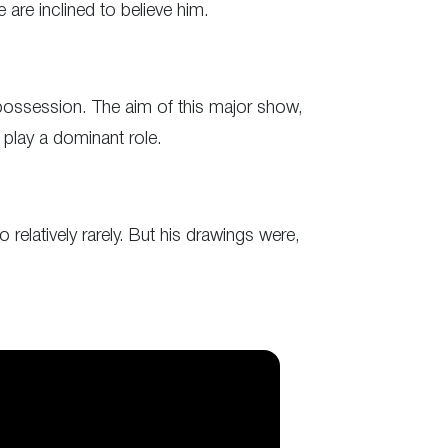
 are inclined to believe him.
s possession. The aim of this major show,
 play a dominant role.
 relatively rarely. But his drawings were,