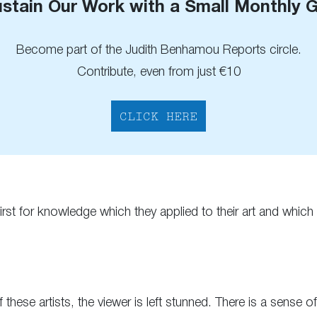
stain Our Work with a Small Monthly G
Become part of the Judith Benhamou Reports circle.
Contribute, even from just €10
CLICK HERE
st for knowledge which they applied to their art and which l
 these artists, the viewer is left stunned. There is a sense o