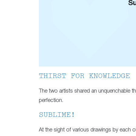
Su
THIRST FOR KNOWLEDGE
The two artists shared an unquenchable thir
perfection.
SUBLIME!
At the sight of various drawings by each of