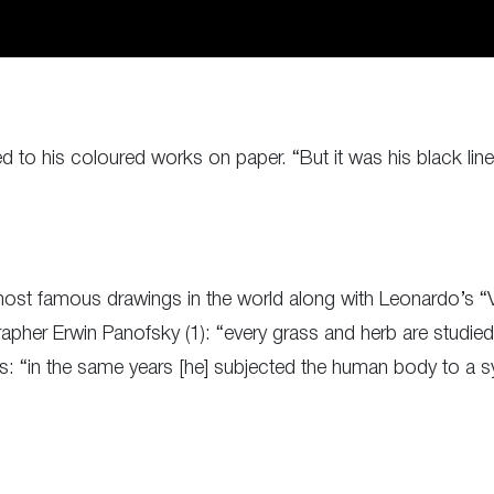
ed to his coloured works on paper. “But it was his black li
ost famous drawings in the world along with Leonardo’s “Vi
apher Erwin Panofsky (1): “every grass and herb are studied
ds: “in the same years [he] subjected the human body to a sy