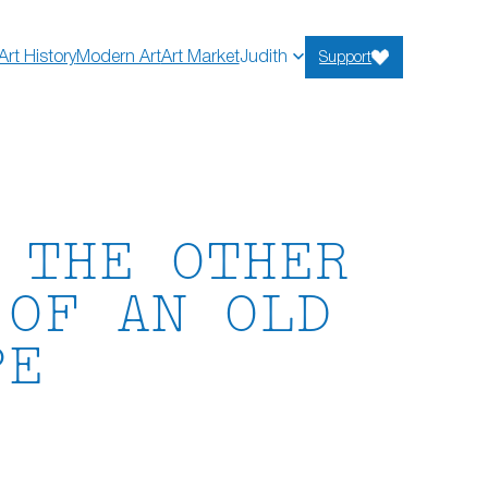
Art History
Modern Art
Art Market
Judith
Support
 THE OTHER
 OF AN OLD
PE