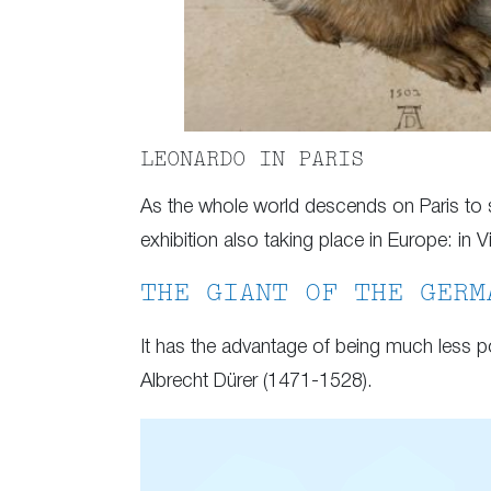
LEONARDO IN PARIS
As the whole world descends on Paris to s
exhibition also taking place in Europe: in V
THE GIANT OF THE GERM
It has the advantage of being much less po
Albrecht Dürer (1471-1528).