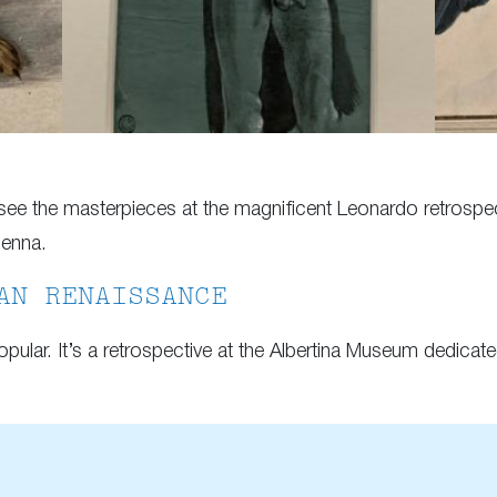
ee the masterpieces at the magnificent Leonardo retrospect
ienna.
AN RENAISSANCE
pular. It’s a retrospective at the Albertina Museum dedica