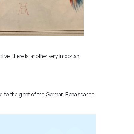
ive, there is another very important
ted to the giant of the German Renaissance,