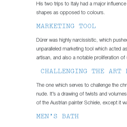
His two trips to Italy had a major influenc
shapes as opposed to colours.
MARKETING TOOL
Dürer was highly narcissistic, which pus
unparalleled marketing tool which acted as 
artisan, and also a notable proliferation of 
CHALLENGING THE ART 
The one which serves to challenge the chro
nude. It’s a drawing of twists and volumes
of the Austrian painter Schiele, except it w
MEN’S BATH