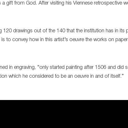
a gift from God. After visiting his Viennese retrospective we
 120 drawings out of the 140 that the institution has in it
 is to convey how in this artist’s oeuvre the works on paper
ed in engraving, “only started painting after 1506 and did so
ion which he considered to be an oeuvre in and of itself.”