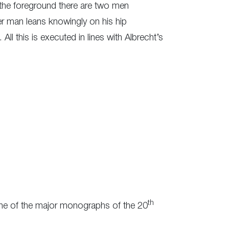
the foreground there are two men
er man leans knowingly on his hip
All this is executed in lines with Albrecht’s
th
e one of the major monographs of the 20