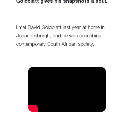
Goldblatt gives his snapshots a soul.
I met David Goldblatt last year at home in
Johannesburgh, and he was describing
contemporary South African society.