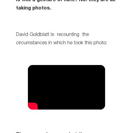
taking photos.
David Goldblatt is recounting the
circumstances in which he took this photo: