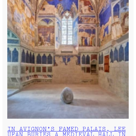
IN AVIGNON’S FAMED PALAIS, LEE
UFAN BURIES A MEDIEVAL HALL IN