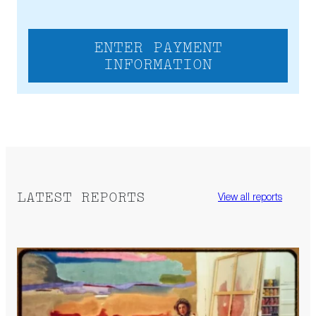
ENTER PAYMENT
INFORMATION
LATEST REPORTS
View all reports