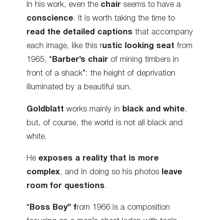
In his work, even the
chair
seems to have a
conscience
. It is worth taking the time to
read the detailed captions
that accompany
each image, like this r
ustic looking seat
from
1965, “
Barber’s chair
of mining timbers in
front of a shack”: the height of deprivation
illuminated by a beautiful sun.
Goldblatt
works mainly in
black and white
,
but, of course, the world is not all black and
white.
He
exposes a reality that is more
complex
, and in doing so his photos
leave
room for questions
.
“
Boss Boy” f
rom 1966 is a composition