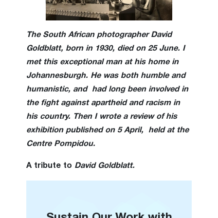
The South African photographer David
Goldblatt, born in 1930, died on 25 June. I
met this exceptional man at his home in
Johannesburgh. He
was both humble and
humanistic, and had long been involved in
the fight against apartheid and racism in
his country. Then I wrote a review of his
exhibition published on 5 April, held at the
Centre Pompidou.
A tribute to
David Goldblatt.
Sustain Our Work with