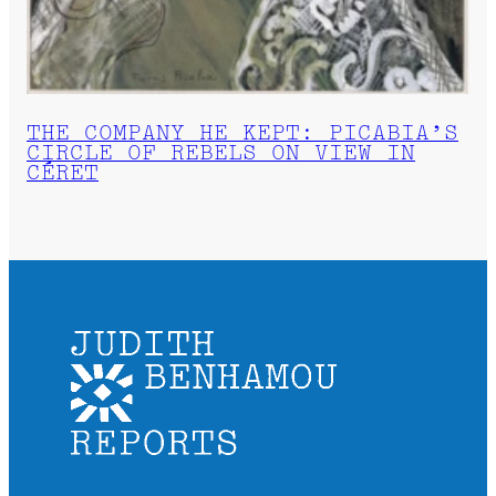
THE COMPANY HE KEPT: PICABIA’S
CIRCLE OF REBELS ON VIEW IN
CÉRET