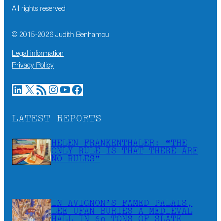
All rights reserved
© 2015-
2026
Judith Benhamou
Legal information
Privacy Policy
LinkedIn
X
RSS Feed
Instagram
YouTube
Facebook
LATEST REPORTS
HELEN FRANKENTHALER: “THE
ONLY RULE IS THAT THERE ARE
NO RULES”
IN AVIGNON’S FAMED PALAIS,
LEE UFAN BURIES A MEDIEVAL
HALL IN 60 TONS OF SLATE