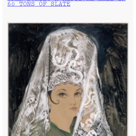
60 TONS OF SLATE