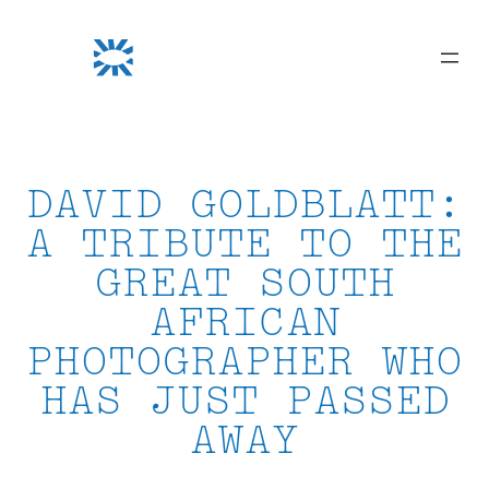
Skip
to
content
DAVID GOLDBLATT:
A TRIBUTE TO THE
GREAT SOUTH
AFRICAN
PHOTOGRAPHER WHO
HAS JUST PASSED
AWAY