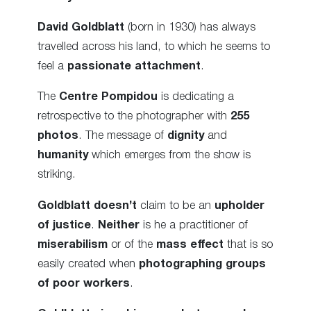
David Goldblatt
(born in 1930) has always
travelled across his land, to which he seems to
feel a
passionate attachment
.
The
Centre Pompidou
is dedicating a
retrospective to the photographer with
255
photos
. The message of
dignity
and
humanity
which emerges from the show is
striking.
Goldblatt
doesn’t
claim to be an
upholder
of justice
.
Neither
is he a practitioner of
miserabilism
or of the
mass effect
that is so
easily created when
photographing groups
of poor workers
.