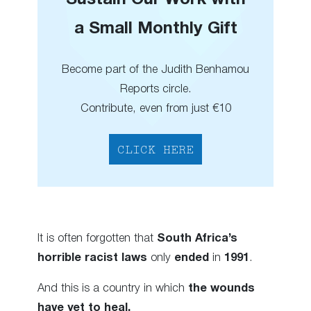
a Small Monthly Gift
Become part of the Judith Benhamou
Reports circle.
Contribute, even from just €10
CLICK HERE
It is often forgotten that
South Africa’s
horrible racist laws
only
ended
in
1991
.
And this is a country in which
the wounds
have yet to heal.