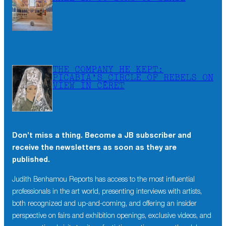
THE COMPANY HE KEPT:
PICABIA’S CIRCLE OF REBELS ON
VIEW IN CÉRET
Don’t miss a thing. Become a JB subscriber and
receive the newsletters as soon as they are
published.
Judith Benhamou Reports has access to the most influential
professionals in the art world, presenting interviews with artists,
both recognized and up-and-coming, and offering an insider
perspective on fairs and exhibition openings, exclusive videos, and