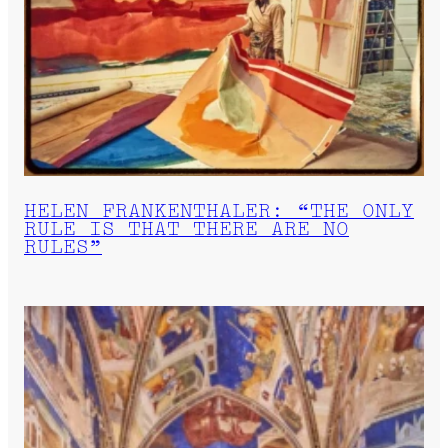
HELEN FRANKENTHALER: “THE ONLY
RULE IS THAT THERE ARE NO
RULES”