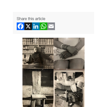
Share this article