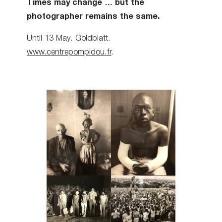
Times may change … but the
photographer remains the same.
Until 13 May. Goldblatt.
www.centrepompidou.fr
.