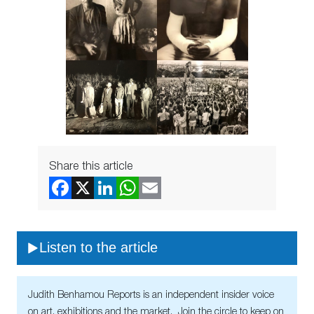
Share this article
Listen to the article
Judith Benhamou Reports is an independent insider voice
on art, exhibitions and the market. Join the circle to keep on