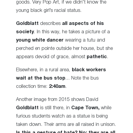
goods. Very Pop Art, if we didn’t know the
young black girl’s racial status.
Goldblatt
describes
all aspects of his
society
. In this way, he takes a picture of a
young white dancer
wearing a tutu and
perched en pointe outside her house, but she
appears devoid of grace, almost
pathetic
.
Elsewhere, in a rural area,
black workers
wait at the bus stop
… Note the bus
collection time:
2:40am
.
Another image from 2015 shows David
Goldblatt
is still there, in
Cape Town,
while
furious students watch as a statue is being
taken down. Their arms are all raised in unison.
Is this a gesture of hate? No: they are all