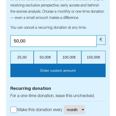
receiving exclusive perspective, early access and behind-
the-scenes analysis. Choose a monthly or one-time donation
— even a small amount makes a difference.
You can cancel a recurring donation at any time.
€
25,00
50,00€
100,00€
150,00€
Enter custom amount
Recurring donation
For a one-time donation, leave this unchecked.
Make this donation every