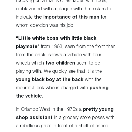
focusing on a man’s chest laden with tools,
emblazoned with a plaque with three stars to
indicate
the importance of this man
for
whom coercion was his job.
“Little white boss with little black
playmate
” from 1963, seen from the front then
from the back, shows a vehicle with four
wheels which
two children
seem to be
playing with. We quickly see that it is the
young black boy
at the back
with the
mournful look who is charged with
pushing
the vehicle
.
In Orlando West in the 1970s a
pretty young
shop assistant
in a grocery store poses with
a rebellious gaze in front of a shelf of tinned