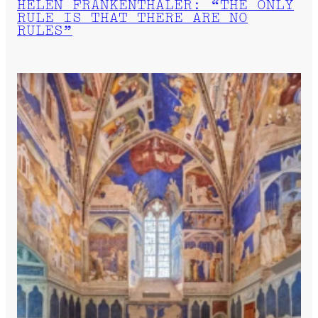
HELEN FRANKENTHALER: “THE ONLY
RULE IS THAT THERE ARE NO
RULES”