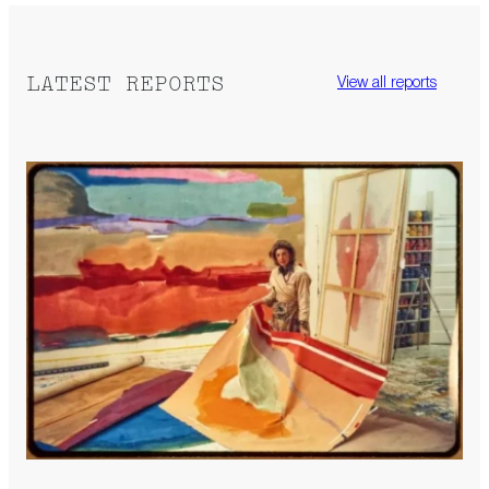
LATEST REPORTS
View all reports