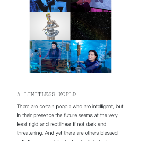
A LIMITLESS WORLD
There are certain people who are intelligent, but
in their presence the future seems at the very
least rigid and rectilinear if not dark and
threatening. And yet there are others blessed