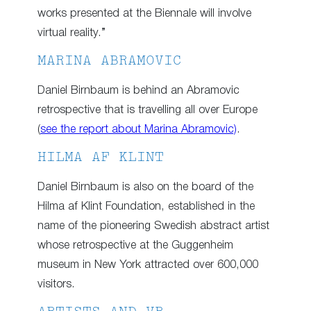
works presented at the Biennale will involve
virtual reality.”
MARINA ABRAMOVIC
Daniel Birnbaum is behind an Abramovic
retrospective that is travelling all over Europe
(
see the report about Marina Abramovic)
.
HILMA AF KLINT
Daniel Birnbaum is also on the board of the
Hilma af Klint Foundation, established in the
name of the pioneering Swedish abstract artist
whose retrospective at the Guggenheim
museum in New York attracted over 600,000
visitors.