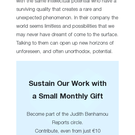
with the same intellectual potential who have a
surviving quality that creates a rare and
unexpected phenomenon. In their company the
world seems limitless and possibilities that we
may never have dreamt of come to the surface.
Talking to them can open up new horizons of
unforeseen, and often unorthodox, potential.
Sustain Our Work with
a Small Monthly Gift
Become part of the Judith Benhamou
Reports circle.
Contribute, even from just €10