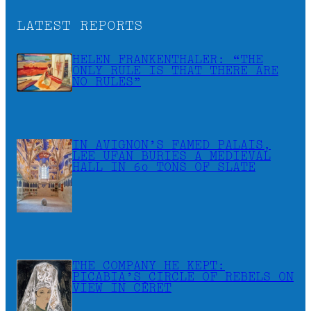
LATEST REPORTS
HELEN FRANKENTHALER: “THE
ONLY RULE IS THAT THERE ARE
NO RULES”
IN AVIGNON’S FAMED PALAIS,
LEE UFAN BURIES A MEDIEVAL
HALL IN 60 TONS OF SLATE
THE COMPANY HE KEPT:
PICABIA’S CIRCLE OF REBELS ON
VIEW IN CÉRET