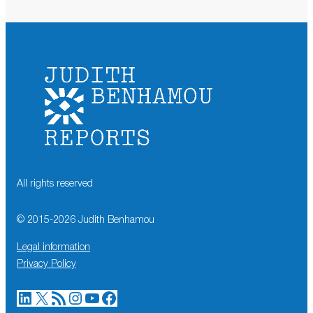
All rights reserved
© 2015-
2026
Judith Benhamou
Legal information
Privacy Policy
LinkedIn
X
RSS Feed
Instagram
YouTube
Facebook