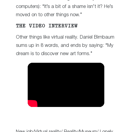
computers): “It’s a bit of a shame isn’t it? He’s
moved on to other things now.”
THE VIDEO INTERVIEW
Other things like virtual reality. Daniel Birnbaum
sums up in 8 words, and ends by saying: “My
dream is to discover new art forms.”
New job/Virtual reality/ Reality/Museum/ Lonely