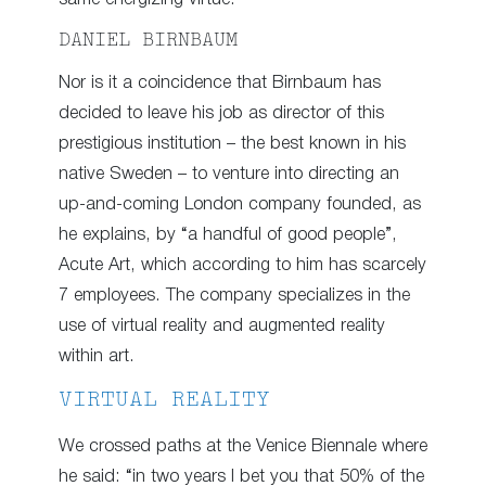
DANIEL BIRNBAUM
Nor is it a coincidence that Birnbaum has
decided to leave his job as director of this
prestigious institution – the best known in his
native Sweden – to venture into directing an
up-and-coming London company founded, as
he explains, by “a handful of good people”,
Acute Art, which according to him has scarcely
7 employees. The company specializes in the
use of virtual reality and augmented reality
within art.
VIRTUAL REALITY
We crossed paths at the Venice Biennale where
he said: “in two years I bet you that 50% of the