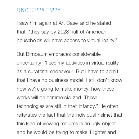
UNCERTAINTY
I saw him again at Art Basel and he stated
that: “they say by 2023 half of American
households will have access to virtual reality.”
But Birnbaum embraces considerable
uncertainty: “I see my activities in virtual reality
as a curatorial endeavour. But I have to admit
that I have no business model. I still don’t know
how we’re going to make money, how these
works will be commercialized. These
technologies are still in their infancy.” He often
reiterates the fact that the individual helmet that
this kind of viewing requires is an ugly object
and he would be trying to make it lighter and