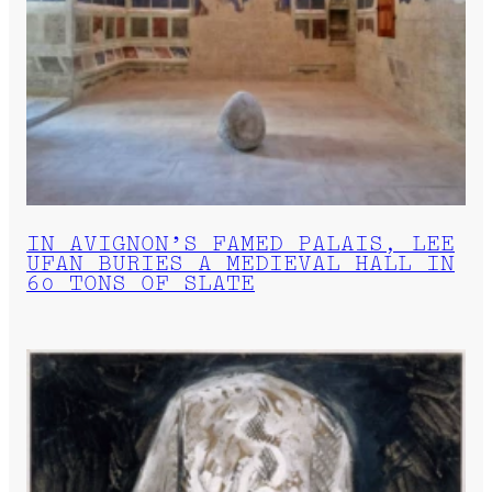
IN AVIGNON’S FAMED PALAIS, LEE
UFAN BURIES A MEDIEVAL HALL IN
60 TONS OF SLATE