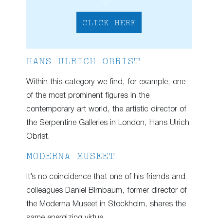
CLICK HERE
HANS ULRICH OBRIST
Within this category we find, for example, one
of the most prominent figures in the
contemporary art world, the artistic director of
the Serpentine Galleries in London, Hans Ulrich
Obrist.
MODERNA MUSEET
It’s no coincidence that one of his friends and
colleagues Daniel Birnbaum, former director of
the Moderna Museet in Stockholm, shares the
same energizing virtue.