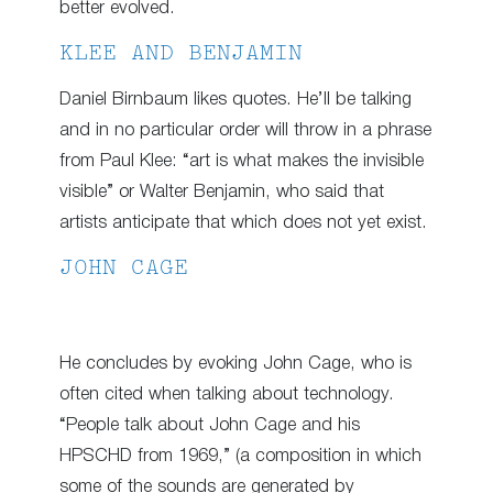
better evolved.
KLEE AND BENJAMIN
Daniel Birnbaum likes quotes. He’ll be talking
and in no particular order will throw in a phrase
from Paul Klee: “art is what makes the invisible
visible” or Walter Benjamin, who said that
artists anticipate that which does not yet exist.
JOHN CAGE
He concludes by evoking John Cage, who is
often cited when talking about technology.
“People talk about John Cage and his
HPSCHD from 1969,” (a composition in which
some of the sounds are generated by