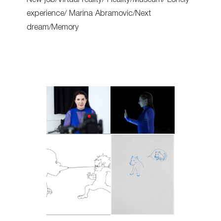
experience/ Marina Abramovic/Next
dream/Memory