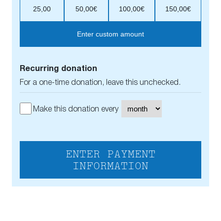
25,00
50,00€
100,00€
150,00€
Enter custom amount
Recurring donation
For a one-time donation, leave this unchecked.
Make this donation every
ENTER PAYMENT
INFORMATION