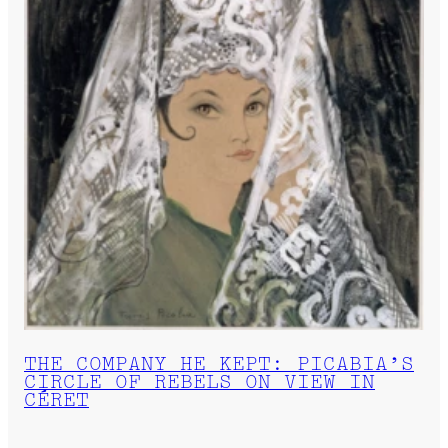
THE COMPANY HE KEPT: PICABIA’S
CIRCLE OF REBELS ON VIEW IN
CÉRET