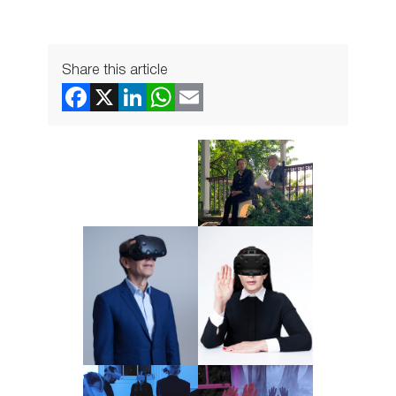
Share this article