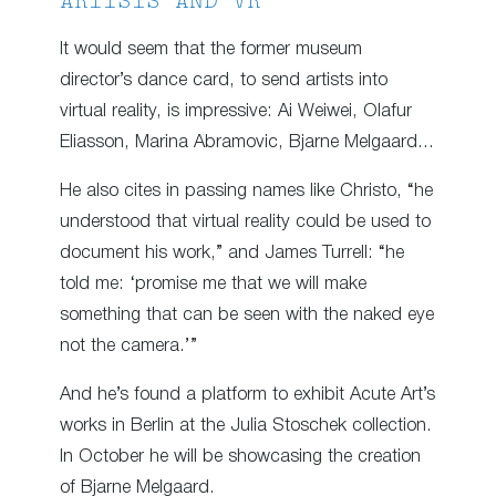
ARTISTS AND VR
It would seem that the former museum
director’s dance card, to send artists into
virtual reality, is impressive: Ai Weiwei, Olafur
Eliasson, Marina Abramovic, Bjarne Melgaard…
He also cites in passing names like Christo, “he
understood that virtual reality could be used to
document his work,” and James Turrell: “he
told me: ‘promise me that we will make
something that can be seen with the naked eye
not the camera.’”
And he’s found a platform to exhibit Acute Art’s
works in Berlin at the Julia Stoschek collection.
In October he will be showcasing the creation
of Bjarne Melgaard.