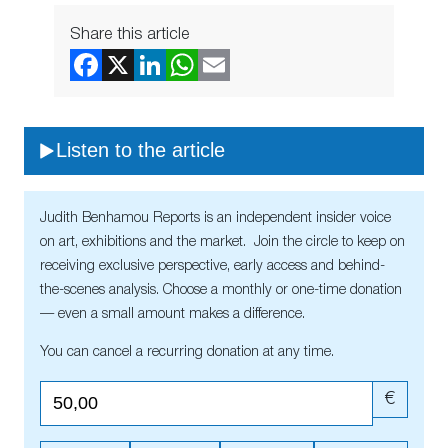
Share this article
Listen to the article
Judith Benhamou Reports is an independent insider voice
on art, exhibitions and the market. Join the circle to keep on
receiving exclusive perspective, early access and behind-
the-scenes analysis. Choose a monthly or one-time donation
— even a small amount makes a difference.
You can cancel a recurring donation at any time.
€