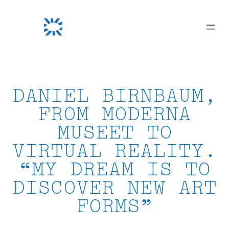
Skip
to
content
DANIEL BIRNBAUM,
FROM MODERNA
MUSEET TO
VIRTUAL REALITY.
“MY DREAM IS TO
DISCOVER NEW ART
FORMS”