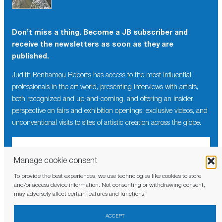
Don’t miss a thing. Become a JB subscriber and
receive the newsletters as soon as they are
published.
Judith Benhamou Reports has access to the most influential
professionals in the art world, presenting interviews with artists,
both recognized and up-and-coming, and offering an insider
perspective on fairs and exhibition openings, exclusive videos, and
unconventional visits to sites of artistic creation across the globe.
Manage cookie consent
To provide the best experiences, we use technologies like cookies to store
I have read and agree to the
privacy policy
and/or access device information. Not consenting or withdrawing consent,
may adversely affect certain features and functions.
ACCEPT