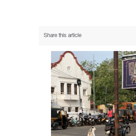
Share this article