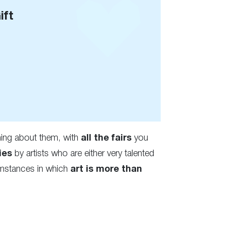
ift
ng about them, with
all the fairs
you
ies
by artists who are either very talented
cumstances in which
art is more than