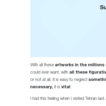
Su
With all these
artworks in the millions 
could ever want, with
all these figurati
or not at all, it is easy to neglect
somethi
necessary,
it is
vital
.
I had this feeling when I visited Tehran last