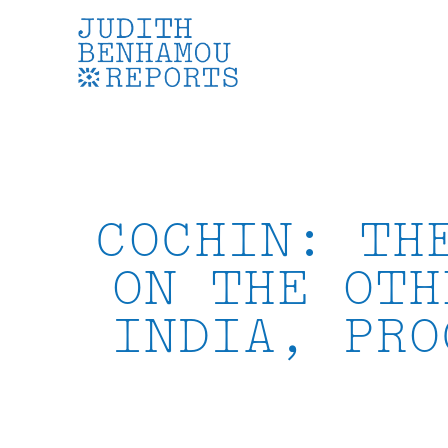
Skip
to
content
COCHIN: TH
ON THE OTH
INDIA, PRO