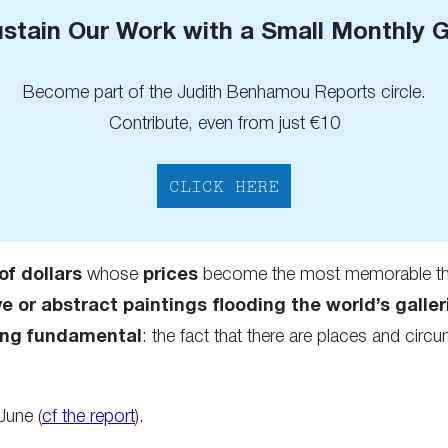
stain Our Work with a Small Monthly G
Become part of the Judith Benhamou Reports circle.
Contribute, even from just €10
CLICK HERE
of dollars
whose
prices
become the most memorable thi
ve or abstract paintings flooding the world’s galler
ng fundamental
: the fact that there are places and cir
 June (
cf the report
).