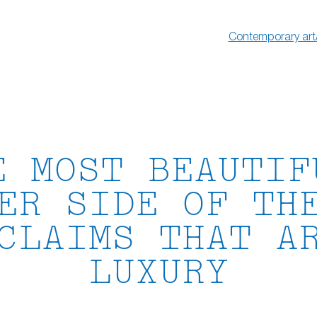
Contemporary art
E MOST BEAUTIF
ER SIDE OF TH
CLAIMS THAT A
LUXURY