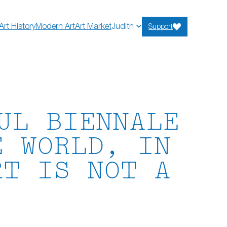
Art History
Modern Art
Art Market
Judith
Support
UL BIENNALE
E WORLD, IN
RT IS NOT A