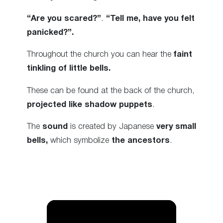
“Are you scared?”
.
“Tell me, have you felt
panicked?”.
Throughout the church you can hear the
faint
tinkling of little bells.
These can be found at the back of the church,
projected like shadow puppets
.
The
sound
is created by Japanese
very small
bells,
which symbolize
the ancestors
.