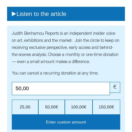
Listen to the article
Judith Benhamou Reports is an independent insider voice
on art, exhibitions and the market. Join the circle to keep on
receiving exclusive perspective, early access and behind-
the-scenes analysis. Choose a monthly or one-time donation
— even a small amount makes a difference.
You can cancel a recurring donation at any time.
€
25,00
50,00€
100,00€
150,00€
Enter custom amount