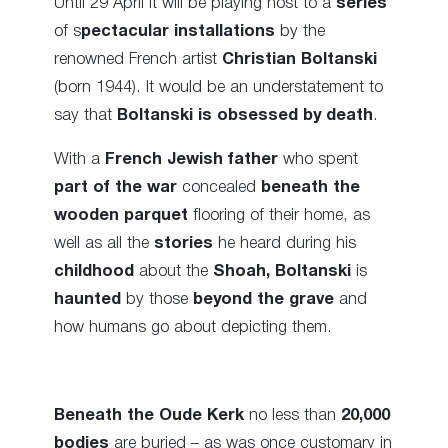
Until 29 April it will be playing host to a
series
of s
pectacular installations
by the
renowned French artist
Christian Boltanski
(born 1944). It would be an understatement to
say that
Boltanski is obsessed by death
.
With a
French Jewish father
who spent
part of the war
concealed
beneath the
wooden parquet
flooring of their home, as
well as all the
stories
he heard during his
childhood
about the
Shoah,
Boltanski
is
haunted
by those
beyond the grave
and
how humans go about depicting them.
Beneath the Oude Kerk
no less than
20,000
bodies
are buried – as was once customary in