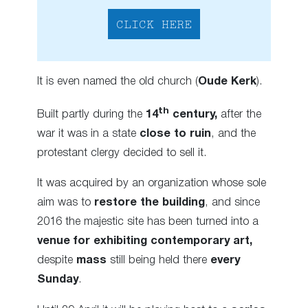
CLICK HERE
It is even named the old church (
Oude Kerk
).
th
Built partly during the
14
century,
after the
war it was in a state
close to ruin
, and the
protestant clergy decided to sell it.
It was acquired by an organization whose sole
aim was to
restore the building
, and since
2016 the majestic site has been turned into a
venue for exhibiting contemporary art,
despite
mass
still being held there
every
Sunday
.