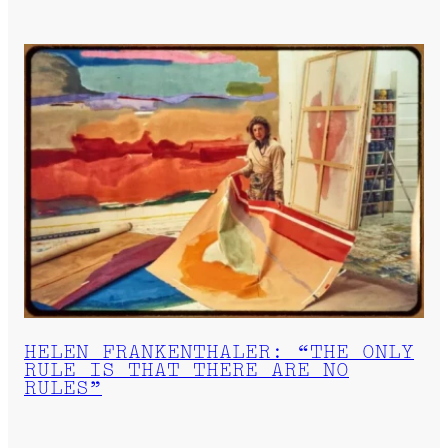
HELEN FRANKENTHALER: “THE ONLY
RULE IS THAT THERE ARE NO
RULES”