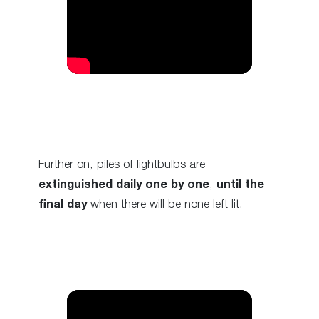
Further on, piles of lightbulbs are
extinguished daily one by one
,
until the
final day
when there will be none left lit.