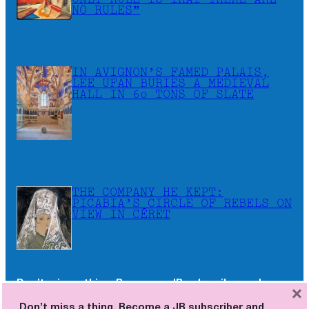
ONLY RULE IS THAT THERE ARE
NO RULES”
IN AVIGNON’S FAMED PALAIS,
LEE UFAN BURIES A MEDIEVAL
HALL IN 60 TONS OF SLATE
THE COMPANY HE KEPT:
PICABIA’S CIRCLE OF REBELS ON
VIEW IN CÉRET
Don’t miss a thing. Become a JB subscriber and
×
receive the newsletters as soon as they are
Don’t miss a thing. Become a JB subscriber and