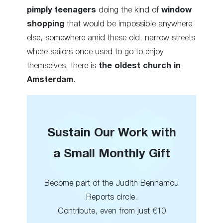
pimply teenagers
doing the kind of
window
shopping
that would be impossible anywhere
else, somewhere amid these old, narrow streets
where sailors once used to go to enjoy
themselves, there is
the oldest church in
Amsterdam
.
Sustain Our Work with
a Small Monthly Gift
Become part of the Judith Benhamou
Reports circle.
Contribute, even from just €10