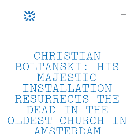
Skip
to
content
CHRISTIAN
BOLTANSKI: HIS
MAJESTIC
INSTALLATION
RESURRECTS THE
DEAD IN THE
OLDEST CHURCH IN
AMSTERDAM