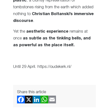
plastic
; a clumsy representation of
tombstones rising from the earth which added
nothing to
Christian Boltanski’s immersive
discourse
.
Yet the
aesthetic experience
remains at
once
as subtle as the tinkling bells, and
as powerful as the place itself.
Until 29 April. https://oudekerk.nl/
Share this article