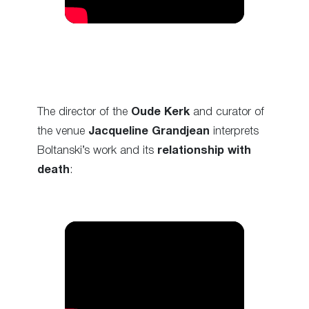
The director of the
Oude Kerk
and curator of
the venue
Jacqueline Grandjean
interprets
Boltanski’s work and its
relationship with
death
: