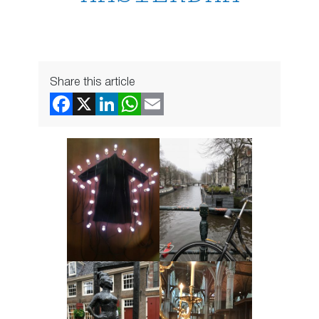
Share this article