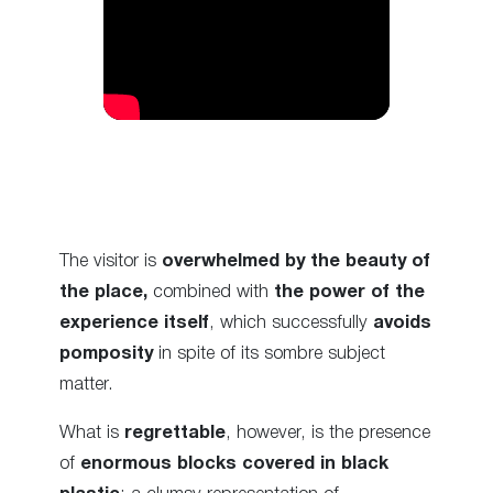
The visitor is
overwhelmed by the beauty of
the place,
combined with
the power of the
experience itself
, which successfully
avoids
pomposity
in spite of its sombre subject
matter.
What is
regrettable
, however, is the presence
of
enormous blocks covered in black