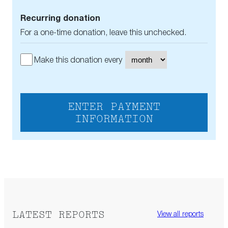
Recurring donation
For a one-time donation, leave this unchecked.
Make this donation every
ENTER PAYMENT
INFORMATION
LATEST REPORTS
View all reports