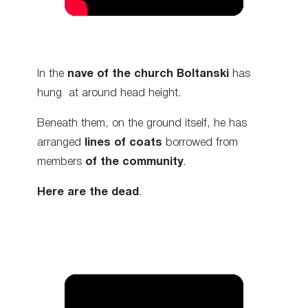
In the
nave of the church
Boltanski
has
hung
at around head height.
Beneath them, on the ground itself, he has
arranged
lines of coats
borrowed from
members
of the community
.
Here are the dead
.