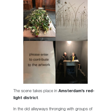
The scene takes place in
Amsterdam’s red-
light district
.
In the old alleyways thronging with groups of