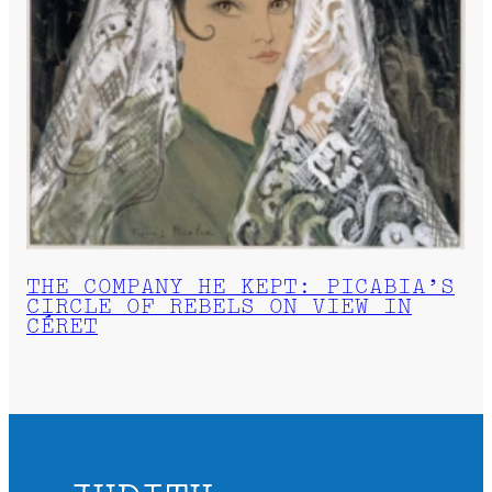
THE COMPANY HE KEPT: PICABIA’S
CIRCLE OF REBELS ON VIEW IN
CÉRET