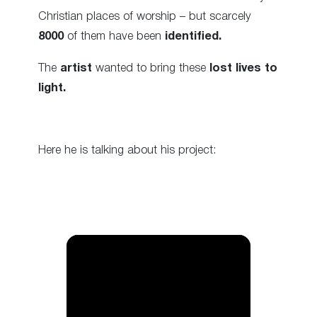
Christian places of worship – but scarcely
8000
of them have been
identified.
The
artist
wanted to bring these
lost lives to
light.
Here he is talking about his project: