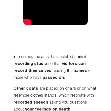
In a corner, the artist has installed a
mini
recording studio
so that
visitors can
record themselves
reading the
names
of
those who have
passed on
.
Other coats
are placed on chairs or on what
resemble clothes stands, which resonate with
recorded speech
asking you questions
about
your feelings on death
.