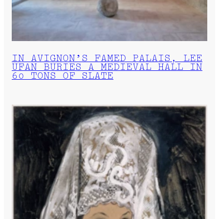
IN AVIGNON’S FAMED PALAIS, LEE
UFAN BURIES A MEDIEVAL HALL IN
60 TONS OF SLATE