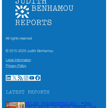
All rights reserved
© 2015-
2026
Judith Benhamou
Legal information
Privacy Policy
LinkedIn
X
RSS Feed
Instagram
YouTube
Facebook
LATEST REPORTS
HELEN FRANKENTHALER: “THE