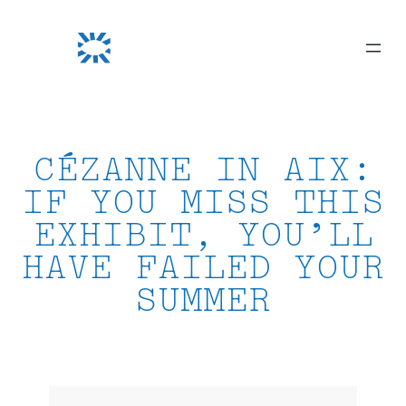
Skip
to
content
CÉZANNE IN AIX:
IF YOU MISS THIS
EXHIBIT, YOU’LL
HAVE FAILED YOUR
SUMMER