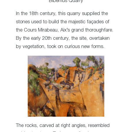
Bibémus Quarry
In the 18th century, this quarry supplied the
stones used to build the majestic façades of
the Cours Mirabeau, Aix’s grand thoroughfare.
By the early 20th century, the site, overtaken
by vegetation, took on curious new forms.
The rocks, carved at right angles, resembled