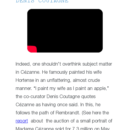
DENIS COUTAGNE
Indeed, one shouldn’t overthink subject matter
in Cézanne. He famously painted his wife
Hortense in an unflattering, almost crude
manner. “I paint my wife as I paint an apple,”
the co-curator Denis Coutagne quotes
Cézanne as having once said. In this, he
follows the path of Rembrandt. (See here the
report
about the auction of a small portrait of
Madame Cézanne sold for 7.3 million on May