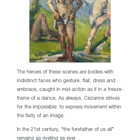
The heroes of these scenes are bodies with
indistinct faces who gesture, flail, dress and
embrace, caught in mid-action as if in a freeze-
frame of a dance. As always, Cézanne strives
for the impossible: to express movement within
the fixity of an image.
In the 21st century, “the forefather of us all”
remains as riveting as ever.