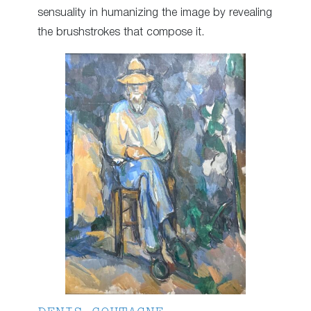
sensuality in humanizing the image by revealing
the brushstrokes that compose it.