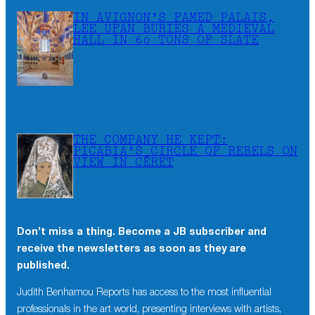
IN AVIGNON’S FAMED PALAIS,
LEE UFAN BURIES A MEDIEVAL
HALL IN 60 TONS OF SLATE
THE COMPANY HE KEPT:
PICABIA’S CIRCLE OF REBELS ON
VIEW IN CÉRET
Don’t miss a thing. Become a JB subscriber and
receive the newsletters as soon as they are
published.
Judith Benhamou Reports has access to the most influential
professionals in the art world, presenting interviews with artists,