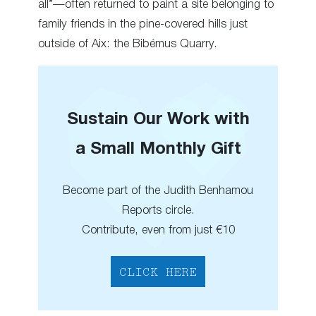
all”—often returned to paint a site belonging to
family friends in the pine-covered hills just
outside of Aix: the Bibémus Quarry.
Sustain Our Work with
a Small Monthly Gift
Become part of the Judith Benhamou
Reports circle.
Contribute, even from just €10
CLICK HERE