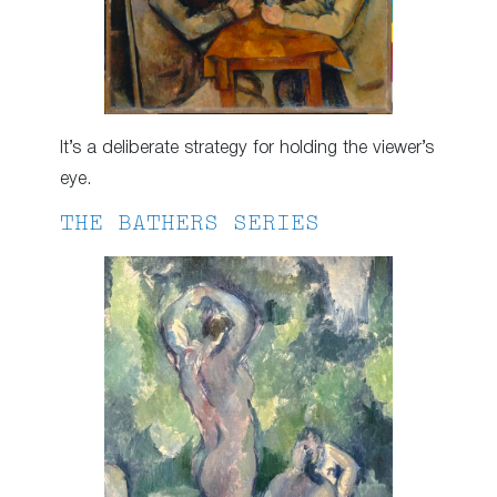
It’s a deliberate strategy for holding the viewer’s
eye.
THE BATHERS SERIES