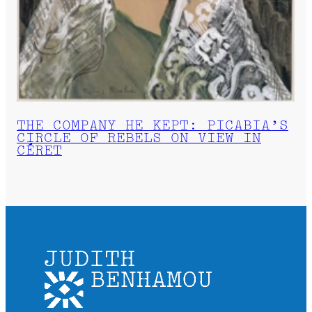
THE COMPANY HE KEPT: PICABIA’S
CIRCLE OF REBELS ON VIEW IN
CÉRET