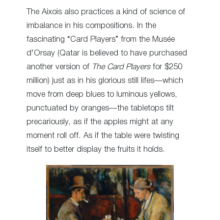
The Aixois also practices a kind of science of
imbalance in his compositions. In the
fascinating “Card Players” from the Musée
d’Orsay (Qatar is believed to have purchased
another version of
The Card Players
for $250
million) just as in his glorious still lifes—which
move from deep blues to luminous yellows,
punctuated by oranges—the tabletops tilt
precariously, as if the apples might at any
moment roll off. As if the table were twisting
itself to better display the fruits it holds.