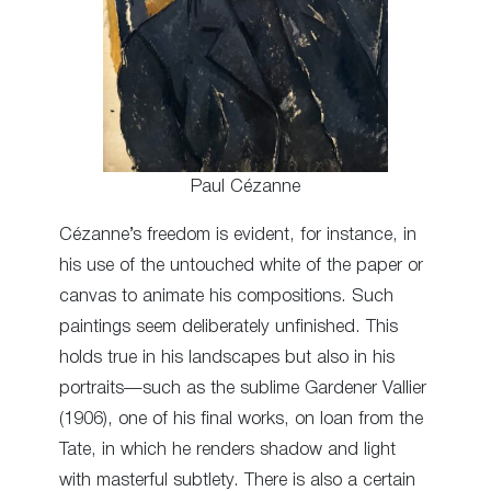
Paul Cézanne
Cézanne’s freedom is evident, for instance, in
his use of the untouched white of the paper or
canvas to animate his compositions. Such
paintings seem deliberately unfinished. This
holds true in his landscapes but also in his
portraits—such as the sublime Gardener Vallier
(1906), one of his final works, on loan from the
Tate, in which he renders shadow and light
with masterful subtlety. There is also a certain