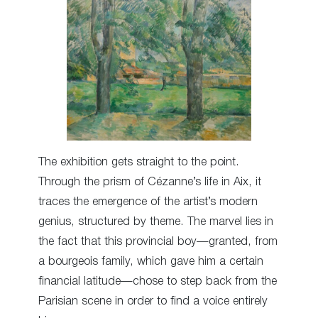
The exhibition gets straight to the point.
Through the prism of Cézanne’s life in Aix, it
traces the emergence of the artist’s modern
genius, structured by theme. The marvel lies in
the fact that this provincial boy—granted, from
a bourgeois family, which gave him a certain
financial latitude—chose to step back from the
Parisian scene in order to find a voice entirely