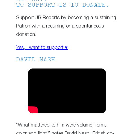
TO SUPPORT IS TO DONATE.
Support JB Reports by becoming a sustaining
Patron with a recurring or a spontaneous
donation.
Yes, I want to support ♥
DAVID NASH
“What mattered to him were volume, form,
color and light,” notes David Nash, British co-