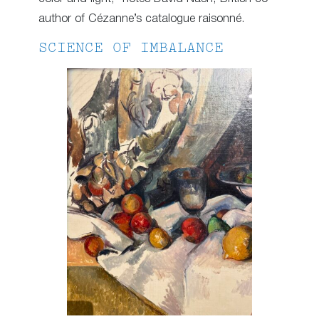
author of Cézanne’s catalogue raisonné.
SCIENCE OF IMBALANCE