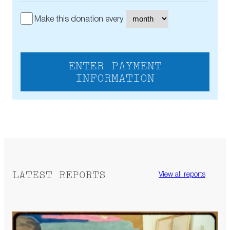
Make this donation every
ENTER PAYMENT
INFORMATION
LATEST REPORTS
View all reports