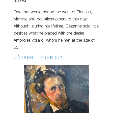
his own.
One that would shape the work of Picasso,
Matisse and countless others to this day.
Although, during his lifetime, Cézanne sold little
besides what he placed with the dealer
Ambroise Vollard, whom he met at the age of
55.
CÉZANNE FREEDOM