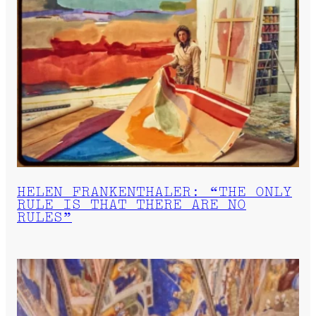
HELEN FRANKENTHALER: “THE ONLY
RULE IS THAT THERE ARE NO
RULES”