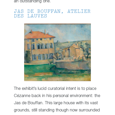
an outstanding one.
JAS DE BOUFFAN, ATELIER
DES LAUVES
The exhibit’s lucid curatorial intent is to place
Cézanne back in his personal environment: the
Jas de Bouffan. This large house with its vast
grounds, still standing though now surrounded