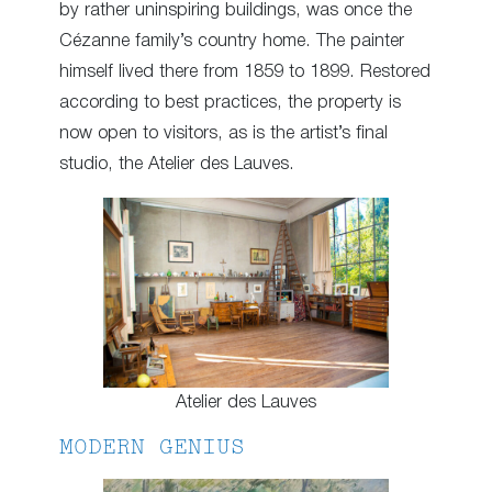
by rather uninspiring buildings, was once the
Cézanne family’s country home. The painter
himself lived there from 1859 to 1899. Restored
according to best practices, the property is
now open to visitors, as is the artist’s final
studio, the Atelier des Lauves.
Atelier des Lauves
MODERN GENIUS