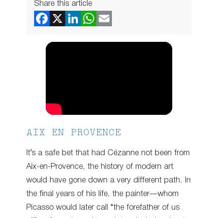
Share this article
AIX EN PROVENCE
It’s a safe bet that had Cézanne not been from
Aix-en-Provence, the history of modern art
would have gone down a very different path. In
the final years of his life, the painter—whom
Picasso would later call “the forefather of us