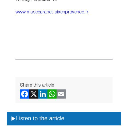
www.museegranet-aixenprovence.fr
Share this article
Listen to the article