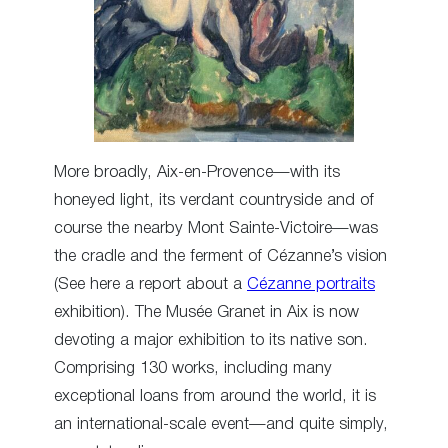
More broadly, Aix-en-Provence—with its
honeyed light, its verdant countryside and of
course the nearby Mont Sainte-Victoire—was
the cradle and the ferment of Cézanne’s vision
(See here a report about a
Cézanne portraits
exhibition). The Musée Granet in Aix is now
devoting a major exhibition to its native son.
Comprising 130 works, including many
exceptional loans from around the world, it is
an international-scale event—and quite simply,