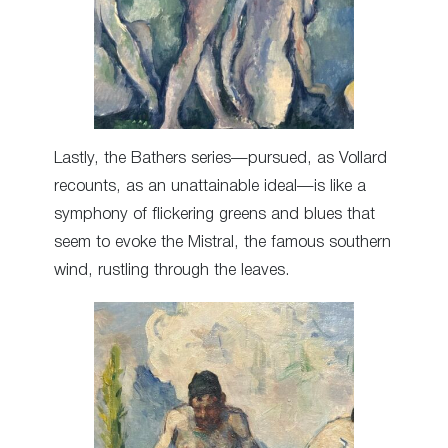
Lastly, the Bathers series—pursued, as Vollard
recounts, as an unattainable ideal—is like a
symphony of flickering greens and blues that
seem to evoke the Mistral, the famous southern
wind, rustling through the leaves.