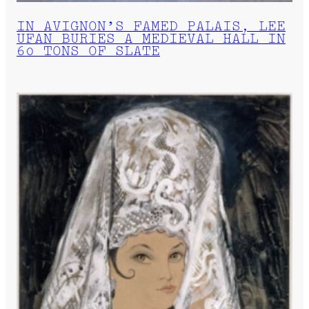
IN AVIGNON’S FAMED PALAIS, LEE
UFAN BURIES A MEDIEVAL HALL IN
60 TONS OF SLATE