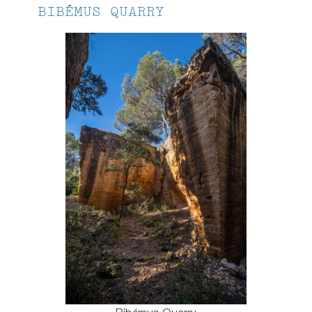
BIBÉMUS QUARRY