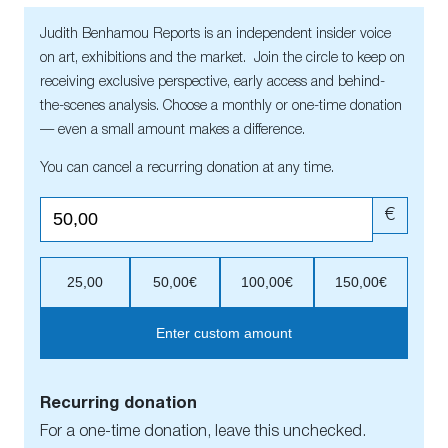
Judith Benhamou Reports is an independent insider voice
on art, exhibitions and the market. Join the circle to keep on
receiving exclusive perspective, early access and behind-
the-scenes analysis. Choose a monthly or one-time donation
— even a small amount makes a difference.
You can cancel a recurring donation at any time.
€
25,00
50,00€
100,00€
150,00€
Enter custom amount
Recurring donation
For a one-time donation, leave this unchecked.