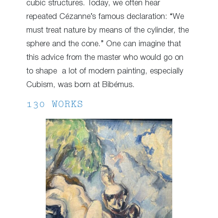
cubic structures. Today, we often hear
repeated Cézanne’s famous declaration: “We
must treat nature by means of the cylinder, the
sphere and the cone.” One can imagine that
this advice from the master who would go on
to shape a lot of modern painting, especially
Cubism, was born at Bibémus.
130 WORKS