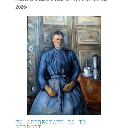
2025)
TO APPRECIATE IS TO
SUPPORT.