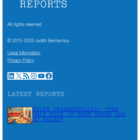
All rights reserved
© 2015-
2026
Judith Benhamou
Legal information
Privacy Policy
LinkedIn
X
RSS Feed
Instagram
YouTube
Facebook
LATEST REPORTS
HELEN FRANKENTHALER: “THE
ONLY RULE IS THAT THERE ARE
NO RULES”