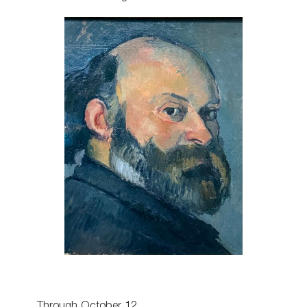
Through October 12