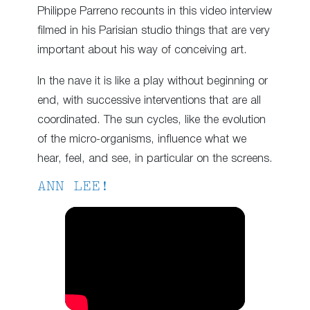
Philippe Parreno recounts in this video interview
filmed in his Parisian studio things that are very
important about his way of conceiving art.
In the nave it is like a play without beginning or
end, with successive interventions that are all
coordinated. The sun cycles, like the evolution
of the micro-organisms, influence what we
hear, feel, and see, in particular on the screens.
ANN LEE!