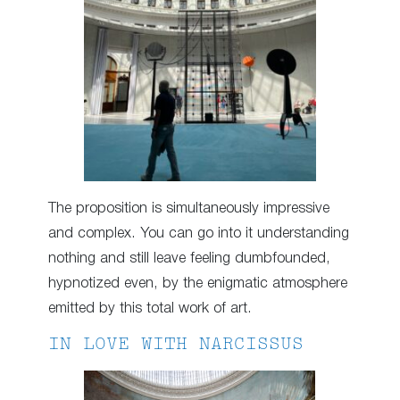
The proposition is simultaneously impressive
and complex. You can go into it understanding
nothing and still leave feeling dumbfounded,
hypnotized even, by the enigmatic atmosphere
emitted by this total work of art.
IN LOVE WITH NARCISSUS