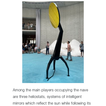
Among the main players occupying the nave
are three heliostats, systems of intelligent
mirrors which reflect the sun while following its