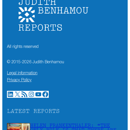
All rights reserved
© 2015-
2026
Judith Benhamou
Legal information
Privacy Policy
LinkedIn
X
RSS Feed
Instagram
YouTube
Facebook
LATEST REPORTS
HELEN FRANKENTHALER: “THE