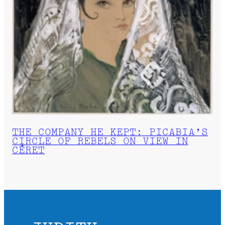
THE COMPANY HE KEPT: PICABIA’S
CIRCLE OF REBELS ON VIEW IN
CÉRET