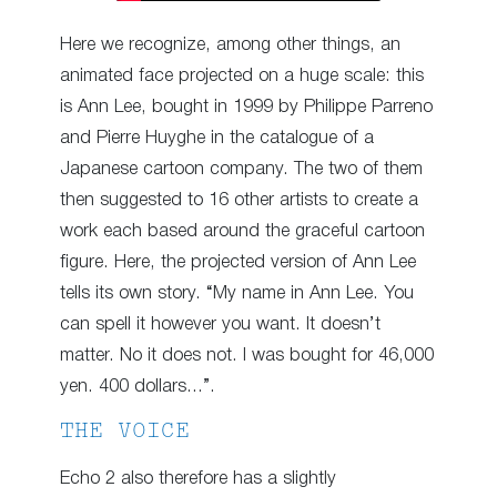
Here we recognize, among other things, an
animated face projected on a huge scale: this
is Ann Lee, bought in 1999 by Philippe Parreno
and Pierre Huyghe in the catalogue of a
Japanese cartoon company. The two of them
then suggested to 16 other artists to create a
work each based around the graceful cartoon
figure. Here, the projected version of Ann Lee
tells its own story. “My name in Ann Lee. You
can spell it however you want. It doesn’t
matter. No it does not. I was bought for 46,000
yen. 400 dollars…”.
THE VOICE
Echo 2 also therefore has a slightly