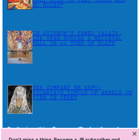
ONLY RULE IS THAT THERE ARE
NO RULES”
IN AVIGNON’S FAMED PALAIS,
LEE UFAN BURIES A MEDIEVAL
HALL IN 60 TONS OF SLATE
THE COMPANY HE KEPT:
PICABIA’S CIRCLE OF REBELS ON
VIEW IN CÉRET
Don’t miss a thing. Become a JB subscriber and
×
receive the newsletters as soon as they are