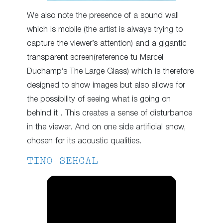
We also note the presence of a sound wall
which is mobile (the artist is always trying to
capture the viewer’s attention) and a gigantic
transparent screen(reference tu Marcel
Duchamp’s The Large Glass) which is therefore
designed to show images but also allows for
the possibility of seeing what is going on
behind it . This creates a sense of disturbance
in the viewer. And on one side artificial snow,
chosen for its acoustic qualities.
TINO SEHGAL