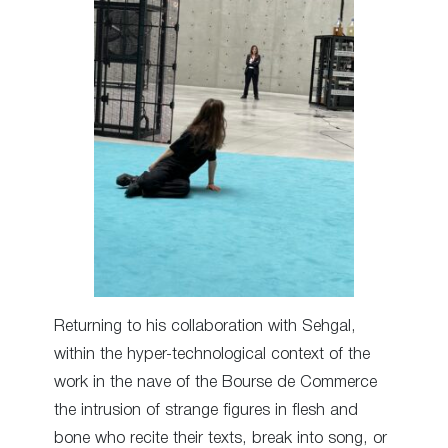
Returning to his collaboration with Sehgal,
within the hyper-technological context of the
work in the nave of the Bourse de Commerce
the intrusion of strange figures in flesh and
bone who recite their texts, break into song, or