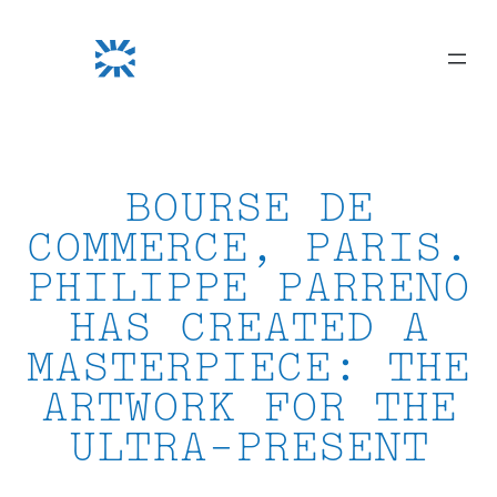
Skip
to
content
BOURSE DE
COMMERCE, PARIS.
PHILIPPE PARRENO
HAS CREATED A
MASTERPIECE: THE
ARTWORK FOR THE
ULTRA-PRESENT