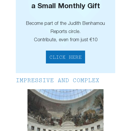
a Small Monthly Gift
Become part of the Judith Benhamou
Reports circle.
Contribute, even from just €10
CLICK HERE
IMPRESSIVE AND COMPLEX