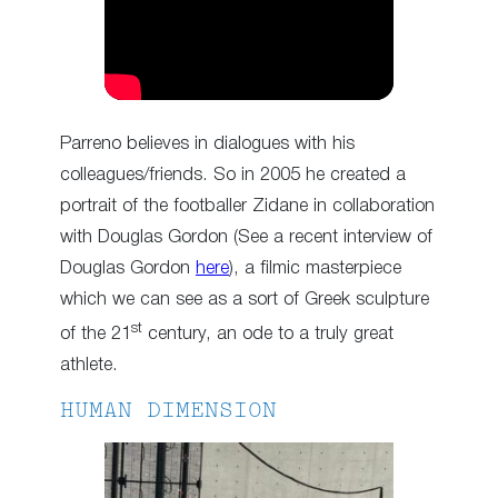
Parreno believes in dialogues with his
colleagues/friends. So in 2005 he created a
portrait of the footballer Zidane in collaboration
with Douglas Gordon (See a recent interview of
Douglas Gordon
here
), a filmic masterpiece
which we can see as a sort of Greek sculpture
st
of the 21
century, an ode to a truly great
athlete.
HUMAN DIMENSION