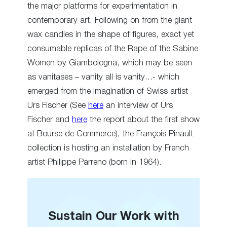
the major platforms for experimentation in
contemporary art. Following on from the giant
wax candles in the shape of figures, exact yet
consumable replicas of the Rape of the Sabine
Women by Giambologna, which may be seen
as vanitases – vanity all is vanity…- which
emerged from the imagination of Swiss artist
Urs Fischer (See
here
an interview of Urs
Fischer and
here
the report about the first show
at Bourse de Commerce), the François Pinault
collection is hosting an installation by French
artist Philippe Parreno (born in 1964).
Sustain Our Work with