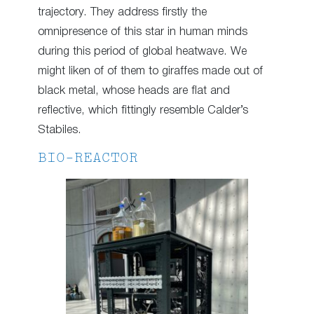
trajectory. They address firstly the
omnipresence of this star in human minds
during this period of global heatwave. We
might liken of of them to giraffes made out of
black metal, whose heads are flat and
reflective, which fittingly resemble Calder’s
Stabiles.
BIO-REACTOR