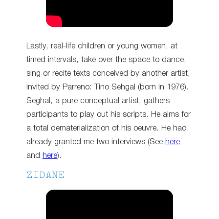
Lastly, real-life children or young women, at
timed intervals, take over the space to dance,
sing or recite texts conceived by another artist,
invited by Parreno: Tino Sehgal (born in 1976).
Seghal, a pure conceptual artist, gathers
participants to play out his scripts. He aims for
a total dematerialization of his oeuvre. He had
already granted me two interviews (See
here
and
here
).
ZIDANE