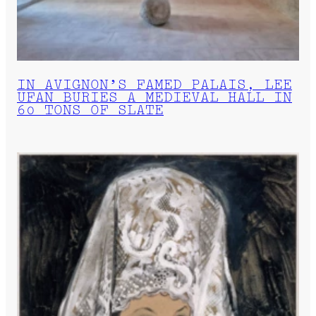
IN AVIGNON’S FAMED PALAIS, LEE
UFAN BURIES A MEDIEVAL HALL IN
60 TONS OF SLATE