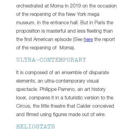
orchestrated at Moma in 2019 on the occasion
of the reopening of the New York mega
museum, in the entrance hall. But in Paris the
proposition is masterful and less fleeting than
the first American episode (See
here
the report
of the reopening of Moma).
ULTRA-CONTEMPORARY
It is composed of an ensemble of disparate
elements, an ultra-contemporary visual
spectacle. Philippe Parreno, an art history
lover, compares it in a futuristic version to the
Circus, the little theatre that Calder conceived
and filmed using figures made out of wire.
HELIOSTATS