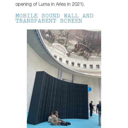
opening of Luma in Arles in 2021).
MOBILE SOUND WALL AND
TRANSPARENT SCREEN