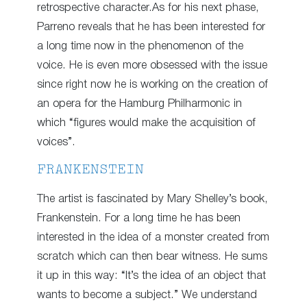
retrospective character.As for his next phase,
Parreno reveals that he has been interested for
a long time now in the phenomenon of the
voice. He is even more obsessed with the issue
since right now he is working on the creation of
an opera for the Hamburg Philharmonic in
which “figures would make the acquisition of
voices”.
FRANKENSTEIN
The artist is fascinated by Mary Shelley’s book,
Frankenstein. For a long time he has been
interested in the idea of a monster created from
scratch which can then bear witness. He sums
it up in this way: “It’s the idea of an object that
wants to become a subject.” We understand