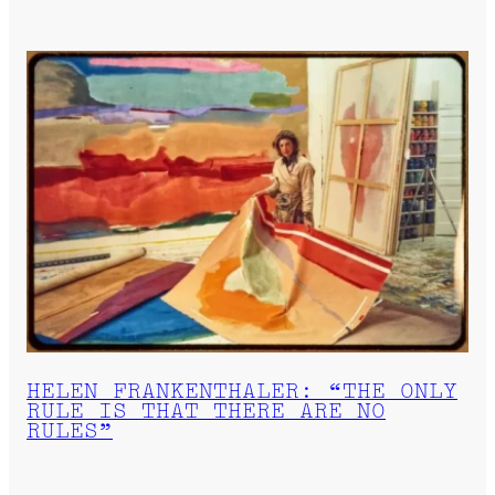
HELEN FRANKENTHALER: “THE ONLY
RULE IS THAT THERE ARE NO
RULES”