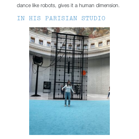
dance like robots, gives it a human dimension.
IN HIS PARISIAN STUDIO