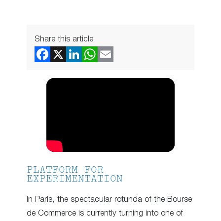
Share this article
PLATFORM FOR
EXPERIMENTATION
In Paris, the spectacular rotunda of the Bourse
de Commerce is currently turning into one of