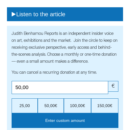
Listen to the article
Judith Benhamou Reports is an independent insider voice
on art, exhibitions and the market. Join the circle to keep on
receiving exclusive perspective, early access and behind-
the-scenes analysis. Choose a monthly or one-time donation
— even a small amount makes a difference.
You can cancel a recurring donation at any time.
€
25,00
50,00€
100,00€
150,00€
Enter custom amount