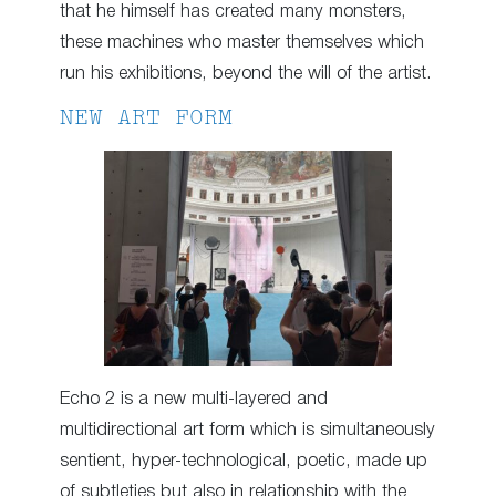
that he himself has created many monsters,
these machines who master themselves which
run his exhibitions, beyond the will of the artist.
NEW ART FORM
Echo 2 is a new multi-layered and
multidirectional art form which is simultaneously
sentient, hyper-technological, poetic, made up
of subtleties but also in relationship with the