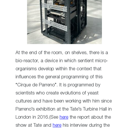
At the end of the room, on shelves, there is a
bio-reactor, a device in which sentient micro-
organisms develop within the context that
influences the general programming of this
“Cirque de Parreno”. It is programmed by
scientists who create evolutions of yeast
cultures and have been working with him since
Parreno’s exhibition at the Tate’s Turbine Hall in
London in 2016.(See
here
the report about the
show at Tate and
here
his interview during the