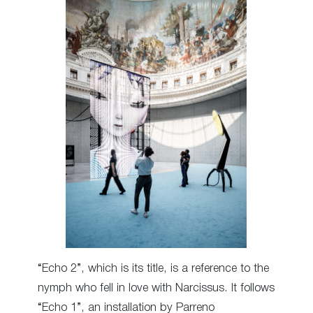
“Echo 2”, which is its title, is a reference to the
nymph who fell in love with Narcissus. It follows
“Echo 1”, an installation by Parreno