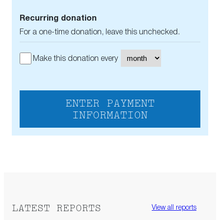
Recurring donation
For a one-time donation, leave this unchecked.
Make this donation every
ENTER PAYMENT
INFORMATION
LATEST REPORTS
View all reports