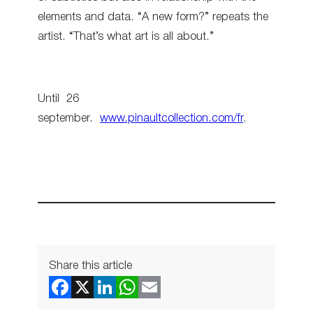
elements and data. “A new form?” repeats the
artist. “That’s what art is all about.”
Until 26
september.
www.pinaultcollection.com/fr
.
Share this article