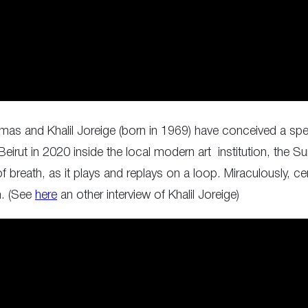
as and Khalil Joreige (born in 1969) have conceived a spec
 Beirut in 2020 inside the local modern art institution, th
 breath, as it plays and replays on a loop. Miraculously, ce
n. (See
here
an other interview of Khalil Joreige)