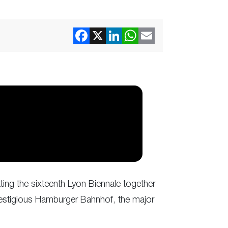
ting the sixteenth Lyon Biennale together
 prestigious Hamburger Bahnhof, the major