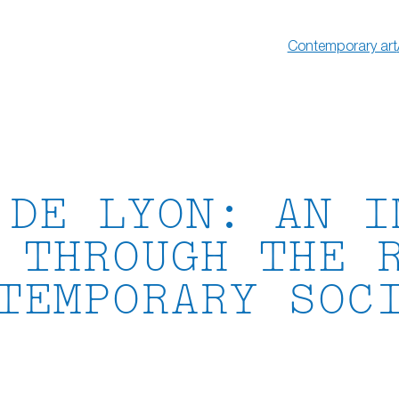
Contemporary art
 DE LYON: AN I
 THROUGH THE 
TEMPORARY SOC