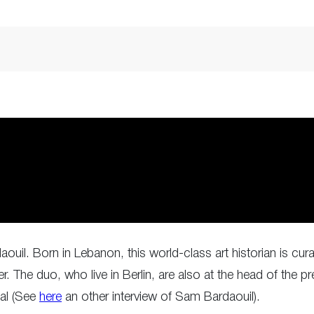
ouil. Born in Lebanon, this world-class art historian is cura
er. The duo, who live in Berlin, are also at the head of the
tal (See
here
an other interview of Sam Bardaouil).