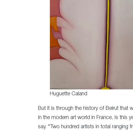
Huguette Caland
But it is through the history of Beirut tha
in the modern art world in France, is this ye
say. “Two hundred artists in total ranging 