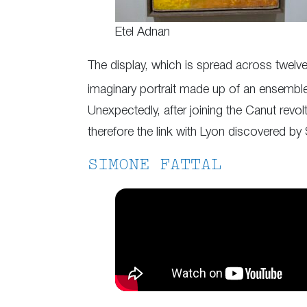
Etel Adnan
The display, which is spread across twelve
imaginary portrait made up of an ensemble of
Unexpectedly, after joining the Canut revol
therefore the link with Lyon discovered by
SIMONE FATTAL