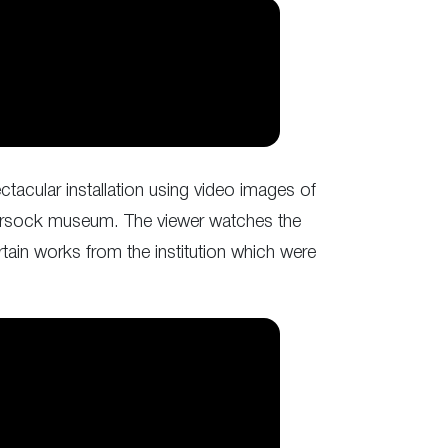
tacular installation using video images of
e Sursock museum. The viewer watches the
rtain works from the institution which were