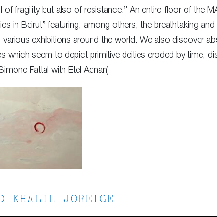
 of fragility but also of resistance.” An entire floor of the 
ties in Beirut” featuring, among others, the breathtaking a
in various exhibitions around the world. We also discover ab
s which seem to depict primitive deities eroded by time, di
Simone Fattal with Etel Adnan)
D KHALIL JOREIGE