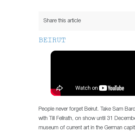
Share this article
BEIRUT
People never forget Beirut. Take Sam Barda
with Till Fellrath, on show until 31 Decemb
museum of current art in the German capi