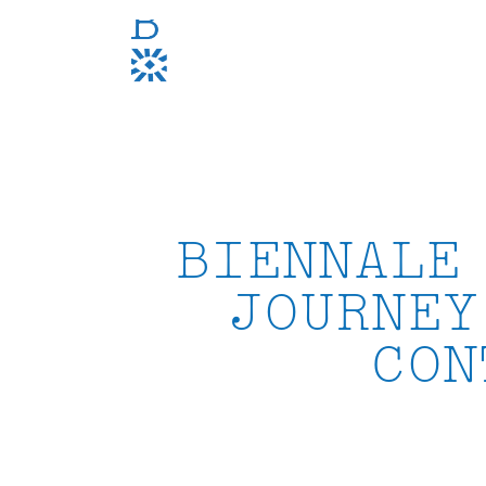
Skip
to
content
BIENNALE
JOURNEY
CON