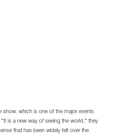
The show, which is one of the major events
). “It is a new way of seeing the world,” they
sense that has been widely felt over the