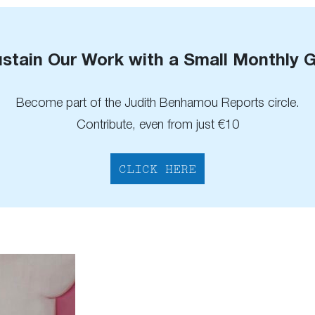
stain Our Work with a Small Monthly G
Become part of the Judith Benhamou Reports circle.
Contribute, even from just €10
CLICK HERE