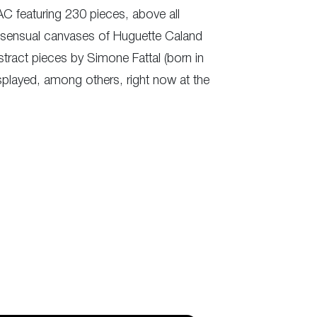
MAC featuring 230 pieces, above all
nd sensual canvases of Huguette Caland
stract pieces by Simone Fattal (born in
splayed, among others, right now at the