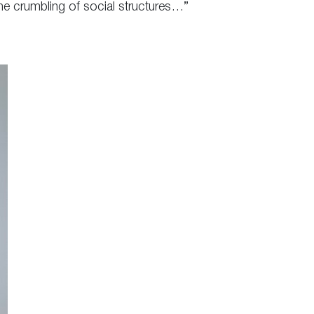
he crumbling of social structures…”