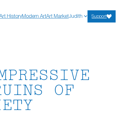
Art History
Modern Art
Art Market
Judith
Support
MPRESSIVE
RUINS OF
IETY