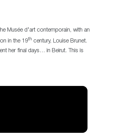
, the Musée d’art contemporain, with an
th
yon in the 19
century, Louise Brunet.
nt her final days… in Beirut. This is