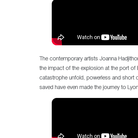
The contemporary artists Joanna Hadjithom
the impact of the explosion at the port of
catastrophe unfold, powerless and short of
saved have even made the journey to Lyo