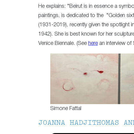
He explains: “Beirut is in essence a symbol
paintings, is dedicated to the “Golden six
(1931-2019), recently given the spotlight 
1942). She is best known for her sculpture
Venice Biennale. (See
here
an interview of 
Simone Fattal
JOANNA HADJITHOMAS AN