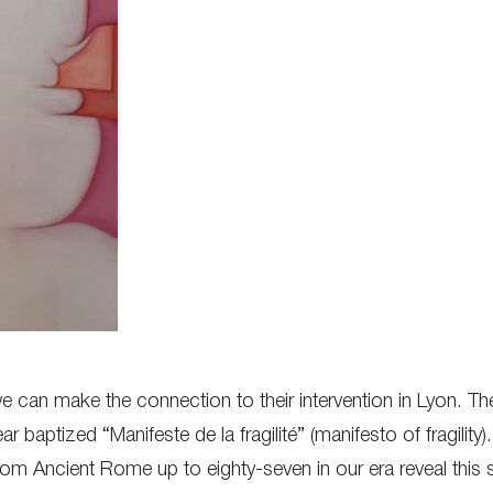
t we can make the connection to their intervention in Lyon. 
ar baptized “Manifeste de la fragilité” (manifesto of fragility
from Ancient Rome up to eighty-seven in our era reveal this 