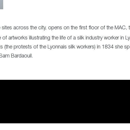
 sites across the city, opens on the first floor of the MAC
 artworks illustrating the life of a silk industry worker in L
ts (the protests of the Lyonnais silk workers) in 1834 she spe
 Sam Bardaouil.