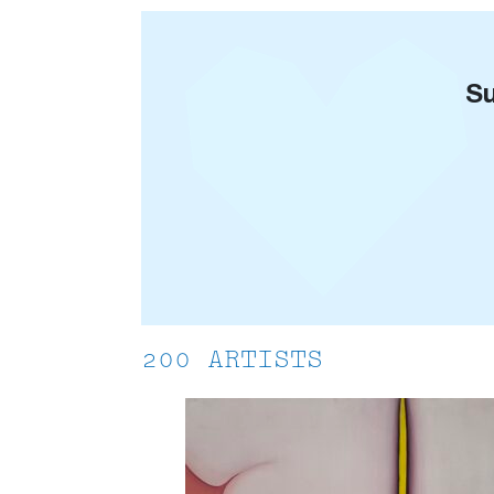
Su
200 ARTISTS