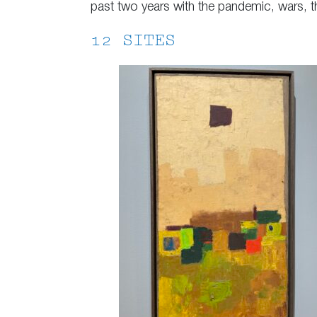
past two years with the pandemic, wars, t
12 SITES