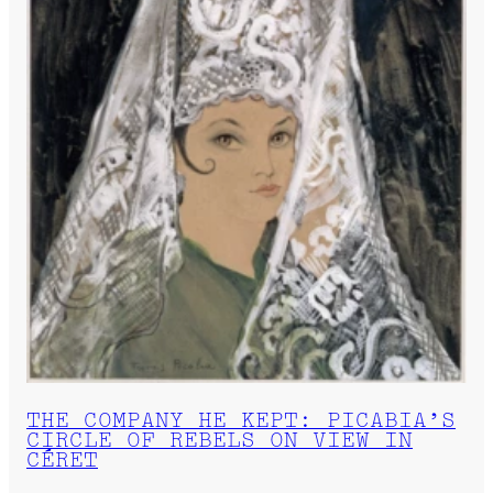
THE COMPANY HE KEPT: PICABIA’S
CIRCLE OF REBELS ON VIEW IN
CÉRET