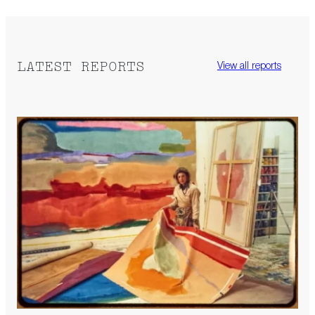
LATEST REPORTS
View all reports