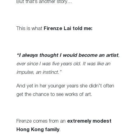
But that’s another story…
This is what
Firenze Lai told me:
“I always thought I would become an artist
,
ever since I was five years old. It was like an
impulse, an instinct.”
And yet in her younger years she didn’t often
get the chance to see works of art.
Firenze comes from an
extremely modest
Hong Kong family
.