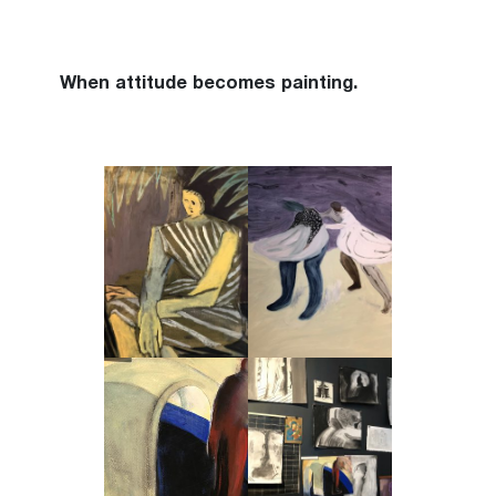
When attitude becomes painting.