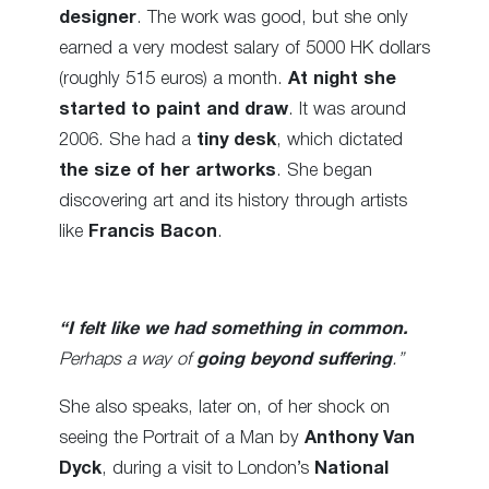
designer
. The work was good, but she only
earned a very modest salary of 5000 HK dollars
(roughly 515 euros) a month.
At night she
started to paint and draw
. It was around
2006. She had a
tiny desk
, which dictated
the size of her artworks
. She began
discovering art and its history through artists
like
Francis Bacon
.
“I felt like we had something in common.
Perhaps a way of
going beyond suffering
.”
She also speaks, later on, of her shock on
seeing the Portrait of a Man by
Anthony Van
Dyck
, during a visit to London’s
National