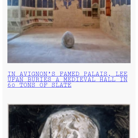
IN AVIGNON’S FAMED PALAIS, LEE
UFAN BURIES A MEDIEVAL HALL IN
60 TONS OF SLATE