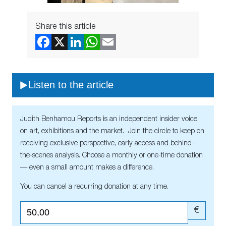
Share this article
Listen to the article
Judith Benhamou Reports is an independent insider voice
on art, exhibitions and the market. Join the circle to keep on
receiving exclusive perspective, early access and behind-
the-scenes analysis. Choose a monthly or one-time donation
— even a small amount makes a difference.
You can cancel a recurring donation at any time.
€