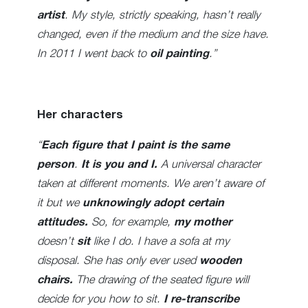
artist
. My style, strictly speaking, hasn’t really
changed, even if the medium and the size have.
In 2011 I went back to
oil painting
.”
Her characters
“
Each figure that I paint is the same
person
.
It is you and I.
A universal character
taken at different moments. We aren’t aware of
it but we
unknowingly adopt certain
attitudes.
So, for example,
my mother
doesn’t
sit
like I do. I have a sofa at my
disposal. She has only ever used
wooden
chairs.
The drawing of the seated figure will
decide for you how to sit.
I re-transcribe