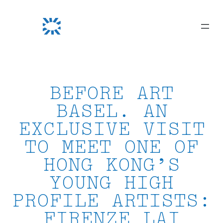
Skip
to
content
BEFORE ART
BASEL. AN
EXCLUSIVE VISIT
TO MEET ONE OF
HONG KONG’S
YOUNG HIGH
PROFILE ARTISTS:
FIRENZE LAI