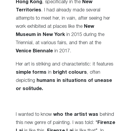
Hong Kong
, specifically in the
New
Territories
. I had already made several
attempts to meet her, in vain, after seeing her
work exhibited at places like the
New
Museum in New York
in 2015 during the
Triennial, at various fairs, and then at the
Venice Biennale
in 2017.
Her art is striking and characteristic: it features
simple forms
in
bright colours
, often
depicting
humans in situations of unease
or solitude.
I wanted to know
who the artist was
behind
this new genre of painting. I was told: “
Firenze
Lai
is like this,
Firenze Lai
is like that”. In