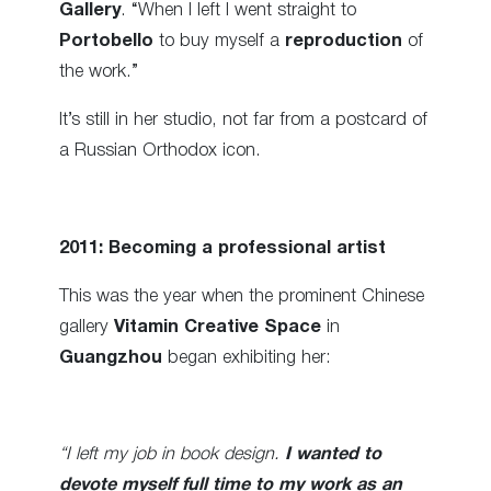
Gallery
. “When I left I went straight to
Portobello
to buy myself a
reproduction
of
the work.”
It’s still in her studio, not far from a postcard of
a Russian Orthodox icon.
2011: Becoming a professional artist
This was the year when the prominent Chinese
gallery
Vitamin Creative Space
in
Guangzhou
began exhibiting her:
“I left my job in book design.
I wanted to
devote myself full time to my work as an