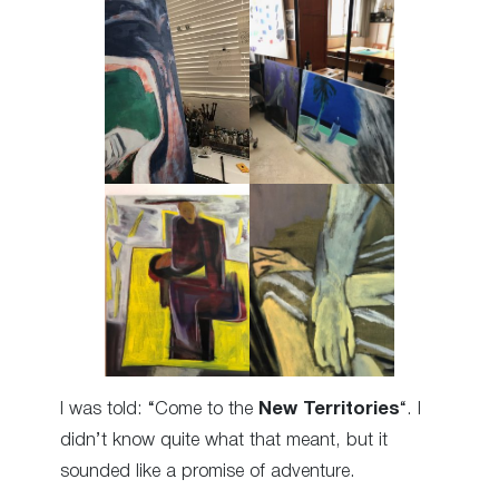
I was told: “Come to the
New Territories
“. I
didn’t know quite what that meant, but it
sounded like a promise of adventure.