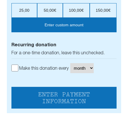
25,00
50,00€
100,00€
150,00€
Enter custom amount
Recurring donation
For a one-time donation, leave this unchecked.
Make this donation every
ENTER PAYMENT
INFORMATION