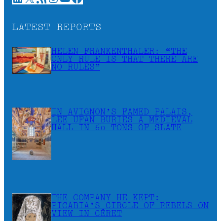
LATEST REPORTS
HELEN FRANKENTHALER: “THE
ONLY RULE IS THAT THERE ARE
NO RULES”
IN AVIGNON’S FAMED PALAIS,
LEE UFAN BURIES A MEDIEVAL
HALL IN 60 TONS OF SLATE
THE COMPANY HE KEPT:
PICABIA’S CIRCLE OF REBELS ON
VIEW IN CÉRET