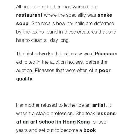
All her life her mother has worked in a
restaurant
where the speciality was
snake
soup
. She recalls how her nails are deformed
by the toxins found in these creatures that she
has to clean all day long.
The first artworks that she saw were
Picassos
exhibited in the auction houses, before the
auction. Picassos that were often of a
poor
quality
.
Her mother refused to let her be an
artist
. It
wasn’t a stable profession. She took
lessons
at an art school in Hong Kong
for two
years and set out to become a
book