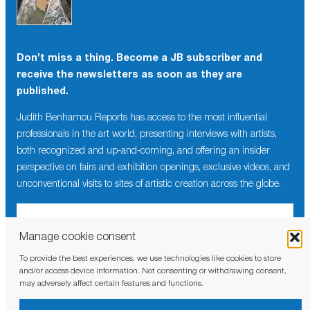
Don’t miss a thing. Become a JB subscriber and
receive the newsletters as soon as they are
published.
Judith Benhamou Reports has access to the most influential
professionals in the art world, presenting interviews with artists,
both recognized and up-and-coming, and offering an insider
perspective on fairs and exhibition openings, exclusive videos, and
unconventional visits to sites of artistic creation across the globe.
Manage cookie consent
To provide the best experiences, we use technologies like cookies to store
I have read and agree to the
privacy policy
and/or access device information. Not consenting or withdrawing consent,
may adversely affect certain features and functions.