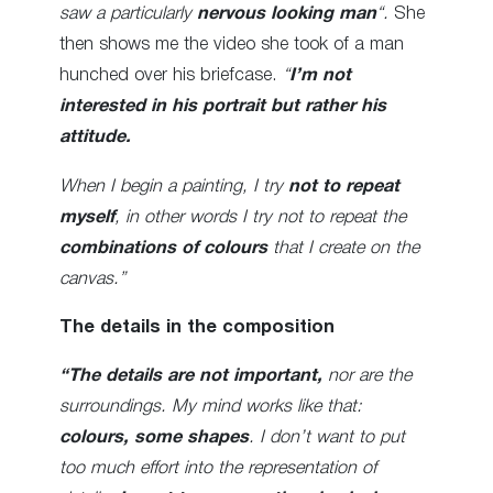
saw a particularly
nervous looking man
“.
She
then shows me the video she took of a man
hunched over his briefcase.
“
I’m not
interested in his portrait but rather his
attitude.
When I begin a painting, I try
not to repeat
myself
, in other words I try not to repeat the
combinations of colours
that I create on the
canvas.”
The details in the composition
“The details are not important,
nor are the
surroundings. My mind works like that:
colours, some shapes
. I don’t want to put
too much effort into the representation of