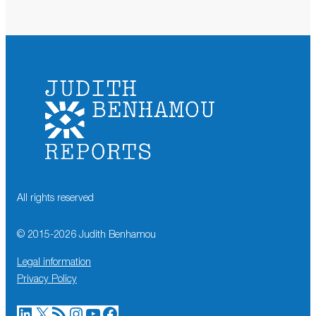
All rights reserved
© 2015-
2026
Judith Benhamou
Legal information
Privacy Policy
LinkedIn
X
RSS Feed
Instagram
YouTube
Facebook