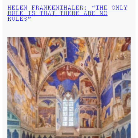
HELEN FRANKENTHALER: “THE ONLY
RULE IS THAT THERE ARE NO
RULES”