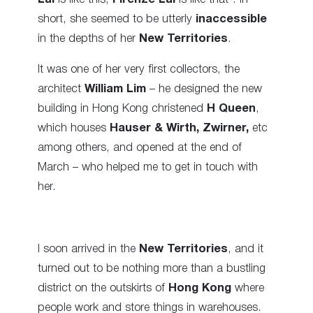
short, she seemed to be utterly
inaccessible
in the depths of her
New Territories
.
It was one of her very first collectors, the
architect
William Lim
– he designed the new
building in Hong Kong christened
H Queen
,
which houses
Hauser & Wirth, Zwirner,
etc
among others, and opened at the end of
March – who helped me to get in touch with
her.
I soon arrived in the
New Territories
, and it
turned out to be nothing more than a bustling
district on the outskirts of
Hong Kong
where
people work and store things in warehouses.