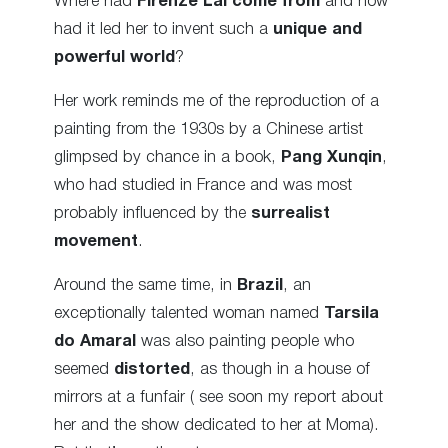
Where had
Firenze Lai
come from
and how
had it led her to invent such a
unique and
powerful world
?
Her work reminds me of the reproduction of a
painting from the 1930s by a Chinese artist
glimpsed by chance in a book,
Pang Xunqin
,
who had studied in France and was most
probably influenced by the
surrealist
movement
.
Around the same time, in
Brazil
, an
exceptionally talented woman named
Tarsila
do Amaral
was also painting people who
seemed
distorted
, as though in a house of
mirrors at a funfair ( see soon my report about
her and the show dedicated to her at Moma).