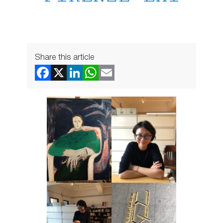
Share this article