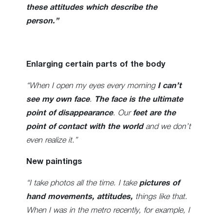
these attitudes which describe the
person.”
Enlarging certain parts of the body
“When I open my eyes every morning
I can’t
see my own face
.
The face is the ultimate
point of disappearance
. Our
feet are the
point of contact with the world
and we don’t
even realize it.”
New paintings
“I take photos all the time. I take
pictures of
hand movements, attitudes,
things like that.
When I was in the metro recently, for example, I