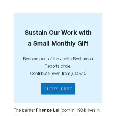
Sustain Our Work with
a Small Monthly Gift
Become part of the Judith Benhamou
Reports circle.
Contribute, even from just €10
CLICK HERE
The painter
Firenze Lai
(born in 1984) lives in