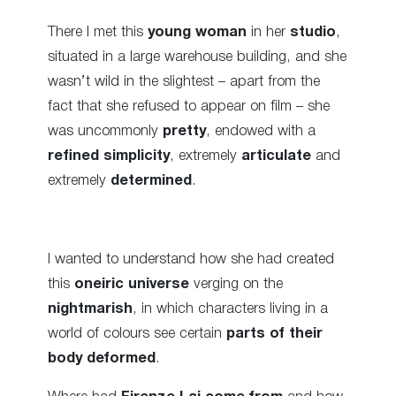
There I met this
young woman
in her
studio
,
situated in a large warehouse building, and she
wasn’t wild in the slightest – apart from the
fact that she refused to appear on film – she
was uncommonly
pretty
, endowed with a
refined simplicity
, extremely
articulate
and
extremely
determined
.
I wanted to understand how she had created
this
oneiric universe
verging on the
nightmarish
, in which characters living in a
world of colours see certain
parts of their
body deformed
.