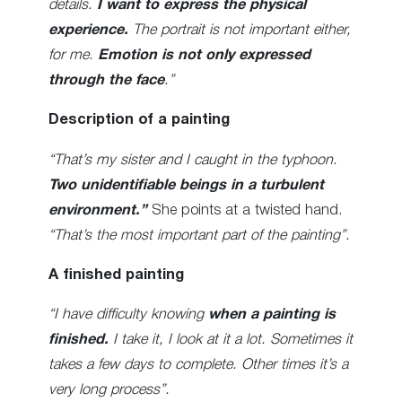
details.
I want to express the physical
experience.
The portrait is not important either,
for me.
Emotion is not only expressed
through the face
.”
Description of a painting
“That’s my sister and I caught in the typhoon.
Two unidentifiable beings in a turbulent
environment.”
She points at a twisted hand.
“That’s the most important part of the painting”.
A finished painting
“I have difficulty knowing
when a painting is
finished.
I take it, I look at it a lot. Sometimes it
takes a few days to complete. Other times it’s a
very long process”.