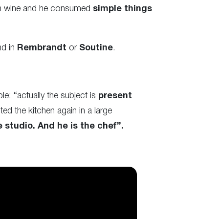
han wine and he consumed
simple things
nd in
Rembrandt
or
Soutine
.
le: “actually the subject is
present
ed the kitchen again in a large
 studio. And he is the chef”.