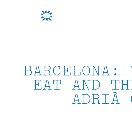
Skip
to
content
BARCELONA: 
EAT AND TH
ADRIÀ 