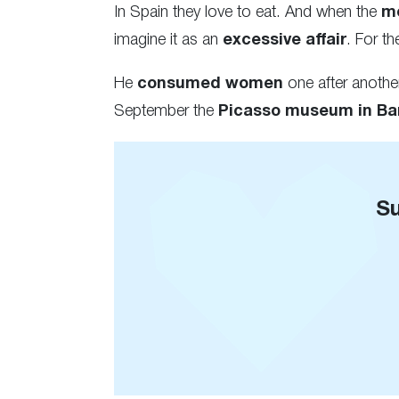
In Spain they love to eat. And when the
m
imagine it as an
excessive affair
. For t
He
consumed women
one after anoth
September the
Picasso museum in Ba
Su