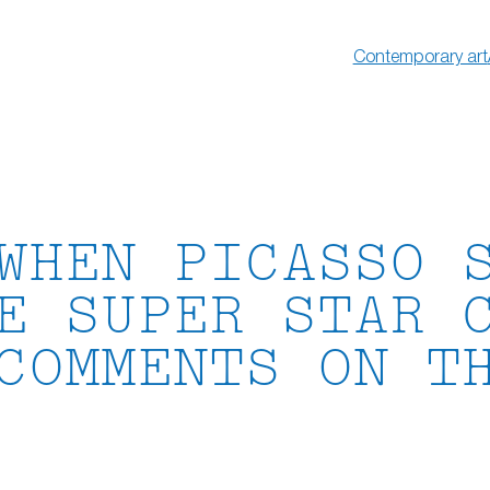
Contemporary art
WHEN PICASSO 
E SUPER STAR 
COMMENTS ON T