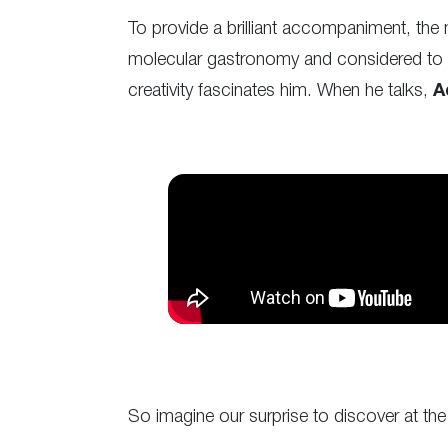
To provide a brilliant accompaniment, t
molecular gastronomy and considered to be
creativity fascinates him. When he talks,
A
So imagine our surprise to discover at th