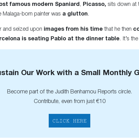
ost famous modern Spaniard
,
Picasso,
sits down at t
he Malaga-born painter was
a glutton
.
er and seized upon
images from his time
that he then
c
rcelona
is seating Pablo at the dinner table
. It’s the
stain Our Work with a Small Monthly G
Become part of the Judith Benhamou Reports circle.
Contribute, even from just €10
CLICK HERE