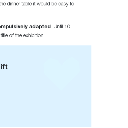
he dinner table it would be easy to
ompulsively adapted
. Until 10
 title of the exhibition.
ift