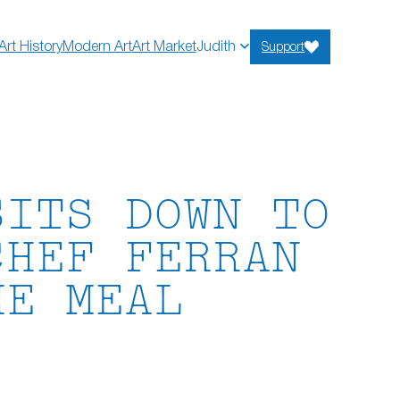
Art History
Modern Art
Art Market
Judith
Support
SITS DOWN TO
CHEF FERRAN
HE MEAL