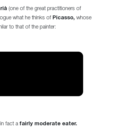
drià
(one of the great practitioners of
alogue what he thinks of
Picasso,
whose
ar to that of the painter:
in fact a
fairly moderate eater.