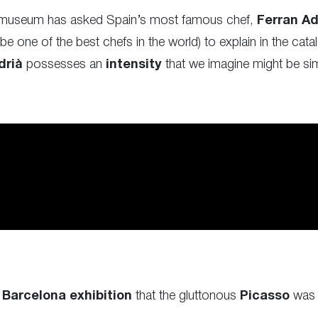
he museum has asked Spain’s most famous chef,
Ferran A
 one of the best chefs in the world) to explain in the cat
drià
possesses an
intensity
that we imagine might be simil
e
Barcelona exhibition
that the gluttonous
Picasso
was 