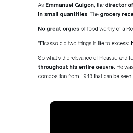
As
Emmanuel Guigon
, the
director 
in small quantities
. The
grocery rece
No great orgies
of food worthy of a Re
“Picasso did two things in life to excess:
So what’s the relevance of Picasso and f
throughout his entire oeuvre.
He was 
composition from 1948 that can be seen i