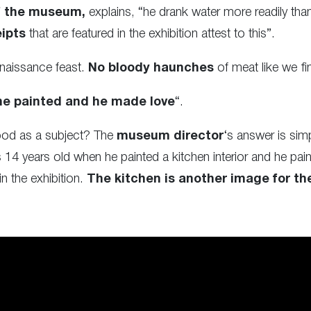
of the museum,
explains, “he drank water more readily t
ipts
that are featured in the exhibition attest to this”.
naissance feast.
No bloody haunches
of meat like we fi
he painted and he made love
“.
ood as a subject? The
museum director
‘s answer is simp
14 years old when he painted a kitchen interior and he paint
n the exhibition.
The kitchen is another image for the