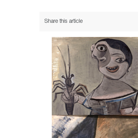
Share this article