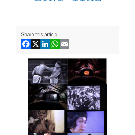
Share this article