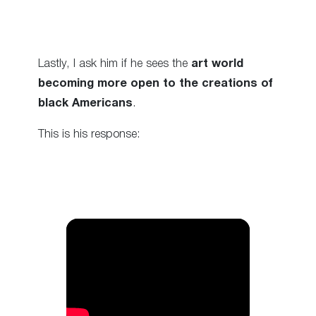
Lastly, I ask him if he sees the
art world
becoming more open to the creations of
black Americans
.
This is his response: