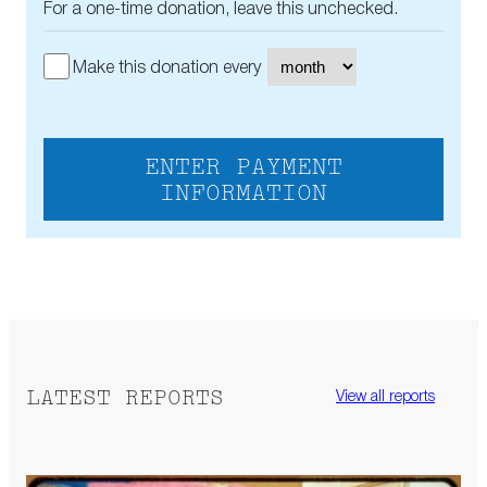
For a one-time donation, leave this unchecked.
Make this donation every
ENTER PAYMENT
INFORMATION
LATEST REPORTS
View all reports