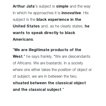
Arthur Jafa
‘s subject is
simple
and the way
in which he approaches it is
innovative
. His
subject is the
black experience in the
United States
and, as he clearly states,
he
wants to speak directly to black
Americans
.
“
We are illegitimate products of the
West
,” he says frankly, “We are descendants
of Africans. We are bastards. In a society
where one either takes the position of object or
of subject, we are in between the two,
situated between the classical object
and the classical subject
.”