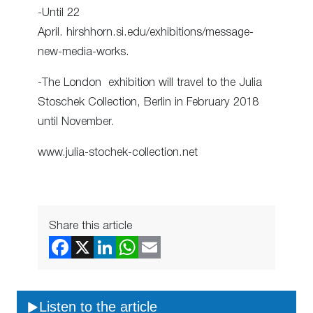
-Until 22
April. hirshhorn.si.edu/exhibitions/message-
new-media-works.
-The London exhibition will travel to the Julia
Stoschek Collection, Berlin in February 2018
until November.
www.julia-stochek-collection.net
Share this article
Listen to the article