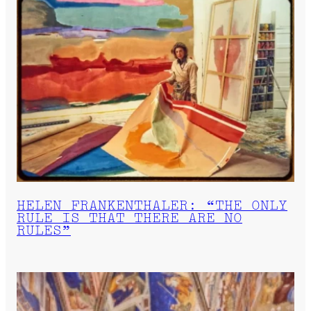
HELEN FRANKENTHALER: “THE ONLY
RULE IS THAT THERE ARE NO
RULES”