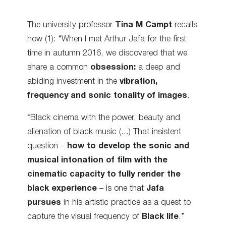
The university professor
Tina M Campt
recalls
how (1): “When I met Arthur Jafa for the first
time in autumn 2016, we discovered that we
share a common
obsession:
a deep and
abiding investment in the
vibration,
frequency and sonic tonality of images
.
“Black cinema with the power, beauty and
alienation of black music (…) That insistent
question –
how to develop the sonic and
musical intonation of film with the
cinematic capacity to fully render the
black experience
– is one that
Jafa
pursues
in his artistic practice as a quest to
capture the visual frequency of
Black life
.”