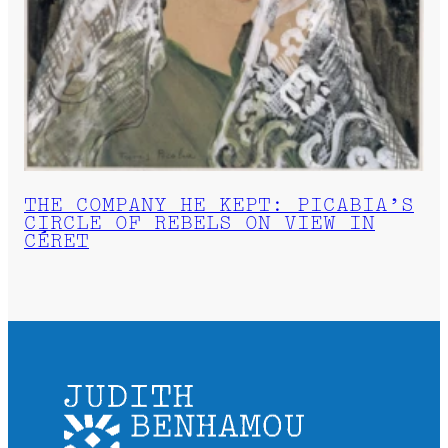
THE COMPANY HE KEPT: PICABIA’S
CIRCLE OF REBELS ON VIEW IN
CÉRET