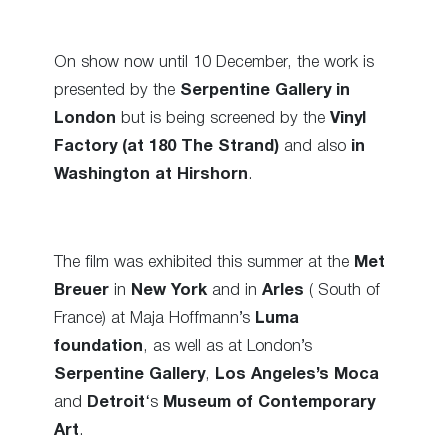
On show now until 10 December, the work is
presented by the
Serpentine Gallery in
London
but is being screened by the
Vinyl
Factory (at 180 The Strand)
and also
in
Washington at Hirshorn
.
The film was exhibited this summer at the
Met
Breuer
in
New York
and in
Arles
( South of
France) at Maja Hoffmann’s
Luma
foundation
, as well as at London’s
Serpentine Gallery
,
Los Angeles’s Moca
and
Detroit
‘s
Museum of Contemporary
Art
.