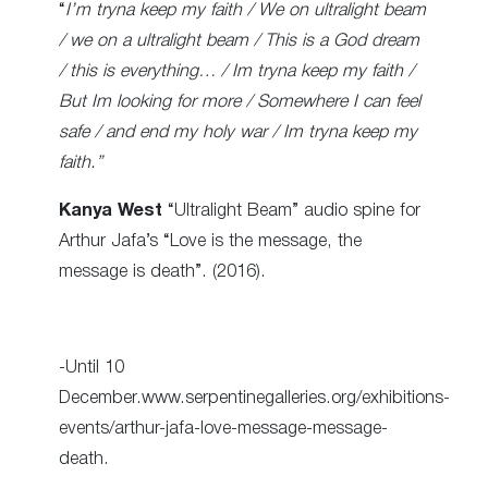
“
I’m tryna keep my faith / We on ultralight beam
/ we on a ultralight beam / This is a God dream
/ this is everything… / Im tryna keep my faith /
But Im looking for more / Somewhere I can feel
safe / and end my holy war / Im tryna keep my
faith.”
Kanya West
“Ultralight Beam” audio spine for
Arthur Jafa’s “Love is the message, the
message is death”. (2016).
-Until 10
December.www.serpentinegalleries.org/exhibitions-
events/arthur-jafa-love-message-message-
death.