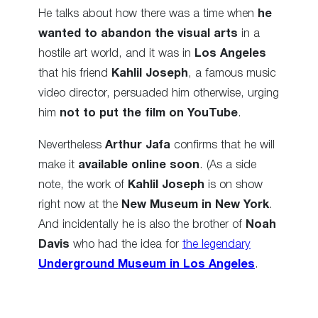
He talks about how there was a time when
he
wanted to abandon the visual arts
in a
hostile art world, and it was in
Los Angeles
that his friend
Kahlil Joseph
, a famous music
video director, persuaded him otherwise, urging
him
not to put the film on YouTube
.
Nevertheless
Arthur Jafa
confirms that he will
make it
available online soon
. (As a side
note, the work of
Kahlil Joseph
is on show
right now at the
New Museum in New York
.
And incidentally he is also the brother of
Noah
Davis
who had the idea for
the legendary
Underground Museum in Los Angeles
.