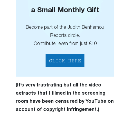
a Small Monthly Gift
Become part of the Judith Benhamou
Reports circle.
Contribute, even from just €10
CLICK HERE
(It’s very frustrating but all the video
extracts that I filmed in the screening
room have been censured by YouTube on
account of copyright infringement.)