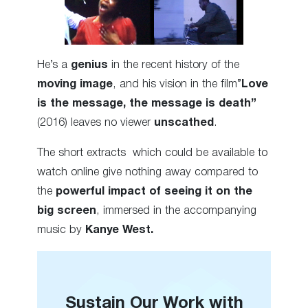
He’s a
genius
in the recent history of the
moving image
, and his vision in the film”
Love
is the message, the message is death”
(2016) leaves no viewer
unscathed
.
The short extracts which could be available to
watch online give nothing away compared to
the
powerful impact of seeing it on the
big screen
, immersed in the accompanying
music by
Kanye West.
Sustain Our Work with