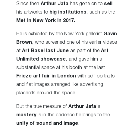
Since then
Arthur Jafa
has gone on to
sell
his artworks to
big institutions
, such as the
Met in New York in 2017.
He is exhibited by the New York gallerist
Gavin
Brown
, who screened one of his earlier videos
at
Art Basel last June
as part of the
Art
Unlimited showcase
, and gave him a
substantial space at his booth at the last
Frieze art fair in London
with self-portraits
and flat images arranged like advertising
placards around the space.
But the true measure of
Arthur Jafa
‘s
mastery
is in the cadence he brings to the
unity of sound and image
.