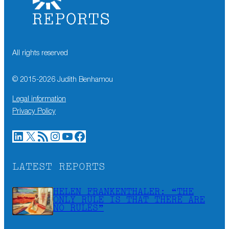
All rights reserved
© 2015-
2026
Judith Benhamou
Legal information
Privacy Policy
LinkedIn
X
RSS Feed
Instagram
YouTube
Facebook
LATEST REPORTS
HELEN FRANKENTHALER: “THE
ONLY RULE IS THAT THERE ARE
NO RULES”