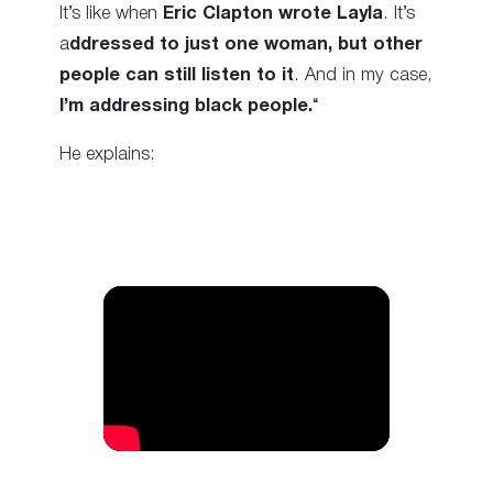
It’s like when
Eric Clapton wrote Layla
. It’s
a
ddressed to just one woman, but other
people can still listen to it
. And in my case,
I’m addressing black people.
“
He explains: