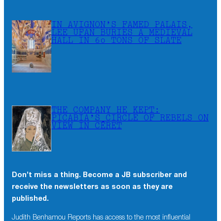
IN AVIGNON’S FAMED PALAIS,
LEE UFAN BURIES A MEDIEVAL
HALL IN 60 TONS OF SLATE
THE COMPANY HE KEPT:
PICABIA’S CIRCLE OF REBELS ON
VIEW IN CÉRET
Don’t miss a thing. Become a JB subscriber and
×
receive the newsletters as soon as they are
Don’t miss a thing. Become a JB subscriber and
published.
receive the newsletters as soon as they are
published.
Judith Benhamou Reports has access to the most influential