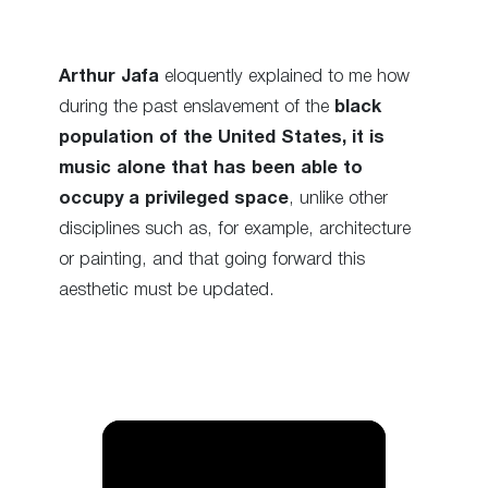
Arthur Jafa
eloquently explained to me how
during the past enslavement of the
black
population of the United States, it is
music alone that has been able to
occupy a privileged space
, unlike other
disciplines such as, for example, architecture
or painting, and that going forward this
aesthetic must be updated.