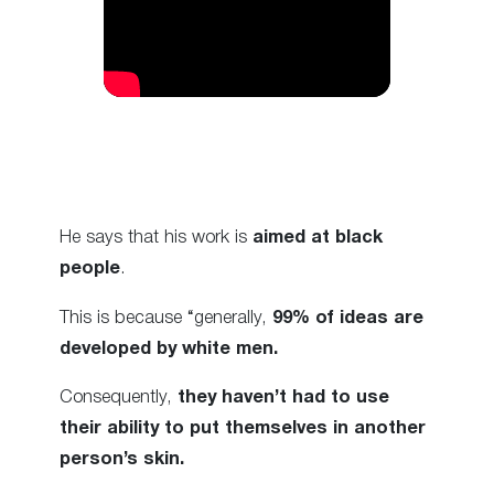
He says that his work is
aimed at black
people
.
This is because “generally,
99% of ideas are
developed by white men.
Consequently,
they haven’t had to use
their ability to put themselves in another
person’s skin.