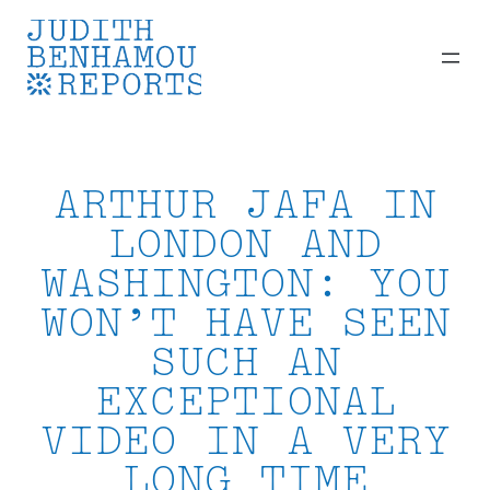
Skip
to
content
ARTHUR JAFA IN
LONDON AND
WASHINGTON: YOU
WON’T HAVE SEEN
SUCH AN
EXCEPTIONAL
VIDEO IN A VERY
LONG TIME