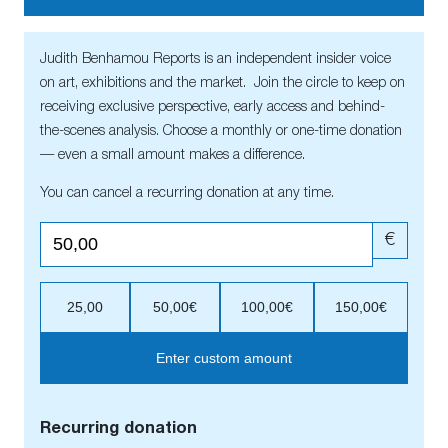
Judith Benhamou Reports is an independent insider voice
on art, exhibitions and the market. Join the circle to keep on
receiving exclusive perspective, early access and behind-
the-scenes analysis. Choose a monthly or one-time donation
— even a small amount makes a difference.
You can cancel a recurring donation at any time.
€
25,00
50,00€
100,00€
150,00€
Enter custom amount
Recurring donation