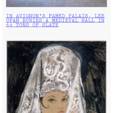
IN AVIGNON’S FAMED PALAIS, LEE
UFAN BURIES A MEDIEVAL HALL IN
60 TONS OF SLATE