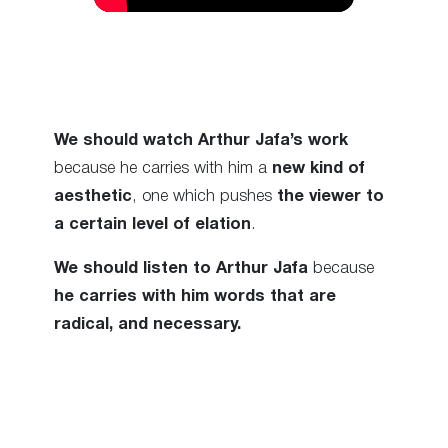
We should watch Arthur Jafa’s work
because he carries with him a
new kind of
aesthetic
, one which pushes
the viewer to
a certain level of elation
.
We should listen to Arthur Jafa
because
he carries with him words that are
radical, and necessary.