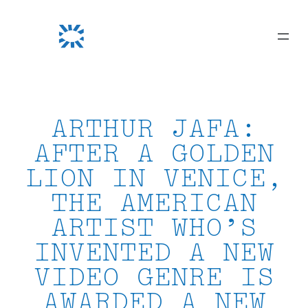
Skip
to
content
ARTHUR JAFA:
AFTER A GOLDEN
LION IN VENICE,
THE AMERICAN
ARTIST WHO’S
INVENTED A NEW
VIDEO GENRE IS
AWARDED A NEW