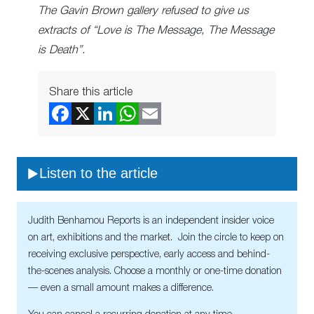
The Gavin Brown gallery refused to give us
extracts of “Love is The Message, The Message
is Death”.
Share this article
Listen to the article
Judith Benhamou Reports is an independent insider voice
on art, exhibitions and the market. Join the circle to keep on
receiving exclusive perspective, early access and behind-
the-scenes analysis. Choose a monthly or one-time donation
— even a small amount makes a difference.