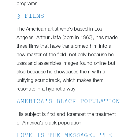
programs.
3 FILMS
The American artist who’s based in Los
Angeles, Arthur Jafa (born in 1960), has made
three films that have transformed him into a
new master of the field, not only because he
uses and assembles images found online but
also because he showcases them with a
unifying soundtrack, which makes them
resonate in a hypnotic way.
AMERICA’S BLACK POPULATION
His subject is first and foremost the treatment
of America’s black population.
LOVE IS THE MESSAGE. THE