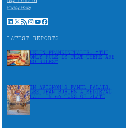
Legal information
Privacy Policy
LinkedIn
X
RSS Feed
Instagram
YouTube
Facebook
LATEST REPORTS
HELEN FRANKENTHALER: “THE
ONLY RULE IS THAT THERE ARE
NO RULES”
IN AVIGNON’S FAMED PALAIS,
LEE UFAN BURIES A MEDIEVAL
HALL IN 60 TONS OF SLATE