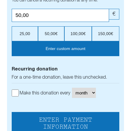
You can cancel a recurring donation at any time.
€
25,00
50,00€
100,00€
150,00€
Enter custom amount
Recurring donation
For a one-time donation, leave this unchecked.
Make this donation every
ENTER PAYMENT
INFORMATION