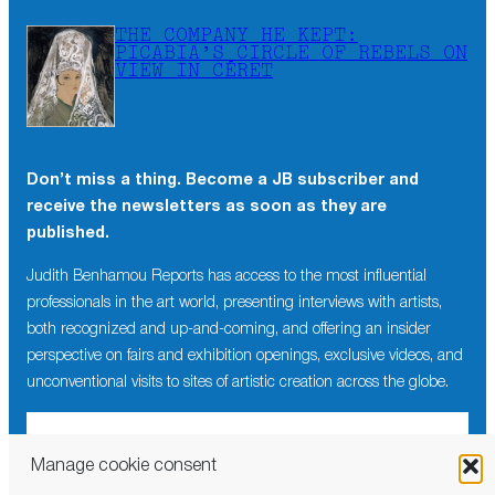
THE COMPANY HE KEPT:
PICABIA’S CIRCLE OF REBELS ON
VIEW IN CÉRET
Don’t miss a thing. Become a JB subscriber and
receive the newsletters as soon as they are
published.
Judith Benhamou Reports has access to the most influential
professionals in the art world, presenting interviews with artists,
both recognized and up-and-coming, and offering an insider
perspective on fairs and exhibition openings, exclusive videos, and
unconventional visits to sites of artistic creation across the globe.
Manage cookie consent