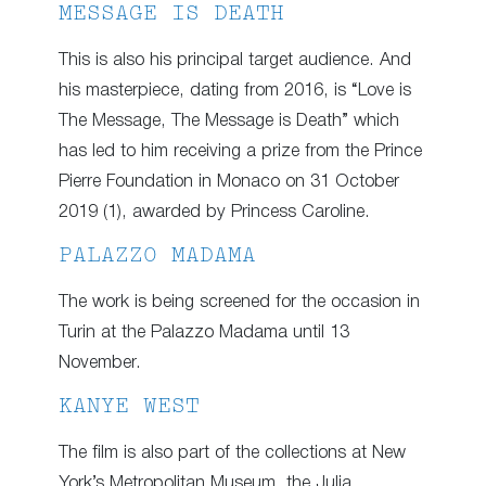
MESSAGE IS DEATH
This is also his principal target audience. And
his masterpiece, dating from 2016, is “Love is
The Message, The Message is Death” which
has led to him receiving a prize from the Prince
Pierre Foundation in Monaco on 31 October
2019 (1), awarded by Princess Caroline.
PALAZZO MADAMA
The work is being screened for the occasion in
Turin at the Palazzo Madama until 13
November.
KANYE WEST
The film is also part of the collections at New
York’s Metropolitan Museum, the Julia