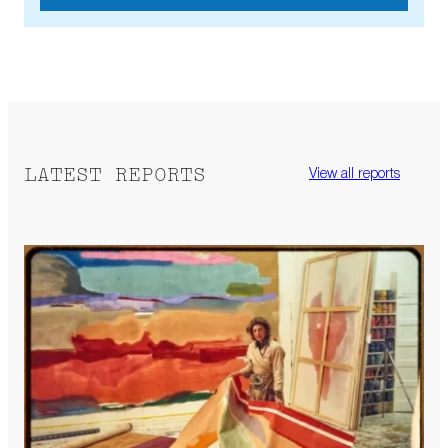
LATEST REPORTS
View all reports