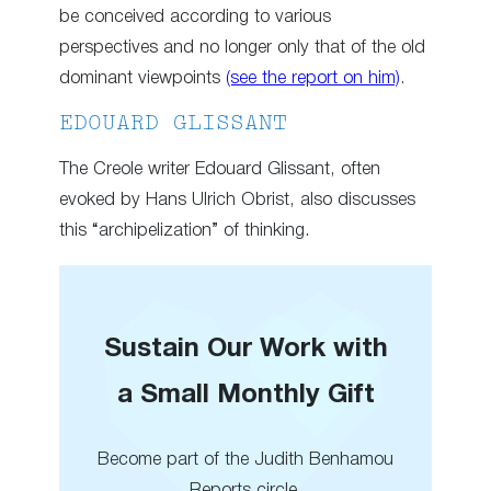
be conceived according to various
perspectives and no longer only that of the old
dominant viewpoints
(see the report on him)
.
EDOUARD GLISSANT
The Creole writer Edouard Glissant, often
evoked by Hans Ulrich Obrist, also discusses
this “archipelization” of thinking.
Sustain Our Work with
a Small Monthly Gift
Become part of the Judith Benhamou
Reports circle.