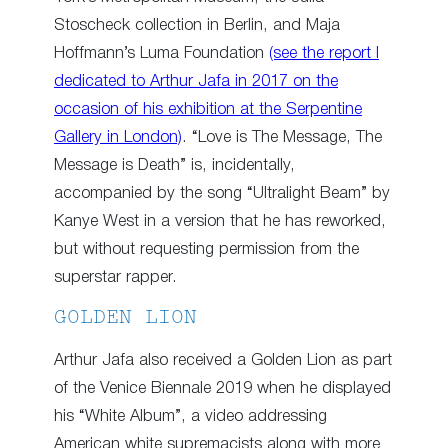
Stoscheck collection in Berlin, and Maja
Hoffmann’s Luma Foundation
(see the report I
dedicated to Arthur Jafa in 2017 on the
occasion of his exhibition at the Serpentine
Gallery in London)
. “Love is The Message, The
Message is Death” is, incidentally,
accompanied by the song “Ultralight Beam” by
Kanye West in a version that he has reworked,
but without requesting permission from the
superstar rapper.
GOLDEN LION
Arthur Jafa also received a Golden Lion as part
of the Venice Biennale 2019 when he displayed
his “White Album”, a video addressing
American white supremacists along with more