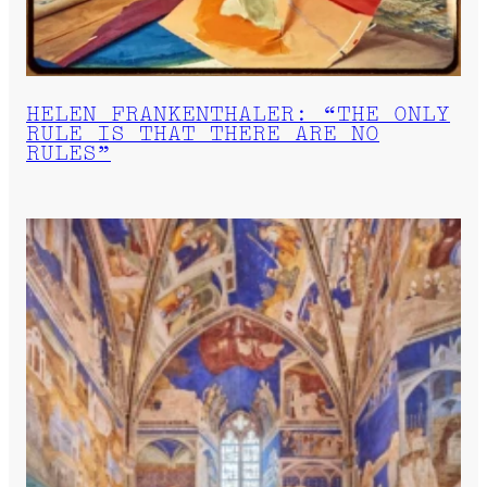
HELEN FRANKENTHALER: “THE ONLY
RULE IS THAT THERE ARE NO
RULES”