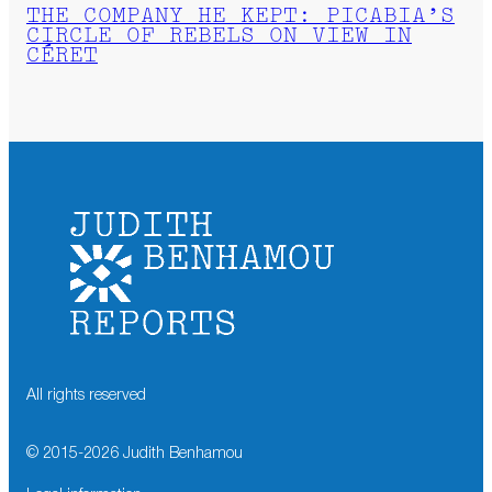
THE COMPANY HE KEPT: PICABIA’S
CIRCLE OF REBELS ON VIEW IN
CÉRET
All rights reserved
© 2015-
2026
Judith Benhamou