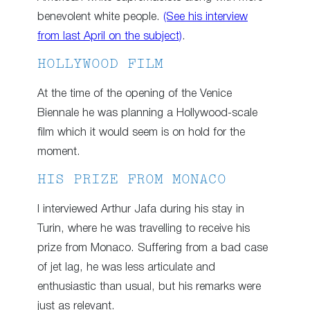
benevolent white people.
(See his interview
from last April on the subject)
.
HOLLYWOOD FILM
At the time of the opening of the Venice
Biennale he was planning a Hollywood-scale
film which it would seem is on hold for the
moment.
HIS PRIZE FROM MONACO
I interviewed Arthur Jafa during his stay in
Turin, where he was travelling to receive his
prize from Monaco. Suffering from a bad case
of jet lag, he was less articulate and
enthusiastic than usual, but his remarks were
just as relevant.