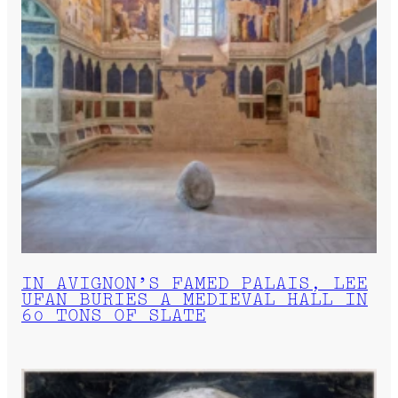
IN AVIGNON’S FAMED PALAIS, LEE
UFAN BURIES A MEDIEVAL HALL IN
60 TONS OF SLATE