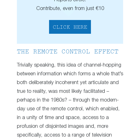
Contribute, even from just €10
CLICK HERE
THE REMOTE CONTROL EFFECT
Trivially speaking, this idea of channel-hopping
between information which forms a whole that’s
both deliberately incoherent yet articulate and
true to reality, was most likely facilitated –
perhaps in the 1980s? – through the modern-
day use of the remote control, which enabled,
in a unity of time and space, access to a
profusion of disjointed images and, more
specifically, access to a range of television