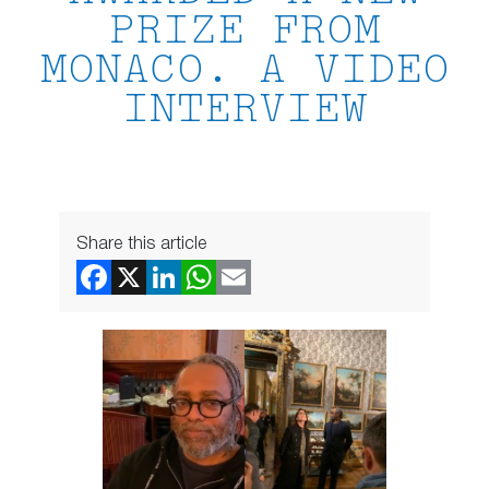
PRIZE FROM
MONACO. A VIDEO
INTERVIEW
Share this article