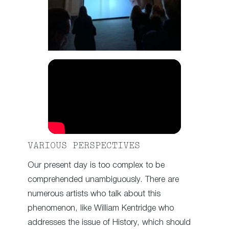
VARIOUS PERSPECTIVES
Our present day is too complex to be
comprehended unambiguously. There are
numerous artists who talk about this
phenomenon, like William Kentridge who
addresses the issue of History, which should