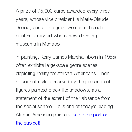
A prize of 75,000 euros awarded every three
years, whose vice president is Marie-Claude
Beaud, one of the great women in French
contemporary art who is now directing
museums in Monaco.
In painting, Kerry James Marshall (born in 1955)
often exhibits large-scale genre scenes
depicting reality for African-Americans. Their
abundant style is marked by the presence of
figures painted black like shadows, as a
statement of the extent of their absence from
the social sphere. He is one of today’s leading
African-American painters
(see the report on
the subject)