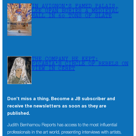
IN AVIGNON’S FAMED PALAIS,
LEE UFAN BURIES A MEDIEVAL
HALL IN 60 TONS OF SLATE
THE COMPANY HE KEPT:
PICABIA’S CIRCLE OF REBELS ON
VIEW IN CÉRET
Don’t miss a thing. Become a JB subscriber and
receive the newsletters as soon as they are
published.
Judith Benhamou Reports has access to the most influential
professionals in the art world, presenting interviews with artists,