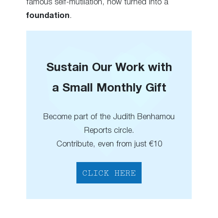
famous self-mutilation, now turned into a
foundation
.
Sustain Our Work with
a Small Monthly Gift
Become part of the Judith Benhamou
Reports circle.
Contribute, even from just €10
CLICK HERE