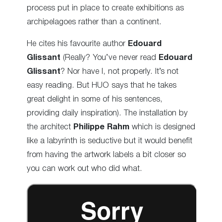
process put in place to create exhibitions as
archipelagoes rather than a continent.
He cites his favourite author
Edouard
Glissant
(Really? You’ve never read
Edouard
Glissant
? Nor have I, not properly. It’s not
easy reading. But HUO says that he takes
great delight in some of his sentences,
providing daily inspiration). The installation by
the architect
Philippe Rahm
which is designed
like a labyrinth is seductive but it would benefit
from having the artwork labels a bit closer so
you can work out who did what.