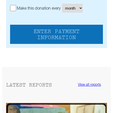
Make this donation every
ENTER PAYMENT
INFORMATION
LATEST REPORTS
View all reports