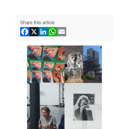
Share this article