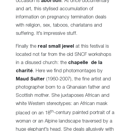
occasion is
abortion
. At once documentary
and art, this stylised accumulation of
information on pregnancy termination deals
with religion, sex, taboos, charlatans and
suffering. It’s impressive stuff.
Finally the
real small jewel
at this festival is
located not far from the old SNCF workshops
in a disused church: the
chapelle de la
charité
. Here we find photomontages by
Maud Sulter
(1960-2007), the fine artist and
photographer born to a Ghanaian father and
Scottish mother. She juxtaposes African and
white Western stereotypes: an African mask
th
placed on an 18
-century painted portrait of a
woman or an Alpine landscape traversed by a
huge elephant’s head. She deals allusively with