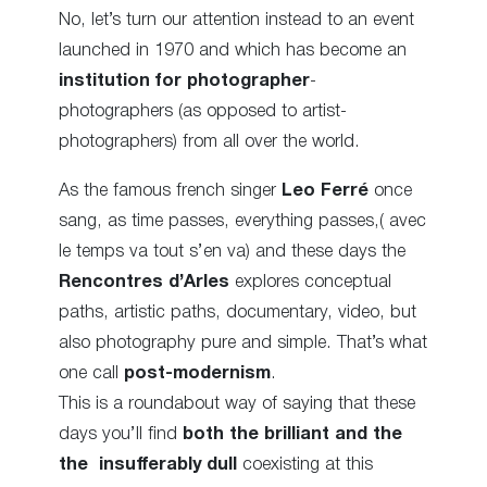
No, let’s turn our attention instead to an event
launched in 1970 and which has become an
institution for photographer
-
photographers (as opposed to artist-
photographers) from all over the world.
As the famous french singer
Leo Ferré
once
sang, as time passes, everything passes,( avec
le temps va tout s’en va) and these days the
Rencontres d’Arles
explores conceptual
paths, artistic paths, documentary, video, but
also photography pure and simple. That’s what
one call
post-modernism
.
This is a roundabout way of saying that these
days you’ll find
both the brilliant and the
the
insufferably dull
coexisting at this