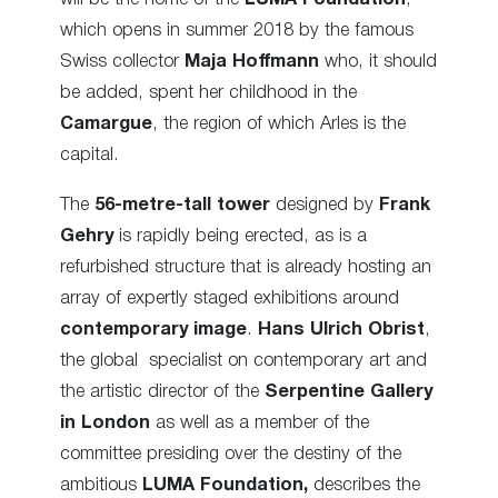
which opens in summer 2018 by the famous
Swiss collector
Maja Hoffmann
who, it should
be added, spent her childhood in the
Camargue
, the region of which Arles is the
capital.
The
56-metre-tall tower
designed by
Frank
Gehry
is rapidly being erected
, as is a
refurbished structure that is already hosting
an
array of expertly staged exhibitions around
contemporary image
.
Hans Ulrich Obrist
,
the global specialist on contemporary art and
the artistic director of the
Serpentine Gallery
in London
as well as a member of the
committee presiding over the destiny of the
ambitious
LUMA Foundation,
describes the