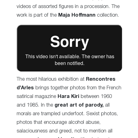
videos of assorted figures in a procession. The
work is part of the
Maja Hoffmann
collection.
The most hilarious exhibition at
Rencontres
d’Arles
brings together photos from the French
satirical magazine
Hara Kiri
between 1960
and 1985. In the
great art of parody,
all
morals are trampled underfoot. Sexist photos,
photos that encourage alcohol abuse,
salaciousness and greed, not to mention all