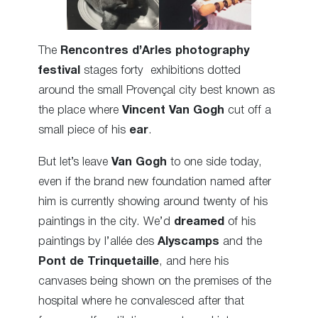
The
Rencontres d’Arles
photography
festival
stages forty exhibitions dotted
around the small Provençal city best known as
the place where
Vincent Van Gogh
cut off a
small piece of his
ear
.
But let’s leave
Van Gogh
to one side today,
even if the brand new foundation named after
him is currently showing around twenty of his
paintings in the city. We’d
dreamed
of his
paintings by l’allée des
Alyscamps
and the
Pont de Trinquetaille
,
and here his
canvases being shown
on the premises of the
hospital where he convalesced after that