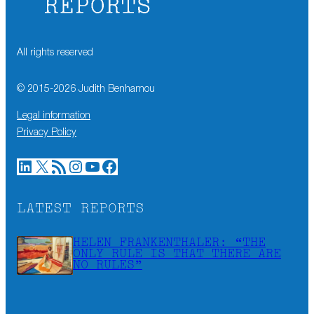
All rights reserved
© 2015-
2026
Judith Benhamou
Legal information
Privacy Policy
LinkedIn
X
RSS Feed
Instagram
YouTube
Facebook
LATEST REPORTS
HELEN FRANKENTHALER: “THE
ONLY RULE IS THAT THERE ARE
NO RULES”