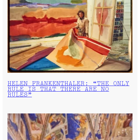
HELEN FRANKENTHALER: “THE ONLY
RULE IS THAT THERE ARE NO
RULES”