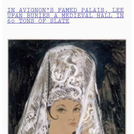
IN AVIGNON’S FAMED PALAIS, LEE
UFAN BURIES A MEDIEVAL HALL IN
60 TONS OF SLATE