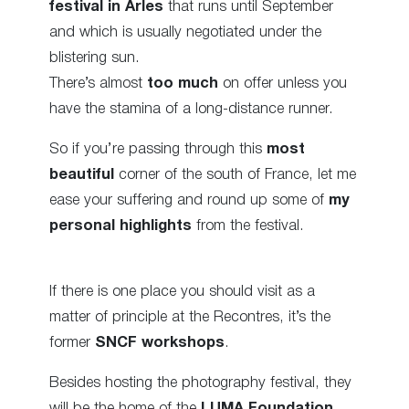
festival in Arles
that runs until September
and which is usually negotiated under the
blistering sun.
There’s almost
too much
on offer unless you
have the stamina of a long-distance runner.
So if you’re passing through this
most
beautiful
corner of the south of France, let me
ease your suffering and round up some of
my
personal highlights
from the festival.
If there is one place you should visit as a
matter of principle at the Recontres, it’s the
former
SNCF workshops
.
Besides hosting the photography festival, they
will be the home of the
LUMA Foundation
,