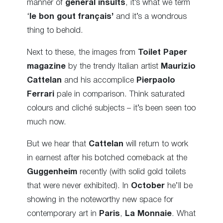
manner of
general insults
, it’s what we term
‘
le bon gout français’
and it’s a wondrous
thing to behold.
Next to these, the images from
Toilet Paper
magazine
by the trendy Italian artist
Maurizio
Cattelan
and his accomplice
Pierpaolo
Ferrari
pale in comparison. Think saturated
colours and cliché subjects – it’s been seen too
much now
.
But we hear that
Cattelan
will return to work
in earnest after his botched comeback at the
Guggenheim
recently (with solid gold toilets
that were never exhibited). In
October
he’ll be
showing in the noteworthy new space for
contemporary art in
Paris
,
La Monnaie
. What