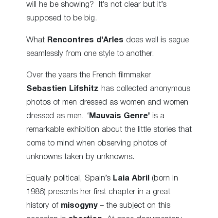
will he be showing? It’s not clear but it’s
supposed to be big.
What
Rencontres d’Arles
does well is segue
seamlessly from one style to another.
Over the years the French filmmaker
Sebastien Lifshitz
has collected anonymous
photos of men dressed as women and women
dressed as men. ‘
Mauvais Genre’
is a
remarkable exhibition about the little stories that
come to mind when observing photos of
unknowns taken by unknowns
.
Equally political, Spain’s
Laia Abril
(born in
1986) presents her first chapter in a great
history of
misogyny
– the subject on this