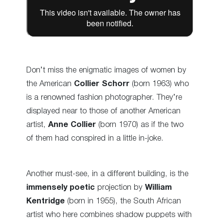
Don’t miss the enigmatic images of women by
the American
Collier Schorr
(born 1963) who
is a renowned fashion photographer. They’re
displayed near to those of another American
artist,
Anne Collier
(born 1970) as if the two
of them had conspired in a little in-joke.
Another must-see, in a different building, is the
immensely poetic
projection by
William
Kentridge
(born in 1955), the South African
artist who here combines shadow puppets with