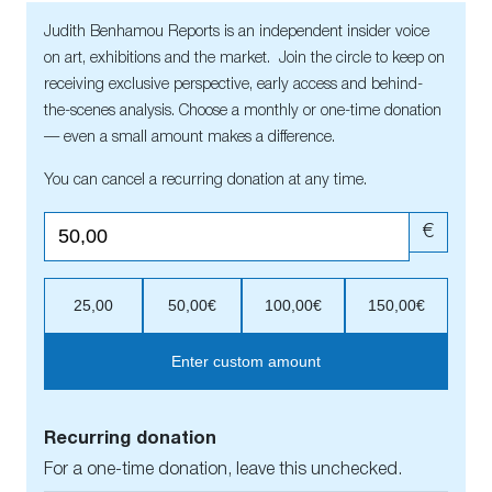
Judith Benhamou Reports is an independent insider voice
on art, exhibitions and the market. Join the circle to keep on
receiving exclusive perspective, early access and behind-
the-scenes analysis. Choose a monthly or one-time donation
— even a small amount makes a difference.
You can cancel a recurring donation at any time.
€
25,00
50,00€
100,00€
150,00€
Enter custom amount
Recurring donation
For a one-time donation, leave this unchecked.