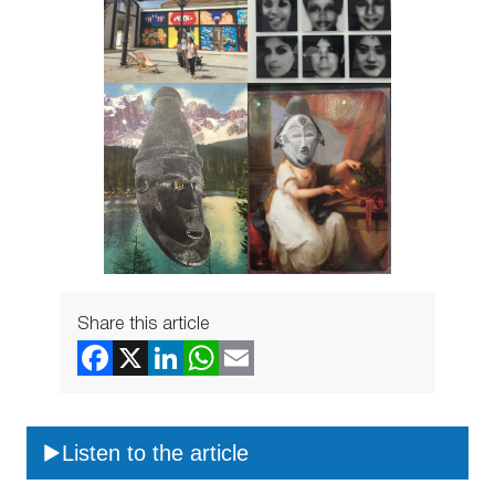
Share this article
Listen to the article