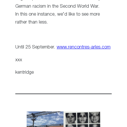
German racism in the Second World War.
In this one instance, we’d like to see more
rather than less.
Until 25 September.
www.rencontres-arles.com
xxx
kentridge