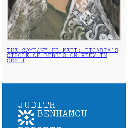
THE COMPANY HE KEPT: PICABIA’S
CIRCLE OF REBELS ON VIEW IN
CÉRET