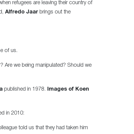
en refugees are leaving their country of
ed,
Alfredo Jaar
brings out the
e of us.
s? Are we being manipulated? Should we
a
published in 1978.
Images of Koen
ed in 2010:
league told us that they had taken him