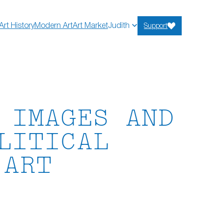
Art History
Modern Art
Art Market
Judith
Support
 IMAGES AND
LITICAL
 ART