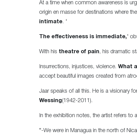
At a time when common awareness is urgent
origin en masse for destinations where they
intimate
. ‘
The effectiveness is immediate,
‘ ob
With his
theatre of pain
, his dramatic s
Insurrections, injustices, violence.
What a
accept beautiful images created from atro
Jaar speaks of all this. He is a visionary
Wessing
(1942-2011).
In the exhibition notes, the artist refers t
“-We were in Managua in the north of Nica