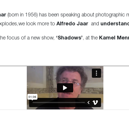
aar
(born in 1956) has been speaking about photographic man
 explodes,we look more to
Alfredo Jaar
and
understan
 the focus of a new show,
‘Shadows’
, at the
Kamel Menn