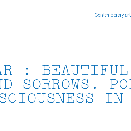
Contemporary art
AR : BEAUTIFUL
ND SORROWS. PO
SCIOUSNESS IN