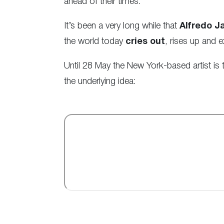
ahead of their times.
It’s been a very long while that
Alfredo J
the world today
cries out
, rises up and
Until 28 May the New York-based artist is
the underlying idea: