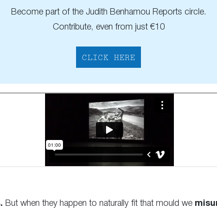
Become part of the Judith Benhamou Reports circle.
Contribute, even from just €10
CLICK HERE
.
But when they happen to naturally fit that mould we
misu