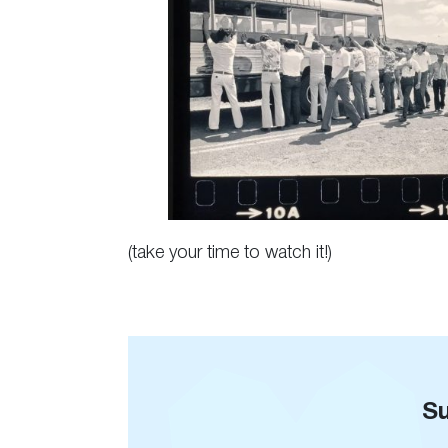
(take your time to watch it!)
Su