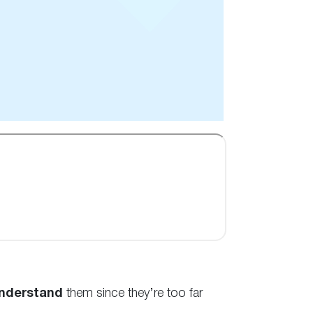
nderstand
them since they’re too far