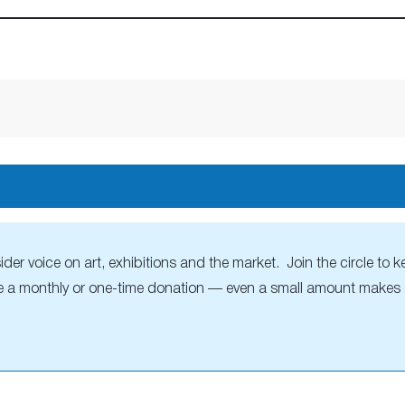
r voice on art, exhibitions and the market. Join the circle to ke
 a monthly or one-time donation — even a small amount makes a