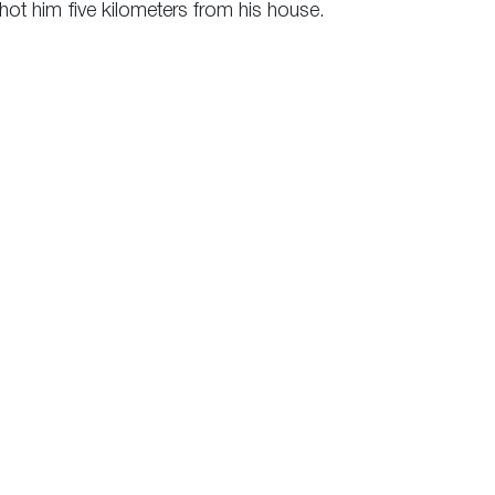
shot him five kilometers from his house.