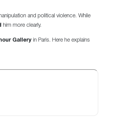
ipulation and political violence. While
d
him more clearly.
our Gallery
in Paris. Here he explains