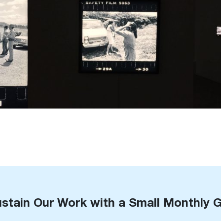
stain Our Work with a Small Monthly G