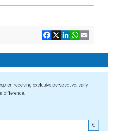
ep on receiving exclusive perspective, early
 difference.
€