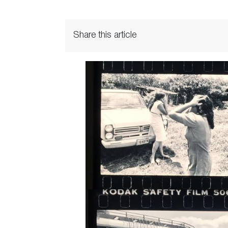
Share this article