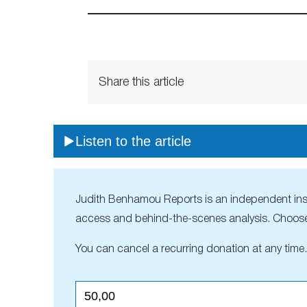
Share this article
Listen to the article
Judith Benhamou Reports is an independent inside
access and behind-the-scenes analysis. Choose
You can cancel a recurring donation at any time.