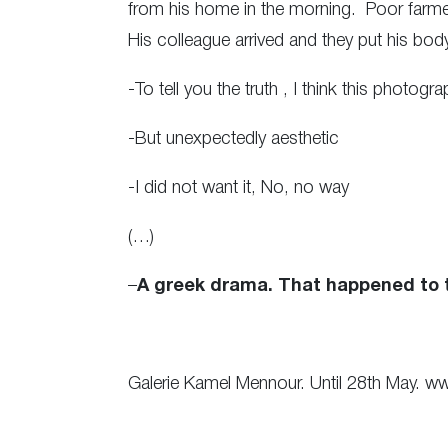
from his home in the morning. Poor farmers
His colleague arrived and they put his bo
-To tell you the truth , I think this photogra
-But unexpectedly aesthetic
-I did not want it, No, no way
(…)
–
A greek drama. That happened to t
Galerie Kamel Mennour. Until 28th May. ww