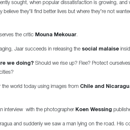
ly sought, when popular dissatisfaction is growing, and wh
 believe they’ll find better lives but where they’re not want
serves the critic
Mouna Mekouar
.
taging, Jaar succeeds in releasing the
social malaise
insid
re we doing?
Should we rise up? Flee? Protect ourselve
cities?
 for the world today using images from
Chile and Nicaragu
o an interview with the photographer
Koen Wessing
publish
ragua and suddenly we saw a man lying on the road. His col