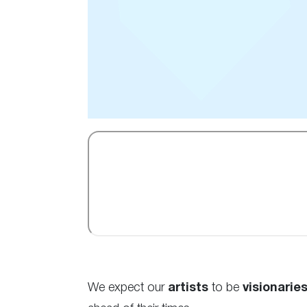
We expect our
artists
to be
visionaries