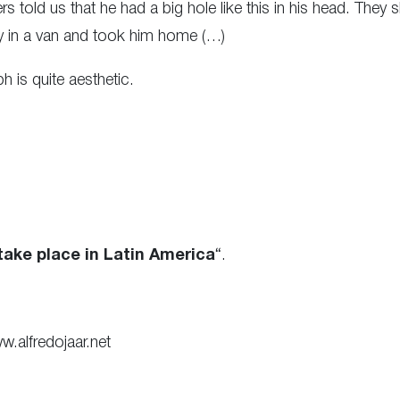
 told us that he had a big hole like this in his head. They 
dy in a van and took him home (…)
ph is quite aesthetic.
ake place in Latin America
“.
w.alfredojaar.net