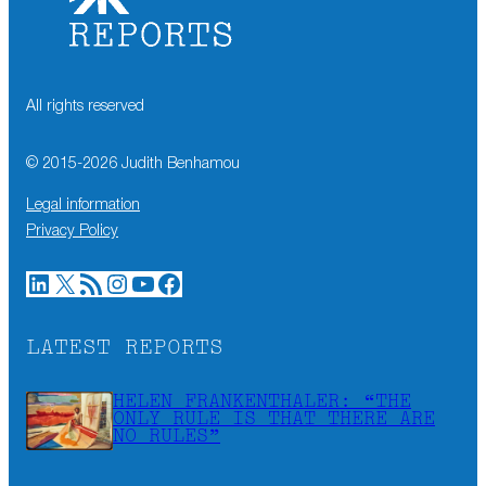
All rights reserved
© 2015-
2026
Judith Benhamou
Legal information
Privacy Policy
LinkedIn
X
RSS Feed
Instagram
YouTube
Facebook
LATEST REPORTS
HELEN FRANKENTHALER: “THE
ONLY RULE IS THAT THERE ARE
NO RULES”