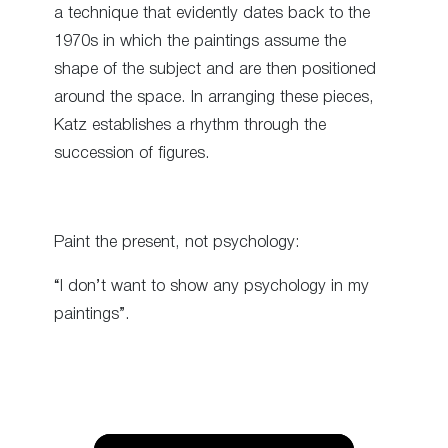
a technique that evidently dates back to the
1970s in which the paintings assume the
shape of the subject and are then positioned
around the space. In arranging these pieces,
Katz establishes a rhythm through the
succession of figures.
Paint the present, not psychology:
“I don’t want to show any psychology in my
paintings”.