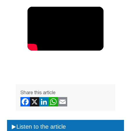
Share this article
Listen to the article