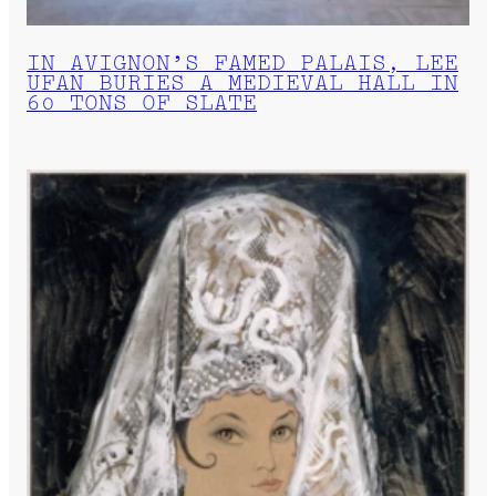
IN AVIGNON’S FAMED PALAIS, LEE
UFAN BURIES A MEDIEVAL HALL IN
60 TONS OF SLATE