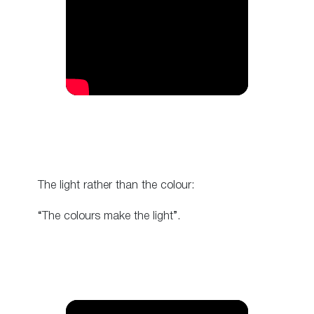
The light rather than the colour:
“The colours make the light”.