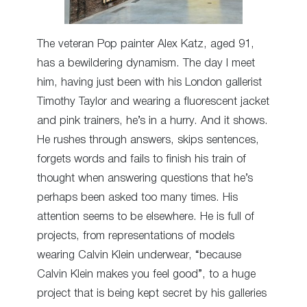
The veteran Pop painter Alex Katz, aged 91,
has a bewildering dynamism. The day I meet
him, having just been with his London gallerist
Timothy Taylor and wearing a fluorescent jacket
and pink trainers, he’s in a hurry. And it shows.
He rushes through answers, skips sentences,
forgets words and fails to finish his train of
thought when answering questions that he’s
perhaps been asked too many times. His
attention seems to be elsewhere. He is full of
projects, from representations of models
wearing Calvin Klein underwear, “because
Calvin Klein makes you feel good”, to a huge
project that is being kept secret by his galleries