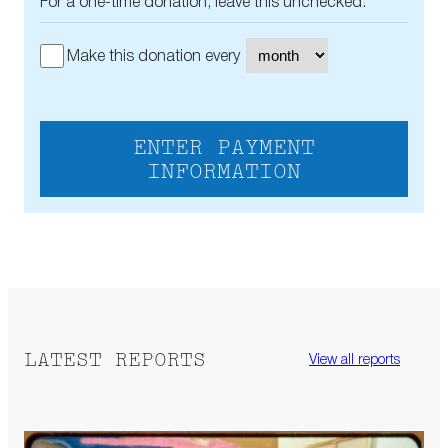
For a one-time donation, leave this unchecked.
Make this donation every
ENTER PAYMENT
INFORMATION
LATEST REPORTS
View all reports