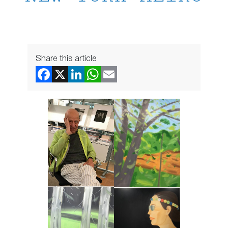
Share this article