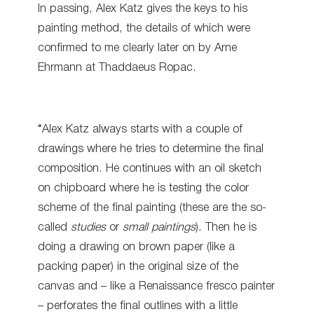
In passing, Alex Katz gives the keys to his
painting method, the details of which were
confirmed to me clearly later on by Arne
Ehrmann at Thaddaeus Ropac.
“Alex Katz always starts with a couple of
drawings where he tries to determine the final
composition. He continues with an oil sketch
on chipboard where he is testing the color
scheme of the final painting (these are the so-
called
studies
or
small paintings
). Then he is
doing a drawing on brown paper (like a
packing paper) in the original size of the
canvas and – like a Renaissance fresco painter
– perforates the final outlines with a little