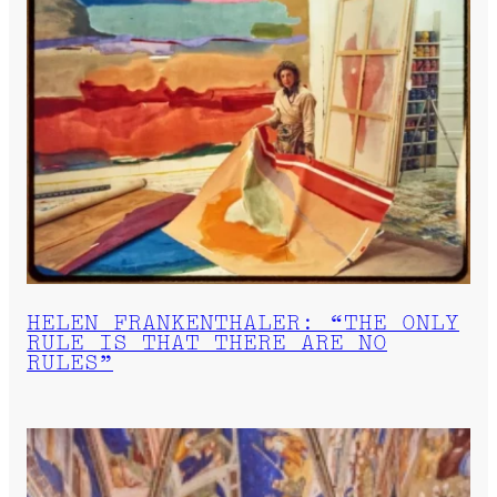
HELEN FRANKENTHALER: “THE ONLY
RULE IS THAT THERE ARE NO
RULES”