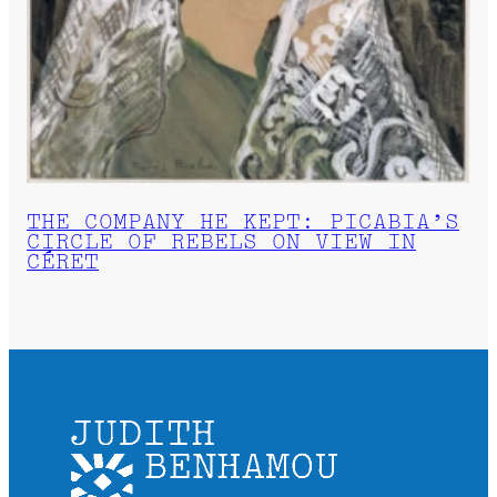
THE COMPANY HE KEPT: PICABIA’S
CIRCLE OF REBELS ON VIEW IN
CÉRET