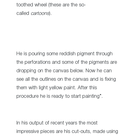
toothed wheel (these are the so-
called
cartoons
).
He is pouring some reddish pigment through
the perforations and some of the pigments are
dropping on the canvas below. Now he can
see all the outlines on the canvas and is fixing
them with light yellow paint. After this
procedure he is ready to start painting”.
In his output of recent years the most
impressive pieces are his cut-outs, made using