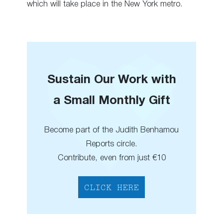
which will take place in the New York metro.
Sustain Our Work with
a Small Monthly Gift
Become part of the Judith Benhamou
Reports circle.
Contribute, even from just €10
CLICK HERE