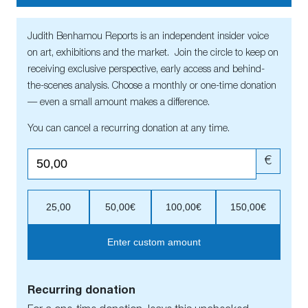
Judith Benhamou Reports is an independent insider voice
on art, exhibitions and the market. Join the circle to keep on
receiving exclusive perspective, early access and behind-
the-scenes analysis. Choose a monthly or one-time donation
— even a small amount makes a difference.
You can cancel a recurring donation at any time.
€
25,00
50,00€
100,00€
150,00€
Enter custom amount
Recurring donation