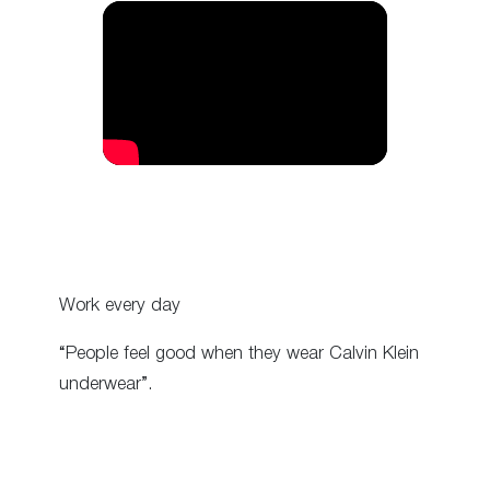
Work every day
“People feel good when they wear Calvin Klein
underwear”.