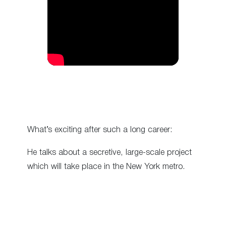
What’s exciting after such a long career:
He talks about a secretive, large-scale project
which will take place in the New York metro.