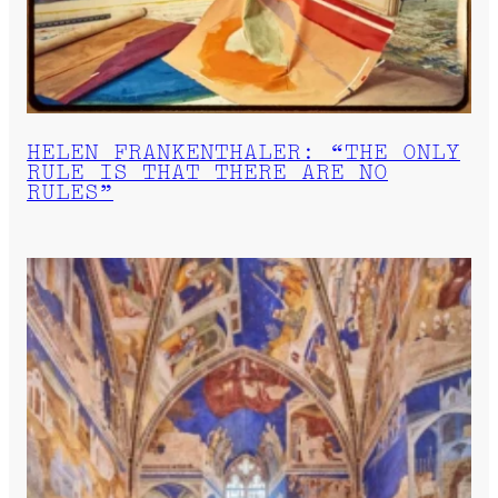
HELEN FRANKENTHALER: “THE ONLY
RULE IS THAT THERE ARE NO
RULES”