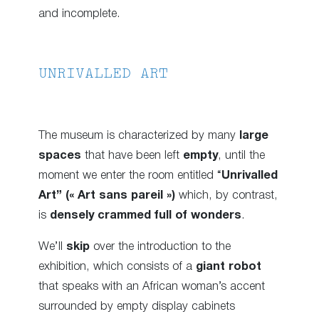
and incomplete.
UNRIVALLED ART
The museum is characterized by many
large
spaces
that have been left
empty
, until the
moment we enter the room entitled “
Unrivalled
Art” (« Art sans pareil »)
which, by contrast,
is
densely crammed full of wonders
.
We’ll
skip
over the introduction to the
exhibition, which consists of a
giant robot
that speaks with an African woman’s accent
surrounded by empty display cabinets