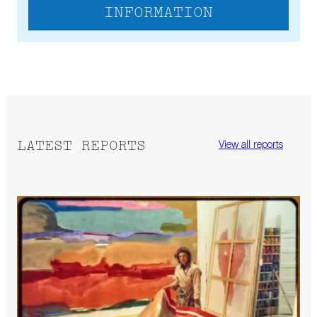
INFORMATION
LATEST REPORTS
View all reports