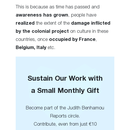
This is because as time has passed and
awareness has grown
, people have
realized
the extent of the
damage inflicted
by the colonial
project
on culture in these
countries, once
occupied by France
,
Belgium, Italy
etc.
Sustain Our Work with
a Small Monthly Gift
Become part of the Judith Benhamou
Reports circle.
Contribute, even from just €10