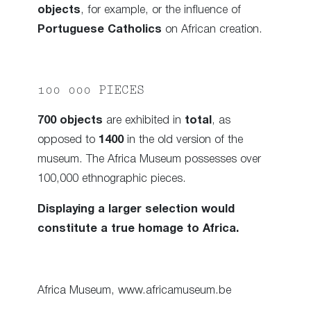
objects
, for example, or the influence of
Portuguese Catholics
on African creation.
100 000 PIECES
700 objects
are exhibited in
total
, as
opposed to
1400
in the old version of the
museum. The Africa Museum possesses over
100,000 ethnographic pieces.
Displaying a larger selection would
constitute a true homage to Africa.
Africa Museum, www.africamuseum.be