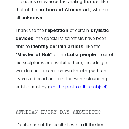
It touches on various fascinating themes, like
that of the
authors of African art
, who are
all
unknown
.
Thanks to the
repetition
of certain
stylistic
devices
, the specialist scientists have been
able to
identify certain artists
, like the
“
Master of Buli”
of the
Luba people
. Four of
his sculptures are exhibited here, including a
wooden cup bearer, shown kneeling with an
oversized head and crafted with astounding
artistic mastery (
see the post on this subject
).
AFRICAN EVERY DAY AESTHETIC
It’s also about the aesthetics of
utilitarian