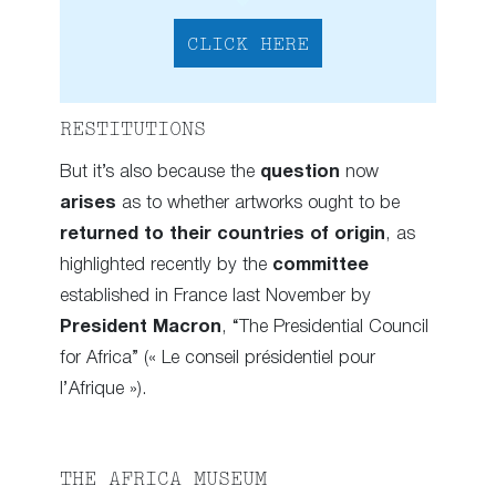
CLICK HERE
RESTITUTIONS
But it’s also because the
question
now
arises
as to whether artworks ought to be
returned to their countries of origin
, as
highlighted recently by the
committee
established in France last November by
President Macron
, “The Presidential Council
for Africa” (« Le conseil présidentiel pour
l’Afrique »).
THE AFRICA MUSEUM