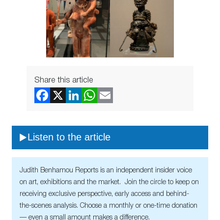
Share this article
Listen to the article
Judith Benhamou Reports is an independent insider voice
on art, exhibitions and the market. Join the circle to keep on
receiving exclusive perspective, early access and behind-
the-scenes analysis. Choose a monthly or one-time donation
— even a small amount makes a difference.