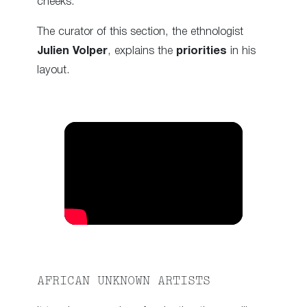
cheeks.
The curator of this section, the ethnologist
Julien Volper
, explains the
priorities
in his
layout.
AFRICAN UNKNOWN ARTISTS