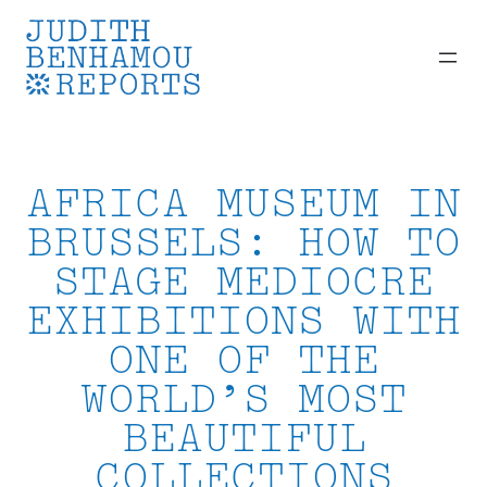
Skip
to
content
AFRICA MUSEUM IN
BRUSSELS: HOW TO
STAGE MEDIOCRE
EXHIBITIONS WITH
ONE OF THE
WORLD’S MOST
BEAUTIFUL
COLLECTIONS