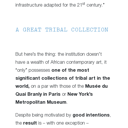
st
infrastructure adapted for the 21
century.”
A GREAT TRIBAL COLLECTION
But here’s the thing: the institution doesn’t
have a wealth of African contemporary art, it
“only” possesses
one of the most
significant collections of tribal art in the
world,
on a par with those of the
Musée du
Quai Branly in Paris
or
New York’s
Metropolitan Museum
.
Despite being motivated by
good intentions
,
the
result
is – with one exception –