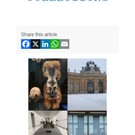
Share this article