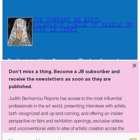
THE COMPANY HE KEPT:
PICABIA’S CIRCLE OF REBELS ON
VIEW IN CÉRET
Don’t miss a thing. Become a JB subscriber and
×
receive the newsletters as soon as they are
Don’t miss a thing. Become a JB subscriber and
published.
receive the newsletters as soon as they are
published.
Judith Benhamou Reports has access to the most influential
professionals in the art world, presenting interviews with artists,
Judith Benhamou Reports has access to the most influential
both recognized and up-and-coming, and offering an insider
professionals in the art world, presenting interviews with artists,
perspective on fairs and exhibition openings, exclusive videos, and
both recognized and up-and-coming, and offering an insider
unconventional visits to sites of artistic creation across the globe.
perspective on fairs and exhibition openings, exclusive videos,
and unconventional visits to sites of artistic creation across the
globe.