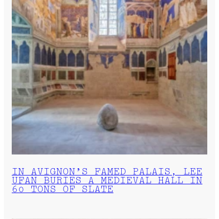
IN AVIGNON’S FAMED PALAIS, LEE
UFAN BURIES A MEDIEVAL HALL IN
60 TONS OF SLATE