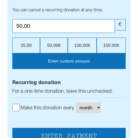
You can cancel a recurring donation at any time.
€
25,00
50,00€
100,00€
150,00€
Enter custom amount
Recurring donation
For a one-time donation, leave this unchecked.
Make this donation every
ENTER PAYMENT