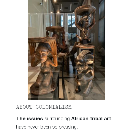
ABOUT COLONIALISM
The issues
surrounding
African tribal art
have never been so pressing.