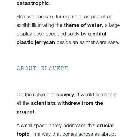
catastrophic
.
Here we can see, for example, as part of an
exhibit illustrating the
theme of water
, a large
display case occupied solely by a
pitiful
plastic jerrycan
beside an earthenware vase.
ABOUT SLAVERY
On the subject of
slavery
, it would seem that
all the
scientists withdrew from the
project
.
A small space barely addresses this
crucial
topic
, in a way that comes across as abrupt