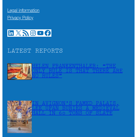
Legal information
Privacy Policy
LinkedIn
X
RSS Feed
Instagram
YouTube
Facebook
LATEST REPORTS
HELEN FRANKENTHALER: “THE
ONLY RULE IS THAT THERE ARE
NO RULES”
IN AVIGNON’S FAMED PALAIS,
LEE UFAN BURIES A MEDIEVAL
HALL IN 60 TONS OF SLATE