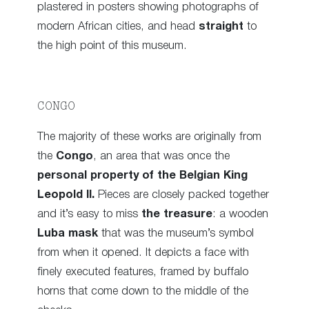
plastered in posters showing photographs of
modern African cities, and head
straight
to
the high point of this museum.
CONGO
The majority of these works are originally from
the
Congo
, an area that was once the
personal property of the Belgian King
Leopold II.
Pieces are closely packed together
and it’s easy to miss
the treasure
: a wooden
Luba mask
that was the museum’s symbol
from when it opened. It depicts a face with
finely executed features, framed by buffalo
horns that come down to the middle of the