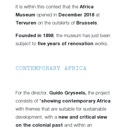
It is within this context that the
Africa
Museum
opened in
December 2018
at
Tervuren
on the outskirts of
Brussels
.
Founded in 1898
, the museum has just been
subject to
five years of renovation
works.
CONTEMPORARY AFRICA
For the director,
Guido Gryseels,
the project
consists of “
showing contemporary Africa
with themes that are suitable for sustainable
development, with a
new and critical view
on the colonial past
and within an