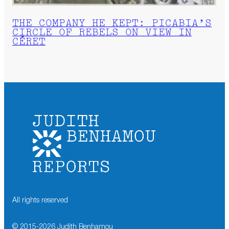
THE COMPANY HE KEPT: PICABIA’S
CIRCLE OF REBELS ON VIEW IN
CÉRET
All rights reserved
© 2015-
2026
Judith Benhamou