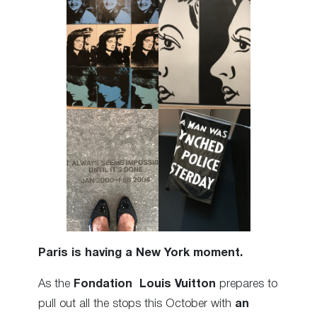
Paris is having a New York moment.
As the
Fondation Louis Vuitton
prepares to
pull out all the stops this October with
an