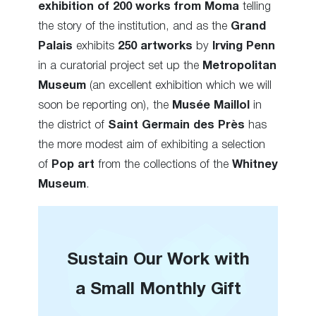
exhibition of 200 works from Moma
telling
the story of the institution, and as the
Grand
Palais
exhibits
250 artworks
by
Irving Penn
in a curatorial project set up the
Metropolitan
Museum
(an excellent exhibition which we will
soon be reporting on), the
Musée Maillol
in
the district of
Saint Germain des Près
has
the more modest aim of exhibiting a selection
of
Pop art
from the collections of the
Whitney
Museum
.
Sustain Our Work with
a Small Monthly Gift