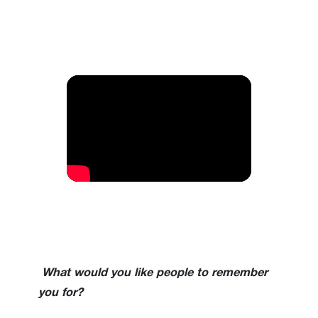
What would you like people to remember
you for?