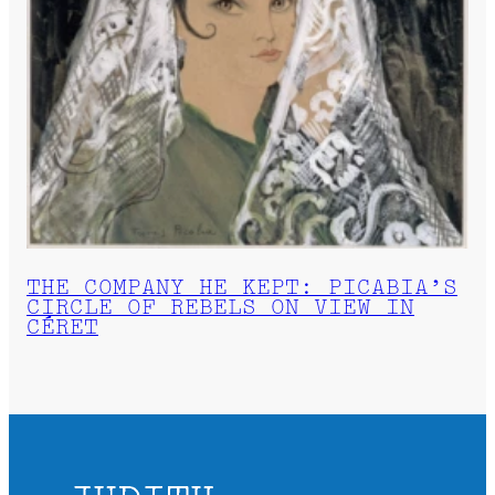
THE COMPANY HE KEPT: PICABIA’S
CIRCLE OF REBELS ON VIEW IN
CÉRET