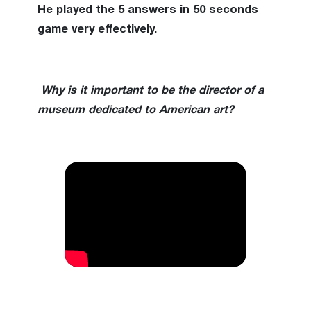
He played the 5 answers in 50 seconds
game very effectively.
Why is it important to be the director of a
museum dedicated to American art?