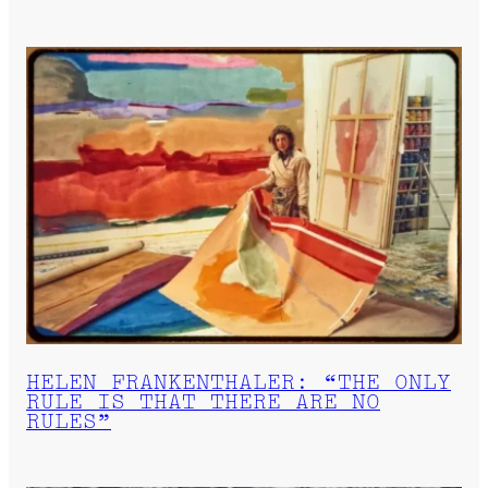
HELEN FRANKENTHALER: “THE ONLY
RULE IS THAT THERE ARE NO
RULES”