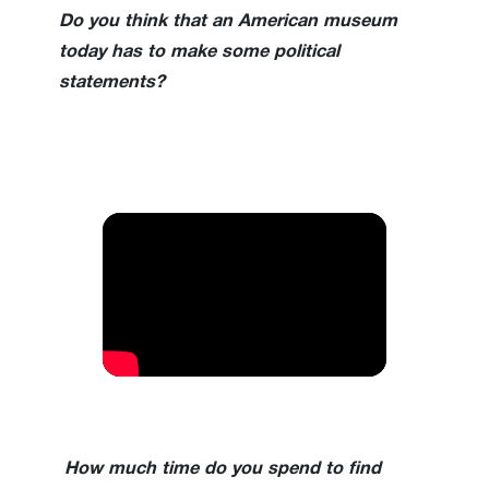
Do you think that an American museum
today has to make some political
statements?
How much time do you spend to find