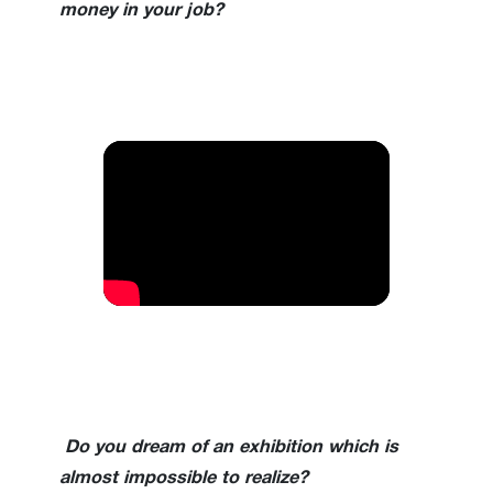
money in your job?
Do you dream of an exhibition which is
almost impossible to realize?