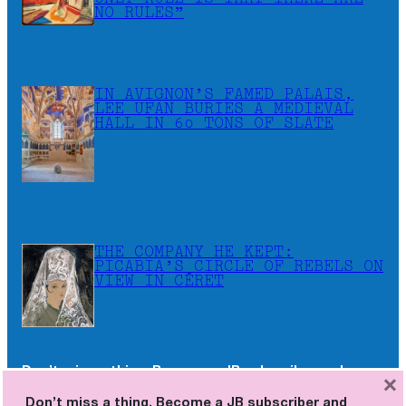
NO RULES”
IN AVIGNON’S FAMED PALAIS,
LEE UFAN BURIES A MEDIEVAL
HALL IN 60 TONS OF SLATE
THE COMPANY HE KEPT:
PICABIA’S CIRCLE OF REBELS ON
VIEW IN CÉRET
Don’t miss a thing. Become a JB subscriber and
×
receive the newsletters as soon as they are
Don’t miss a thing. Become a JB subscriber and