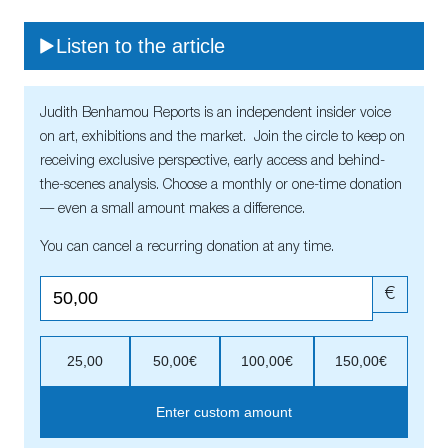
Listen to the article
Judith Benhamou Reports is an independent insider voice
on art, exhibitions and the market. Join the circle to keep on
receiving exclusive perspective, early access and behind-
the-scenes analysis. Choose a monthly or one-time donation
— even a small amount makes a difference.
You can cancel a recurring donation at any time.
€
25,00
50,00€
100,00€
150,00€
Enter custom amount