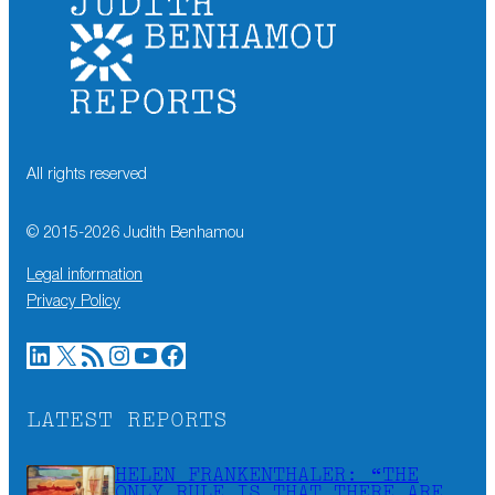
All rights reserved
© 2015-
2026
Judith Benhamou
Legal information
Privacy Policy
LinkedIn
X
RSS Feed
Instagram
YouTube
Facebook
LATEST REPORTS
HELEN FRANKENTHALER: “THE
ONLY RULE IS THAT THERE ARE