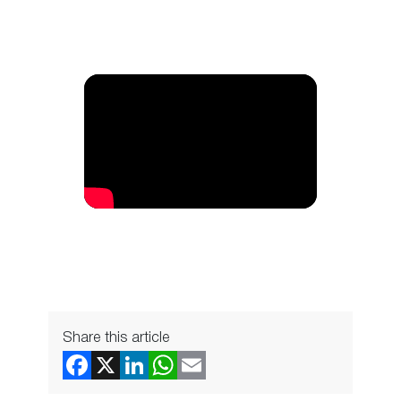
Share this article