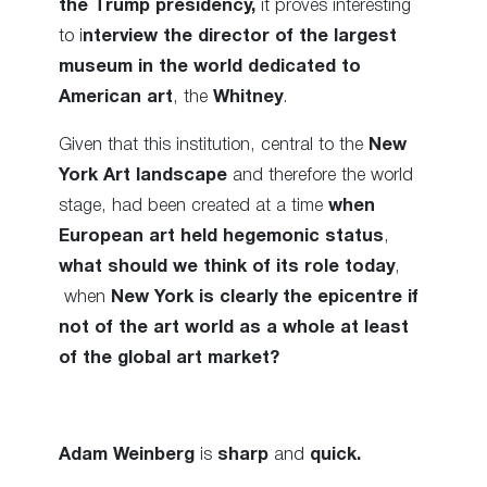
the Trump presidency,
it proves interesting
to i
nterview the director of the largest
museum in the world dedicated to
American art
, the
Whitney
.
Given that this institution, central to the
New
York Art landscape
and therefore the world
stage, had been created at a time
when
European art held hegemonic status
,
what should we think of its role today
,
when
New York is clearly the epicentre
if
not of the art world as a whole at least
of the global art market?
Adam Weinberg
is
sharp
and
quick.