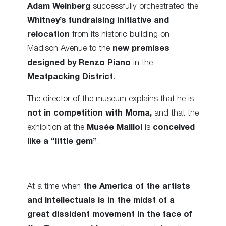
Adam Weinberg
successfully orchestrated the
Whitney’s fundraising initiative and
relocation
from its historic building on
Madison Avenue to the
new premises
designed by Renzo Piano
in the
Meatpacking District
.
The director of the museum explains that he is
not in competition with Moma,
and that the
exhibition at the
Musée Maillol
is
conceived
like a “little gem”
.
At a time when
the America of the artists
and intellectuals is in the midst of a
great dissident movement in the face of