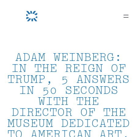
Skip
to
content
ADAM WEINBERG:
IN THE REIGN OF
TRUMP, 5 ANSWERS
IN 50 SECONDS
WITH THE
DIRECTOR OF THE
MUSEUM DEDICATED
TO AMERICAN ART,