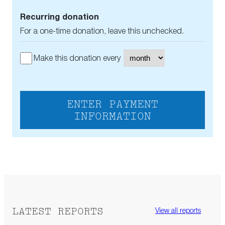
Recurring donation
For a one-time donation, leave this unchecked.
Make this donation every
ENTER PAYMENT
INFORMATION
LATEST REPORTS
View all reports