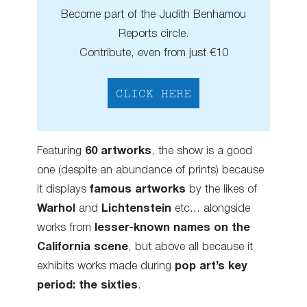
Become part of the Judith Benhamou
Reports circle.
Contribute, even from just €10
CLICK HERE
Featuring
60 artworks
, the show is a good
one (despite an abundance of prints) because
it displays
famous artworks
by the likes of
Warhol
and
Lichtenstein
etc… alongside
works from
lesser-known names on the
California scene
, but above all because it
exhibits works made during
pop art’s key
period: the sixties
.