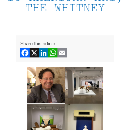
THE WHITNEY
Share this article