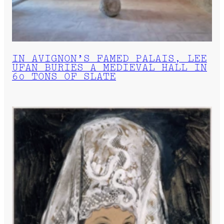
IN AVIGNON’S FAMED PALAIS, LEE
UFAN BURIES A MEDIEVAL HALL IN
60 TONS OF SLATE