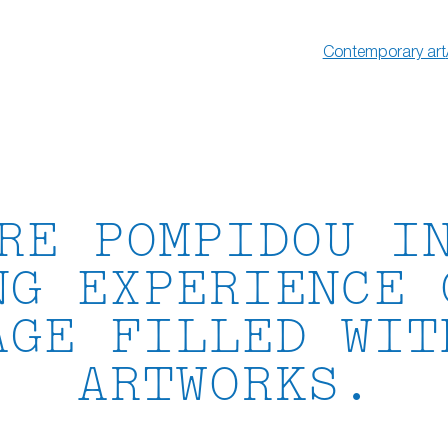
Contemporary art
RE POMPIDOU I
NG EXPERIENCE 
AGE FILLED WIT
ARTWORKS.