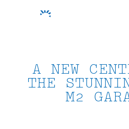
Skip
to
content
A NEW CENT
THE STUNNI
M2 GAR