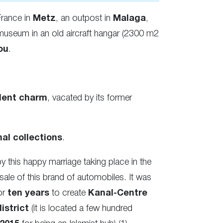
France in
Metz
, an outpost in
Malaga
,
museum in an old aircraft hangar (2300 m2
ou
.
ent charm
, vacated by its former
al collections
.
his happy marriage taking place in the
sale of this brand of automobiles. It was
or
ten years
to create
Kanal-Centre
istrict
(it is located a few hundred