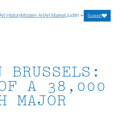
Art History
Modern Art
Art Market
Judith
Support
N BRUSSELS:
OF A 38,000
H MAJOR