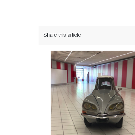
Share this article