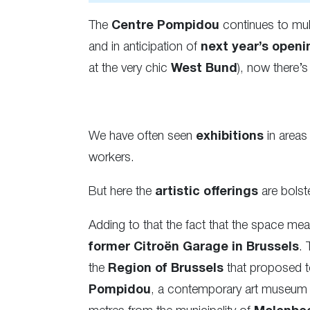
The
Centre Pompidou
continues to mult
and in anticipation of
next year’s openi
at the very chic
West Bund
), now there’
We have often seen
exhibitions
in areas 
workers.
But here the
artistic offerings
are bolst
Adding to that the fact that the space me
former Citroën Garage in Brussels
. 
the
Region of Brussels
that proposed t
Pompidou
, a contemporary art museum th