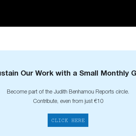
stain Our Work with a Small Monthly G
Become part of the Judith Benhamou Reports circle.
Contribute, even from just €10
CLICK HERE