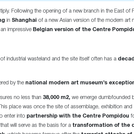
iply. Following the opening of a new branch in the East of 
ng
in
Shanghai
of a new Asian version of the modern art 
s an impressive
Belgian version of the Centre Pompid
of industrial wasteland and the site itself often has a
decad
ered by the
national modern art museum’s exception
asures no less than
38,000 m2,
we emerge dumbfounded by t
This place was once the site of assemblage, exhibition and 
o enter into
partnership with the Centre Pompidou
f
at will serve as the basis for a
transformation of the d