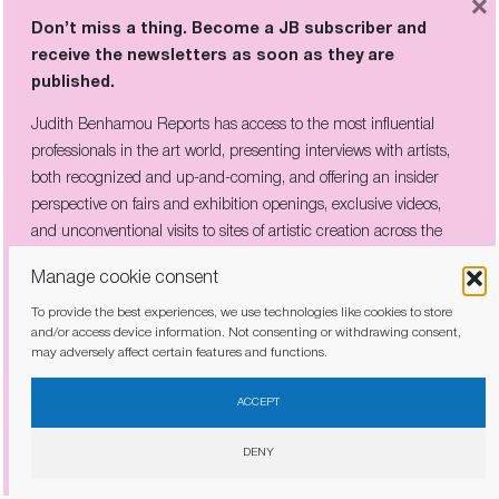
×
the domination of imperialism.”
Don’t miss a thing. Become a JB subscriber and
receive the newsletters as soon as they are
published.
Judith Benhamou Reports has access to the most influential
professionals in the art world, presenting interviews with artists,
both recognized and up-and-coming, and offering an insider
perspective on fairs and exhibition openings, exclusive videos,
and unconventional visits to sites of artistic creation across the
globe.
Manage cookie consent
To provide the best experiences, we use technologies like cookies to store
and/or access device information. Not consenting or withdrawing consent,
may adversely affect certain features and functions.
I have read and agree to the
privacy policy
ACCEPT
DENY
Bibliothèque Scholcher, Fort de