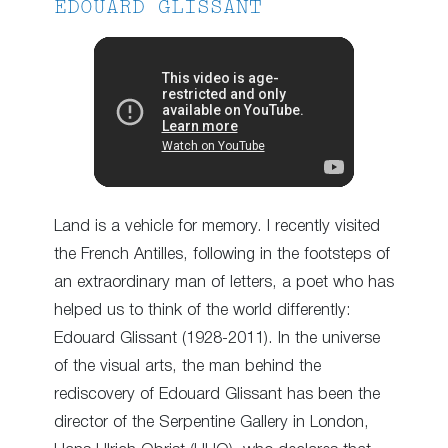
EDOUARD GLISSANT
Land is a vehicle for memory. I recently visited
the French Antilles, following in the footsteps of
an extraordinary man of letters, a poet who has
helped us to think of the world differently:
Edouard Glissant (1928-2011). In the universe
of the visual arts, the man behind the
rediscovery of Edouard Glissant has been the
director of the Serpentine Gallery in London,