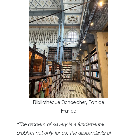
Bibliothèque Schoelcher, Fort de
France
“The problem of slavery is a fundamental
problem not only for us, the descendants of