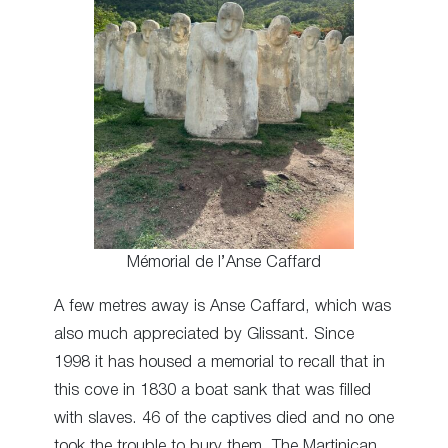
Mémorial de l’Anse Caffard
A few metres away is Anse Caffard, which was
also much appreciated by Glissant. Since
1998 it has housed a memorial to recall that in
this cove in 1830 a boat sank that was filled
with slaves. 46 of the captives died and no one
took the trouble to bury them. The Martinican