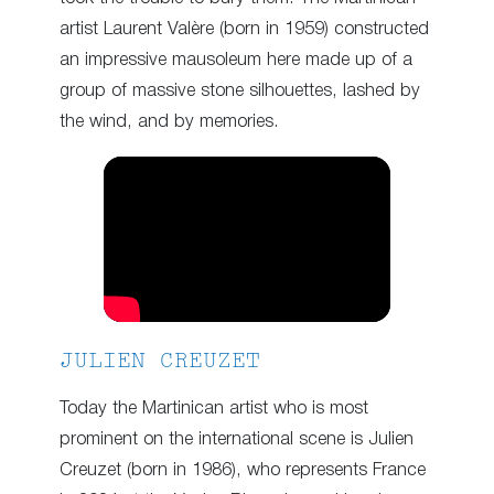
artist Laurent Valère (born in 1959) constructed
an impressive mausoleum here made up of a
group of massive stone silhouettes, lashed by
the wind, and by memories.
JULIEN CREUZET
Today the Martinican artist who is most
prominent on the international scene is Julien
Creuzet (born in 1986), who represents France