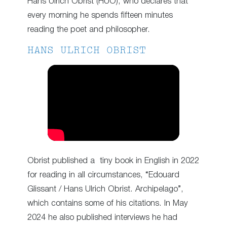
Hans Ulrich Obrist (HUO), who declares that
every morning he spends fifteen minutes
reading the poet and philosopher.
HANS ULRICH OBRIST
Obrist published a tiny book in English in 2022
for reading in all circumstances, “Edouard
Glissant / Hans Ulrich Obrist. Archipelago”,
which contains some of his citations. In May
2024 he also published interviews he had