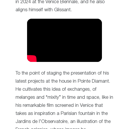
in 2024 at the Venice Biennale, and he also
aligns himself with Glissant.
To the point of staging the presentation of his
latest projects at the house in Pointe Diamant.
He cultivates this idea of exchanges, of
melanges and “mixity” in time and space, like in
his remarkable film screened in Venice that
takes as inspiration a Parisian fountain in the
Jardins de l’Observatoire, an illustration of the