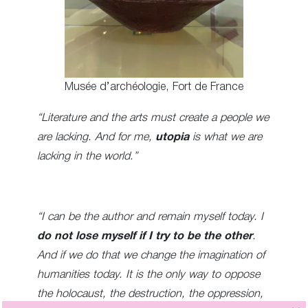
Musée d’archéologie, Fort de France
“Literature and the arts must create a people we
are lacking. And for me,
utopia
is what we are
lacking in the world.”
“I can be the author and remain myself today. I
do not lose myself if I try to be the other
.
And if we do that we change the imagination of
humanities today. It is the only way to oppose
the holocaust, the destruction, the oppression,