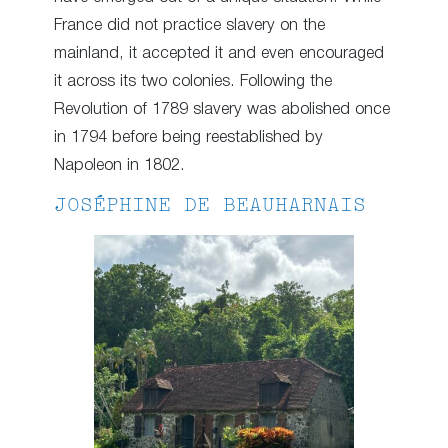
France did not practice slavery on the
mainland, it accepted it and even encouraged
it across its two colonies. Following the
Revolution of 1789 slavery was abolished once
in 1794 before being reestablished by
Napoleon in 1802.
JOSÉPHINE DE BEAUHARNAIS