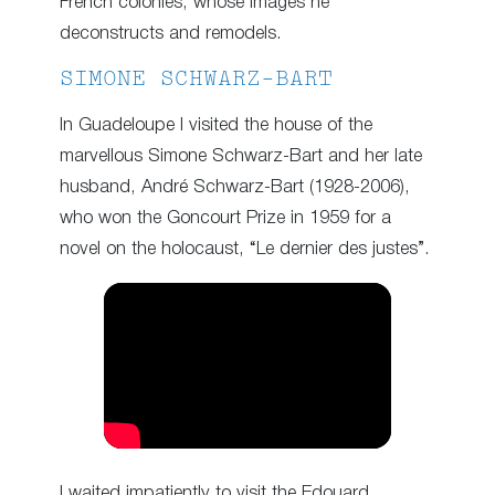
French colonies, whose images he
deconstructs and remodels.
SIMONE SCHWARZ-BART
In Guadeloupe I visited the house of the
marvellous Simone Schwarz-Bart and her late
husband, André Schwarz-Bart (1928-2006),
who won the Goncourt Prize in 1959 for a
novel on the holocaust, “Le dernier des justes”.
I waited impatiently to visit the Edouard