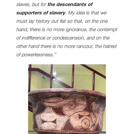
slaves, but for
the descendants of
supporters of slavery
. My idea is that we
must lay history out flat so that, on the one
hand, there is no more ignorance, the contempt
of indifference or condescension, and on the
other hand there is no more rancour, the hatred
of powerlessness.”