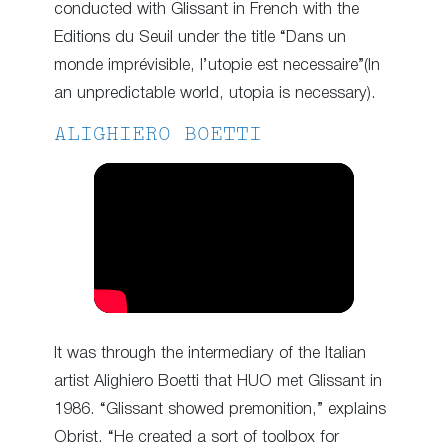
conducted with Glissant in French with the
Editions du Seuil under the title “Dans un
monde imprévisible, l’utopie est necessaire”(In
an unpredictable world, utopia is necessary).
ALIGHIERO BOETTI
It was through the intermediary of the Italian
artist Alighiero Boetti that HUO met Glissant in
1986. “Glissant showed premonition,” explains
Obrist. “He created a sort of toolbox for