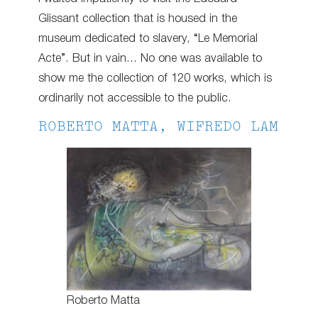
Glissant collection that is housed in the
museum dedicated to slavery, “Le Memorial
Acte”. But in vain… No one was available to
show me the collection of 120 works, which is
ordinarily not accessible to the public.
ROBERTO MATTA, WIFREDO LAM
Roberto Matta