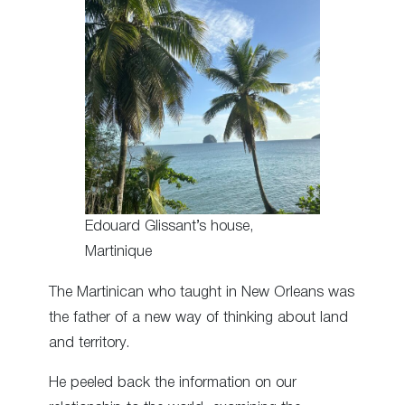
Edouard Glissant’s house,
Martinique
The Martinican who taught in New Orleans was
the father of a new way of thinking about land
and territory.
He peeled back the information on our