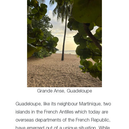
Grande Anse, Guadeloupe
Guadeloupe, like its neighbour Martinique, two
islands in the French Antilles which today are
overseas departments of the French Republic,
have emerged out of a unique situation. While