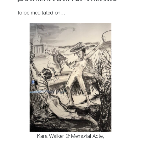
To be meditated on…
Kara Walker @ Memorial Acte,