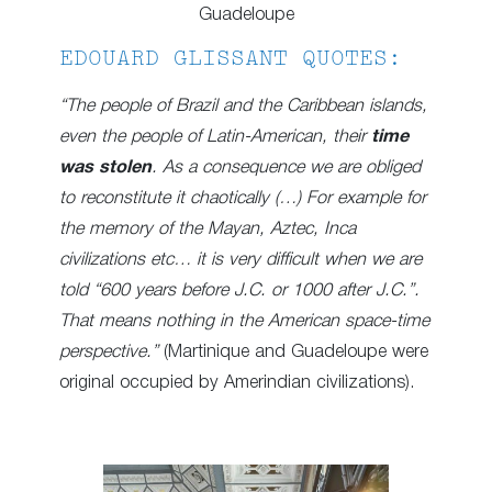
Guadeloupe
EDOUARD GLISSANT QUOTES:
“The people of Brazil and the Caribbean islands,
even the people of Latin-American, their
time
was stolen
. As a consequence we are obliged
to reconstitute it chaotically (…) For example for
the memory of the Mayan, Aztec, Inca
civilizations etc… it is very difficult when we are
told “600 years before J.C. or 1000 after J.C.”.
That means nothing in the American space-time
perspective.”
(Martinique and Guadeloupe were
original occupied by Amerindian civilizations).