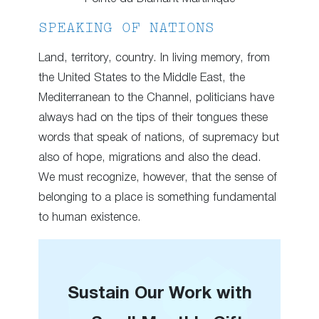
SPEAKING OF NATIONS
Land, territory, country. In living memory, from
the United States to the Middle East, the
Mediterranean to the Channel, politicians have
always had on the tips of their tongues these
words that speak of nations, of supremacy but
also of hope, migrations and also the dead.
We must recognize, however, that the sense of
belonging to a place is something fundamental
to human existence.
Sustain Our Work with