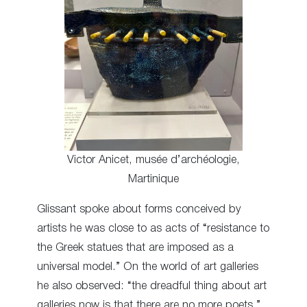
Victor Anicet, musée d’archéologie,
Martinique
Glissant spoke about forms conceived by
artists he was close to as acts of “resistance to
the Greek statues that are imposed as a
universal model.” On the world of art galleries
he also observed: “the dreadful thing about art
galleries now is that there are no more poets.”