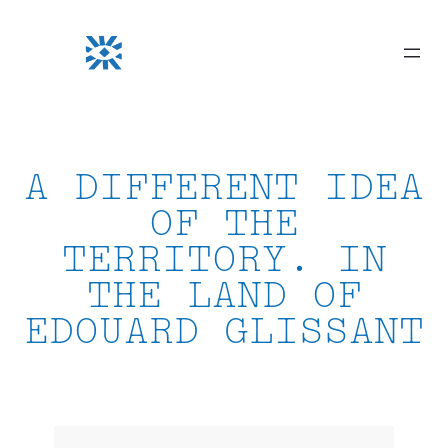
Skip
to
content
A DIFFERENT IDEA
OF THE
TERRITORY. IN
THE LAND OF
EDOUARD GLISSANT