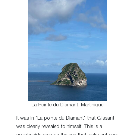
La Pointe du Diamant, Martinique
It was in “La pointe du Diamant” that Glissant
was clearly revealed to himself. This is a