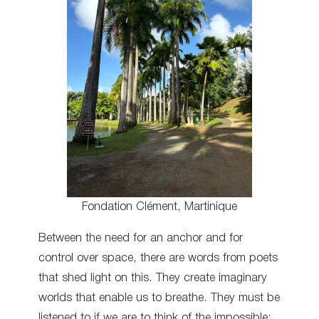
Fondation Clément, Martinique
Between the need for an anchor and for
control over space, there are words from poets
that shed light on this. They create imaginary
worlds that enable us to breathe. They must be
listened to if we are to think of the impossible: