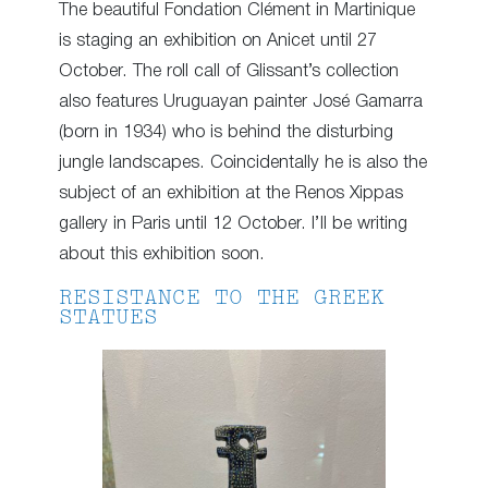
The beautiful Fondation Clément in Martinique
is staging an exhibition on Anicet until 27
October. The roll call of Glissant’s collection
also features Uruguayan painter José Gamarra
(born in 1934) who is behind the disturbing
jungle landscapes. Coincidentally he is also the
subject of an exhibition at the Renos Xippas
gallery in Paris until 12 October. I’ll be writing
about this exhibition soon.
RESISTANCE TO THE GREEK
STATUES