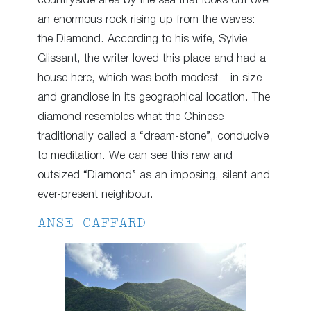
countryside area by the sea that looks out over
an enormous rock rising up from the waves:
the Diamond. According to his wife, Sylvie
Glissant, the writer loved this place and had a
house here, which was both modest – in size –
and grandiose in its geographical location. The
diamond resembles what the Chinese
traditionally called a “dream-stone”, conducive
to meditation. We can see this raw and
outsized “Diamond” as an imposing, silent and
ever-present neighbour.
ANSE CAFFARD