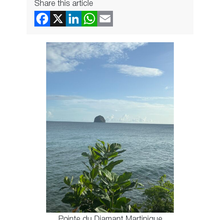
Share this article
Pointe du Diamant Martinique