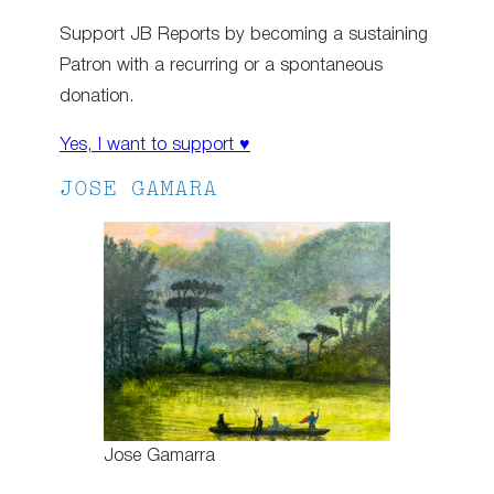
Support JB Reports by becoming a sustaining
Patron with a recurring or a spontaneous
donation.
Yes, I want to support ♥
JOSE GAMARA
Jose Gamarra