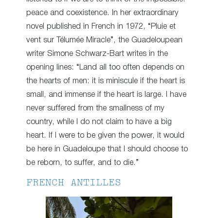
peace and coexistence. In her extraordinary
novel published in French in 1972, “Pluie et
vent sur Télumée Miracle”, the Guadeloupean
writer Simone Schwarz-Bart writes in the
opening lines: “Land all too often depends on
the hearts of men: it is miniscule if the heart is
small, and immense if the heart is large. I have
never suffered from the smallness of my
country, while I do not claim to have a big
heart. If I were to be given the power, it would
be here in Guadeloupe that I should choose to
be reborn, to suffer, and to die.”
FRENCH ANTILLES