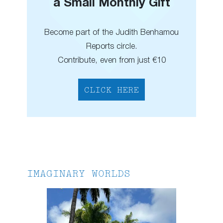
a Small Monthly Gift
Become part of the Judith Benhamou
Reports circle.
Contribute, even from just €10
CLICK HERE
IMAGINARY WORLDS