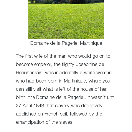
Domaine de la Pagerie, Martinique
The first wife of the man who would go on to
become emperor, the flighty Joséphine de
Beauharnais, was incidentally a white woman
who had been born in Martinique, where you
can still visit what is left of the house of her
birth, the Domaine de la Pagerie . It wasn’t until
27 April 1848 that slavery was definitively
abolished on French soil, followed by the
emancipation of the slaves.