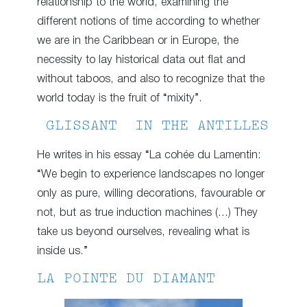
relationship to the world, examining the
different notions of time according to whether
we are in the Caribbean or in Europe, the
necessity to lay historical data out flat and
without taboos, and also to recognize that the
world today is the fruit of “mixity”.
GLISSANT IN THE ANTILLES
He writes in his essay “La cohée du Lamentin:
“We begin to experience landscapes no longer
only as pure, willing decorations, favourable or
not, but as true induction machines (…) They
take us beyond ourselves, revealing what is
inside us.”
LA POINTE DU DIAMANT