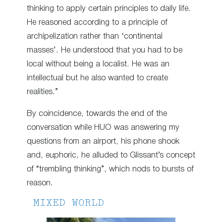
thinking to apply certain principles to daily life.
He reasoned according to a principle of
archipelization rather than ‘continental
masses’. He understood that you had to be
local without being a localist. He was an
intellectual but he also wanted to create
realities.”
By coincidence, towards the end of the
conversation while HUO was answering my
questions from an airport, his phone shook
and, euphoric, he alluded to Glissant’s concept
of “trembling thinking”, which nods to bursts of
reason.
MIXED WORLD