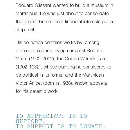
Edouard Glissant wanted to build a museum in
Martinique. He was just about to consolidate
the project before local financial interests put a
stop to it.
His collection contains works by, among
others, the space-loving surrealist Roberto
Matta (1902-2002), the Cuban Wifredo Lam
(1902-1982), whose painting he considered to
be political in its forms, and the Martinican
Victor Anicet (born in 1938), known above all
for his ceramic work.
TO APPRECIATE IS TO
SUPPORT.
TO SUPPORT IS TO DONATE.