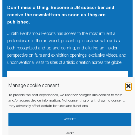
Don’t miss a thing. Become a JB subscriber and
receive the newsletters as soon as they are
published.
Judith Benhamou Reports has access to the most influential
professionals in the art world, presenting interviews with artists,
both recognized and up-and-coming, and offering an insider
perspective on fairs and exhibition openings, exclusive videos, and
unconventional visits to sites of artistic creation across the globe.
Manage cookie consent
To provide the best experiences, we use technologies like cookies to store
I have read and agree to the
privacy policy
and/or access device information. Not consenting or withdrawing consent,
may adversely affect certain features and functions.
ACCEPT
DENY