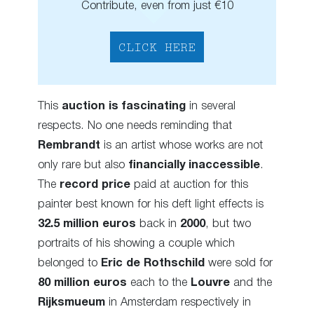
Contribute, even from just €10
CLICK HERE
This
auction is fascinating
in several
respects. No one needs reminding that
Rembrandt
is an artist whose works are not
only rare but also
financially inaccessible
.
The
record price
paid at auction for this
painter best known for his deft light effects is
32.5 million
euros
back in
2000
, but two
portraits of his showing a couple which
belonged to
Eric de Rothschild
were sold for
80 million euros
each to the
Louvre
and the
Rijksmueum
in Amsterdam respectively in