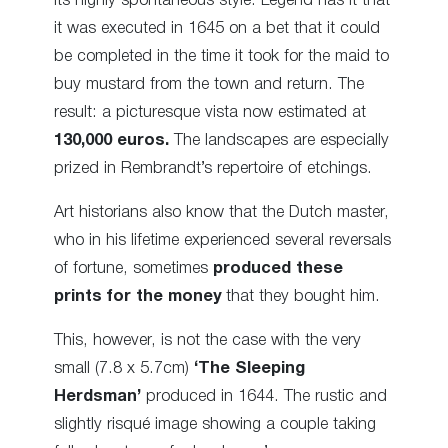
its highly spontaneous style. Legend has it that
it was executed in 1645 on a bet that it could
be completed in the time it took for the maid to
buy mustard from the town and return. The
result: a picturesque vista now estimated at
130,000 euros.
The landscapes are especially
prized in Rembrandt’s repertoire of etchings.
Art historians also know that the Dutch master,
who in his lifetime experienced several reversals
of fortune, sometimes
produced these
prints for the money
that they bought him.
This, however, is not the case with the very
small (7.8 x 5.7cm)
‘The Sleeping
Herdsman’
produced in 1644. The rustic and
slightly risqué image showing a couple taking