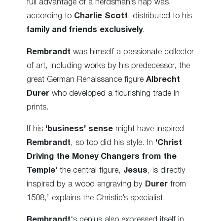
full advantage of a herdsman’s nap was,
according to
Charlie Scott
, distributed to his
family and friends exclusively
.
Rembrandt
was himself a passionate collector
of art, including works by his predecessor, the
great German Renaissance figure
Albrecht
Durer
who developed a flourishing trade in
prints.
If his
‘business’ sense
might have inspired
Rembrandt
, so too did his style. In
‘Christ
Driving the Money Changers from the
Temple’
the central figure,
Jesus
, is directly
inspired by a wood engraving by
Durer
from
1508,’ explains the Christie’s specialist.
Rembrandt
‘s genius also expressed itself in