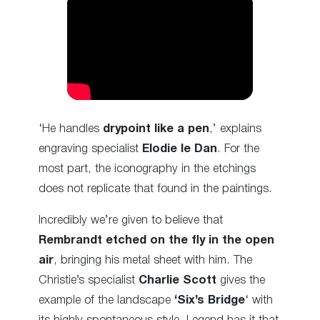
‘He handles
drypoint like a pen
,’ explains
engraving specialist
Elodie le Dan
. For the
most part, the iconography in the etchings
does not replicate that found in the paintings.
Incredibly we’re given to believe that
Rembrandt etched on the fly in the open
air
, bringing his metal sheet with him. The
Christie’s specialist
Charlie Scott
gives the
example of the landscape
‘Six’s Bridge
‘ with