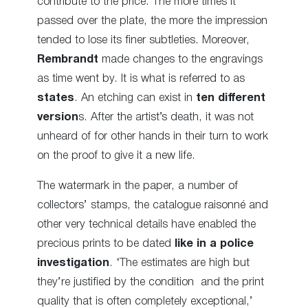
contribute to the price. The more times it
passed over the plate, the more the impression
tended to lose its finer subtleties. Moreover,
Rembrandt
made changes to the engravings
as time went by. It is what is referred to as
states
. An etching can exist in
ten different
version
s. After the artist’s death, it was not
unheard of for other hands in their turn to work
on the proof to give it a new life.
The watermark in the paper, a number of
collectors’ stamps, the catalogue raisonné and
other very technical details have enabled the
precious prints to be dated
like in a police
investigation
. ‘The estimates are high but
they’re justified by the condition and the print
quality that is often completely exceptional,’