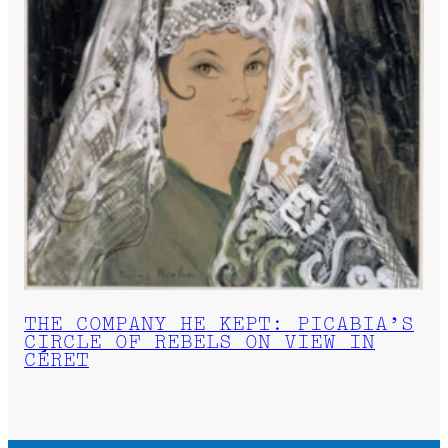
THE COMPANY HE KEPT: PICABIA’S
CIRCLE OF REBELS ON VIEW IN
CÉRET