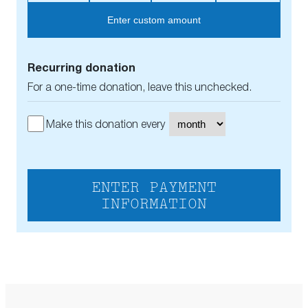
Enter custom amount
Recurring donation
For a one-time donation, leave this unchecked.
Make this donation every
ENTER PAYMENT
INFORMATION