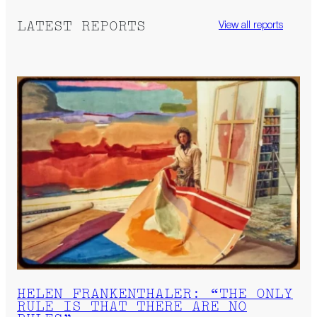
LATEST REPORTS
View all reports
HELEN FRANKENTHALER: “THE ONLY
RULE IS THAT THERE ARE NO