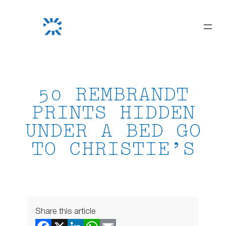
Skip
to
content
50 REMBRANDT
PRINTS HIDDEN
UNDER A BED GO
TO CHRISTIE’S
Share this article