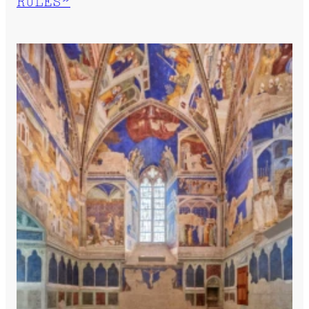
RULES”