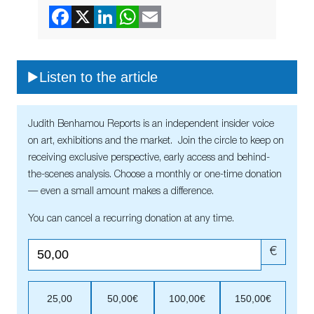
Listen to the article
Judith Benhamou Reports is an independent insider voice
on art, exhibitions and the market. Join the circle to keep on
receiving exclusive perspective, early access and behind-
the-scenes analysis. Choose a monthly or one-time donation
— even a small amount makes a difference.
You can cancel a recurring donation at any time.
€
25,00
50,00€
100,00€
150,00€