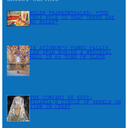
HELEN FRANKENTHALER: “THE
ONLY RULE IS THAT THERE ARE
NO RULES”
IN AVIGNON’S FAMED PALAIS,
LEE UFAN BURIES A MEDIEVAL
HALL IN 60 TONS OF SLATE
THE COMPANY HE KEPT:
PICABIA’S CIRCLE OF REBELS ON
VIEW IN CÉRET