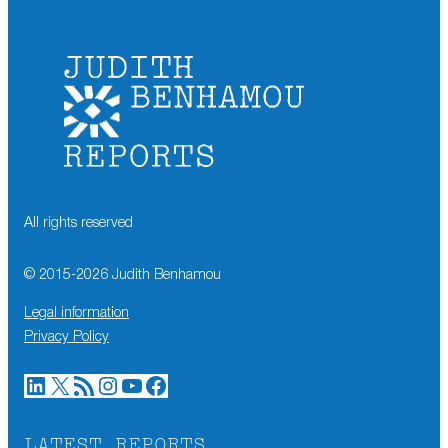
All rights reserved
© 2015-
2026
Judith Benhamou
Legal information
Privacy Policy
LinkedIn
X
RSS Feed
Instagram
YouTube
Facebook
LATEST REPORTS