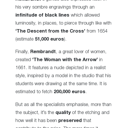
his very sombre engravings through an
infinitude of black lines
which allowed
luminosity, in places, to pierce through like with
‘The Descent from the Cross’
from 1654
(estimate
51,000 euros
).
Finally,
Rembrandt
, a great lover of women,
created
‘The Woman with the Arrow’
in
1661. It features a nude depicted in a realist
style, inspired by a model in the studio that his
students were drawing at the same time. It is
estimated to fetch
200,000 euros
.
But as all the specialists emphasise, more than
the subject, it’s the
quality
of the etching and
how well it has been
preserved
that