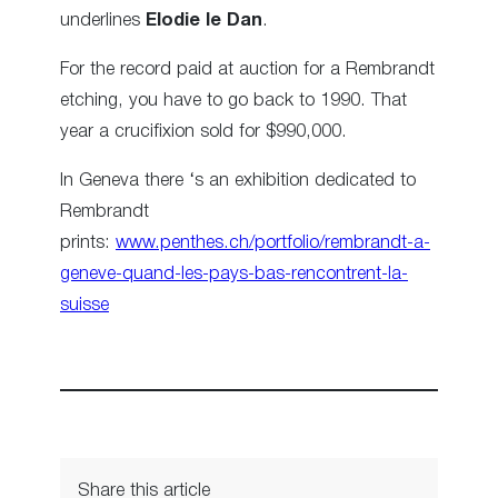
underlines
Elodie le Dan
.
For the record paid at auction for a Rembrandt
etching, you have to go back to 1990. That
year a crucifixion sold for $990,000.
In Geneva there ‘s an exhibition dedicated to
Rembrandt
prints:
www.penthes.ch/portfolio/rembrandt-a-
geneve-quand-les-pays-bas-rencontrent-la-
suisse
Share this article