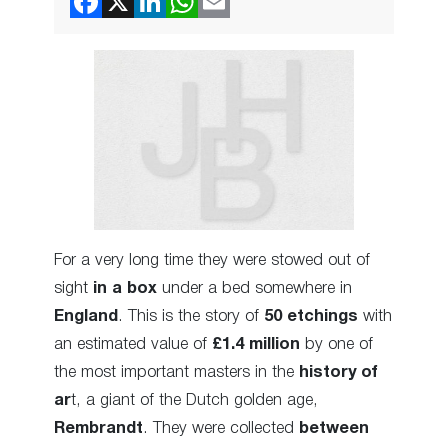
For a very long time they were stowed out of
sight
in a box
under a bed somewhere in
England
. This is the story of
50 etchings
with
an estimated value of
£1.4 million
by one of
the most important masters in the
history of
ar
t, a giant of the Dutch golden age,
Rembrandt
. They were collected
between