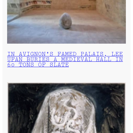
IN AVIGNON’S FAMED PALAIS, LEE
UFAN BURIES A MEDIEVAL HALL IN
60 TONS OF SLATE