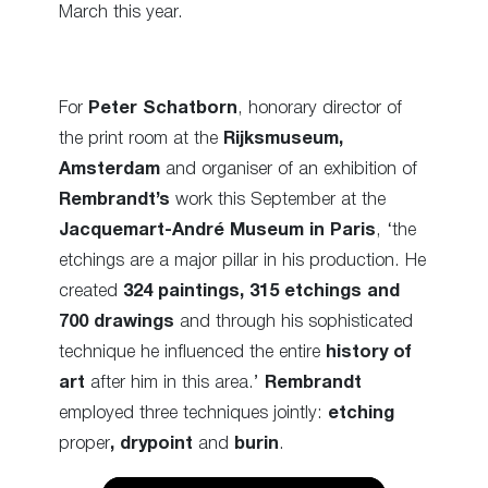
March this year.
For
Peter Schatborn
, honorary director of
the print room at the
Rijksmuseum,
Amsterdam
and organiser of an exhibition of
Rembrandt’s
work this September at the
Jacquemart-André Museum in Paris
,
‘the
etchings are a major pillar in his production.
He
created
324 paintings, 315 etchings and
700 drawings
and through his sophisticated
technique he influenced the entire
history of
art
after him in this area.’
Rembrandt
employed three techniques jointly:
etching
proper
,
drypoint
and
burin
.