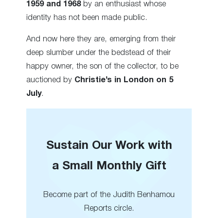
1959 and 1968
by an enthusiast whose
identity has not been made public.
And now here they are, emerging from their
deep slumber under the bedstead of their
happy owner, the son of the collector, to be
auctioned by
Christie’s in London on 5
July
.
Sustain Our Work with
a Small Monthly Gift
Become part of the Judith Benhamou
Reports circle.