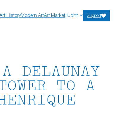
Art History
Modern Art
Art Market
Judith
Support
 A DELAUNAY
TOWER TO A
HENRIQUE