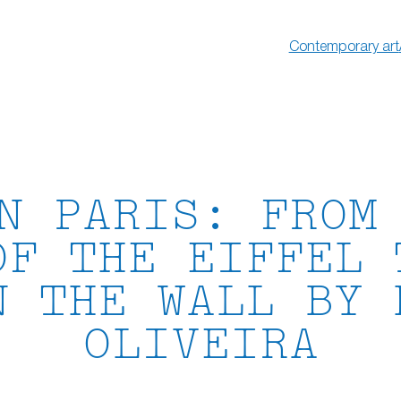
Contemporary art
N PARIS: FROM
OF THE EIFFEL 
N THE WALL BY 
OLIVEIRA