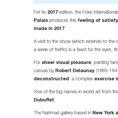
For its
2017
edition, the Foire Internation
Palais
produces this
feeling of satiety
made in 2017
.
A visit to the show (which extends to the
a week of traffic) is a feast for the eyes, 
For
sheer visual pleasure
, painting fa
canvas by
Robert Delaunay
(1885-1941)
deconstructed
: a complex
exercise 
One of the big names in world art from th
Dubuffet
.
The Nahmad gallery based in
New York 