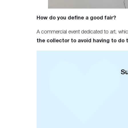
How do you define a good fair?
A commercial event dedicated to art, whi
the collector to avoid having to do 
Su