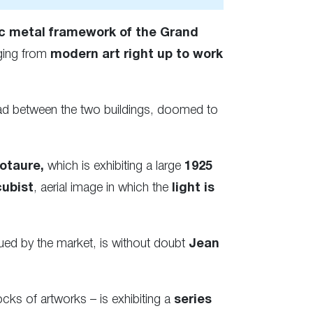
c metal framework of the Grand
ging from
modern art right up to work
ad between the two buildings, doomed to
otaure,
which is exhibiting a large
1925
cubist
, aerial image in which the
light is
ued by the market, is without doubt
Jean
cks of artworks – is exhibiting a
series