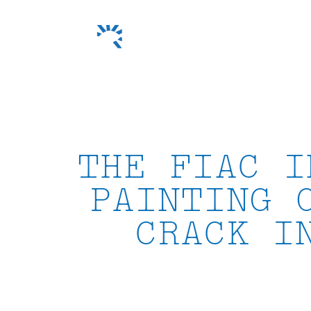
Skip
to
content
THE FIAC I
PAINTING 
CRACK I