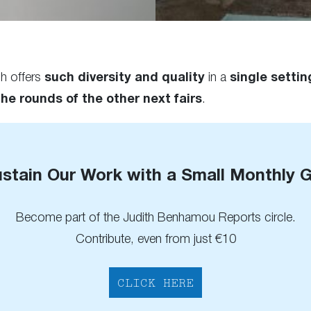
ch offers
such diversity and quality
in a
single settin
the rounds of the other next fairs
.
stain Our Work with a Small Monthly G
Become part of the Judith Benhamou Reports circle.
Contribute, even from just €10
CLICK HERE