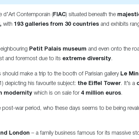
ale d’Art Contemporain (
FIAC
) situated beneath the
majesti
,
with
193 galleries from 30 countries
and exhibits ran
 neighbouring
Petit Palais museum
and even onto the ro
first and foremost due to its
extreme diversity
.
ns should make a trip to the booth of Parisian gallery
Le Min
 depicting his favourite subject:
the Eiffel Tower
. It’s a
in modernity
which is on sale for
4 million euros
.
e post-war period, who these days seems to be being reval
and London
– a family business famous for its massive sto