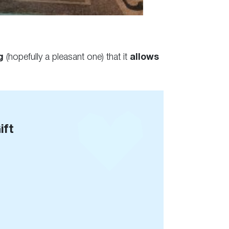
g
(hopefully a pleasant one) that it
allows
ift