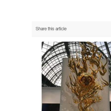
Share this article