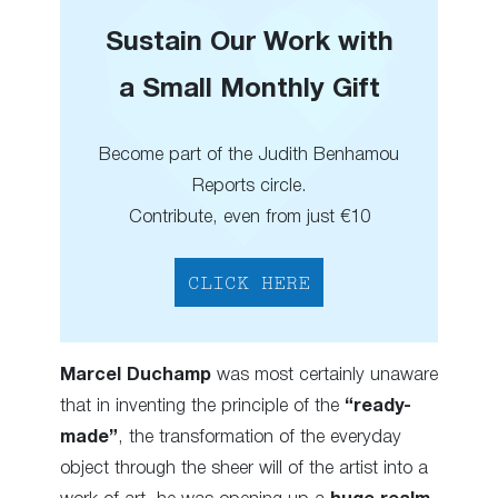
Sustain Our Work with
a Small Monthly Gift
Become part of the Judith Benhamou
Reports circle.
Contribute, even from just €10
CLICK HERE
Marcel Duchamp
was most certainly unaware
that in inventing the principle of the
“ready-
made”
, the transformation of the everyday
object through the sheer will of the artist into a