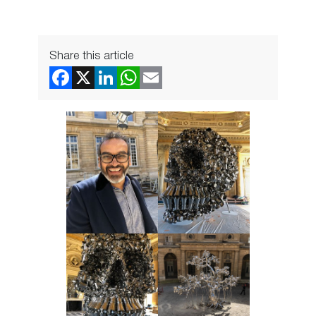
Share this article