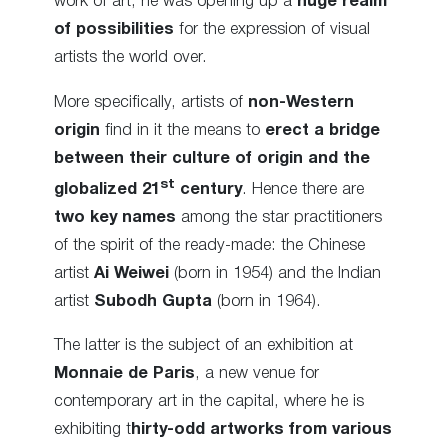
work of art, he was opening up a
huge realm
of possibilities
for the expression of visual
artists the world over.
More specifically, artists of
non-Western
origin
find in it the means to
erect a bridge
between their culture of origin and the
st
globalized 21
century
. Hence there are
two key names
among the star practitioners
of the spirit of the ready-made: the Chinese
artist
Ai Weiwei
(born in 1954) and the Indian
artist
Subodh Gupta
(born in 1964).
The latter is the subject of an exhibition at
Monnaie de Paris
, a new venue for
contemporary art in the capital, where he is
exhibiting t
hirty-odd artworks from various