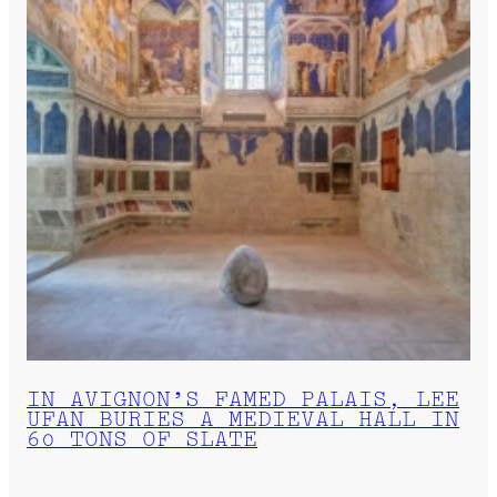
IN AVIGNON’S FAMED PALAIS, LEE
UFAN BURIES A MEDIEVAL HALL IN
60 TONS OF SLATE