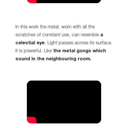
In this work the metal, worn with all the
scratches of constant use, can resemble
a
celestial eye
. Light passes across its surface.
It is powerful. Like
the metal gongs which
sound in the neighbouring room.