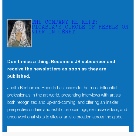
THE COMPANY HE KEPT:
PICABIA’S CIRCLE OF REBELS ON
VIEW IN CÉRET
Don’t miss a thing. Become a JB subscriber and
receive the newsletters as soon as they are
published.
Judith Benhamou Reports has access to the most influential
professionals in the art world, presenting interviews with artists,
both recognized and up-and-coming, and offering an insider
perspective on fairs and exhibition openings, exclusive videos, and
unconventional visits to sites of artistic creation across the globe.