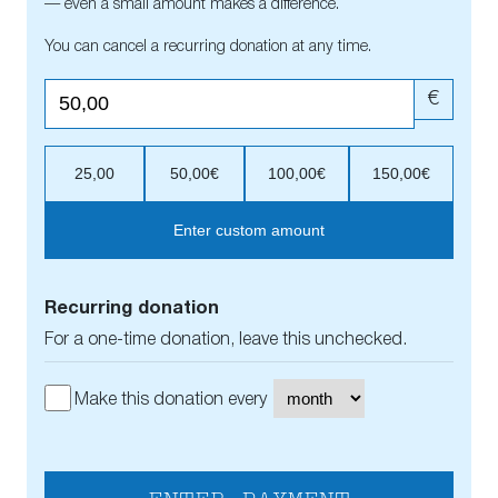
— even a small amount makes a difference.
You can cancel a recurring donation at any time.
€
25,00
50,00€
100,00€
150,00€
Enter custom amount
Recurring donation
For a one-time donation, leave this unchecked.
Make this donation every