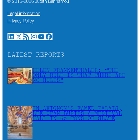
© 2015-
2026
Judith Benhamou
Legal information
Privacy Policy
LinkedIn
X
RSS Feed
Instagram
YouTube
Facebook
LATEST REPORTS
HELEN FRANKENTHALER: “THE
ONLY RULE IS THAT THERE ARE
NO RULES”
IN AVIGNON’S FAMED PALAIS,
LEE UFAN BURIES A MEDIEVAL
HALL IN 60 TONS OF SLATE