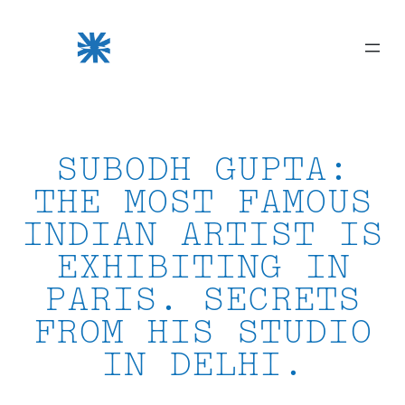
Skip
to
content
SUBODH GUPTA:
THE MOST FAMOUS
INDIAN ARTIST IS
EXHIBITING IN
PARIS. SECRETS
FROM HIS STUDIO
IN DELHI.