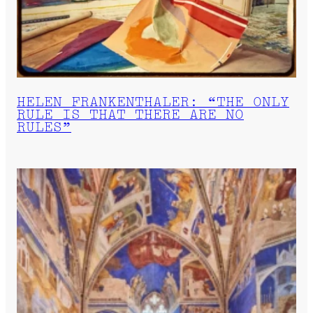
HELEN FRANKENTHALER: “THE ONLY
RULE IS THAT THERE ARE NO
RULES”