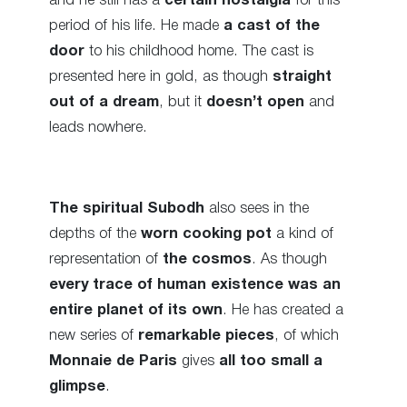
and he still has a
certain nostalgia
for this
period of his life. He made
a cast of the
door
to his childhood home. The cast is
presented here in gold, as though
straight
out of a dream
, but it
doesn’t open
and
leads nowhere.
The spiritual Subodh
also sees in the
depths of the
worn cooking pot
a kind of
representation of
the cosmos
. As though
every trace of human existence was an
entire planet of its own
. He has created a
new series of
remarkable pieces
, of which
Monnaie de Paris
gives
all too small a
glimpse
.