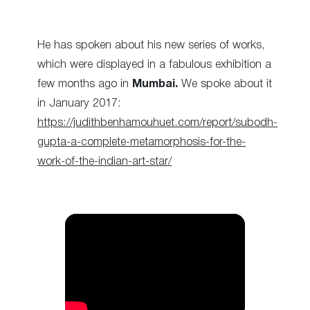
He has spoken about his new series of works,
which were displayed in a fabulous exhibition a
few months ago in
Mumbai.
We spoke about it
in January 2017:
https://judithbenhamouhuet.com/report/subodh-
gupta-a-complete-metamorphosis-for-the-
work-of-the-indian-art-star/