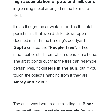
high accumulation of pots and milk cans
in gleaming metal arranged in the form of a
skull.
It’s as though the artwork embodies the fatal
punishment that would strike down upon
doomed men. In the building’s courtyard
Gupta
created the “
People Tree
“, a tree
made out of steel from which utensils are hung.
The artist points out that the tree can resemble
certain lives. “It
glitters in the sun
, but if you
touch the objects hanging from it they are
empty and cold
.”
The artist was born in a small village in
Bihar
,