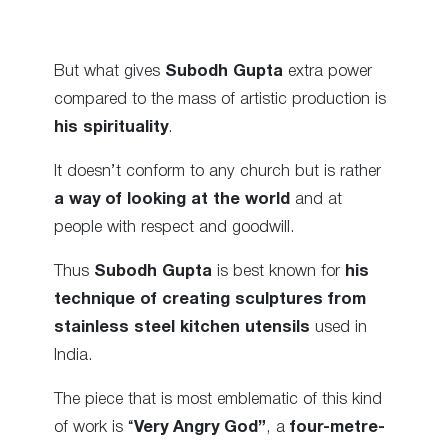
But what gives
Subodh Gupta
extra power
compared to the mass of artistic production is
his spirituality
.
It doesn’t conform to any church but is rather
a way of looking at the world
and at
people with respect and goodwill.
Thus
Subodh Gupta
is best known for
his
technique of creating sculptures from
stainless steel kitchen utensils
used in
India.
The piece that is most emblematic of this kind
of work is “
Very Angry God”
, a
four-metre-