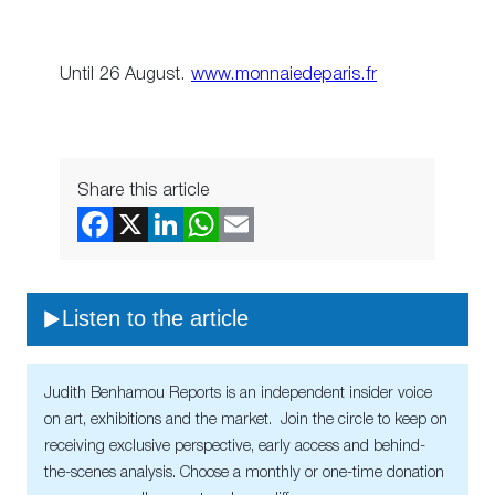
Until 26 August.
www.monnaiedeparis.fr
Share this article
Listen to the article
Judith Benhamou Reports is an independent insider voice
on art, exhibitions and the market. Join the circle to keep on
receiving exclusive perspective, early access and behind-
the-scenes analysis. Choose a monthly or one-time donation