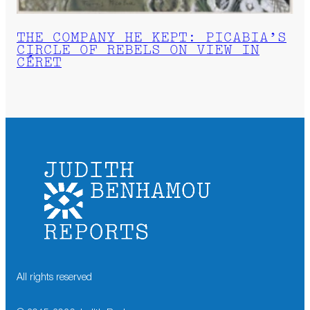
THE COMPANY HE KEPT: PICABIA’S
CIRCLE OF REBELS ON VIEW IN
CÉRET
All rights reserved