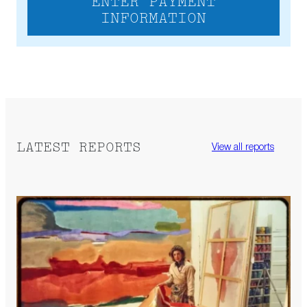
ENTER PAYMENT
INFORMATION
LATEST REPORTS
View all reports