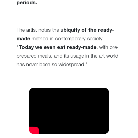
periods.
The artist notes the
ubiquity of the ready-
made
method in contemporary society.
“
Today we even eat ready-made,
with pre-
prepared meals, and its usage in the art world
has never been so widespread.”