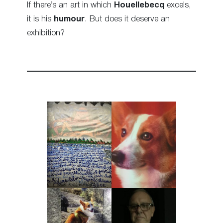
If there’s an art in which
Houellebecq
excels,
it is his
humour
. But does it deserve an
exhibition?