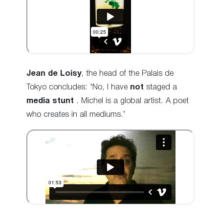
Jean de Loisy
, the head of the Palais de
Tokyo concludes: ‘No, I have
not
staged a
media stunt
.
Michel is a global artist. A poet
who creates in all mediums.’