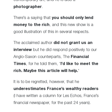
photographer
.
There’s a saying that
you should only lend
money to the rich
, and this new show is a
good illustration of this in several respects.
The acclaimed author
did not grant us an
interview
but he did respond positively to our
Anglo-Saxon counterparts, The
Financial
Times
, for he told them, ‘
I’d like to meet the
rich. Maybe this article will help.
‘
It is to be regretted, however, that he
underestimates France’s wealthy readers
(I have written a column for Les Echos, France’s
financial newspaper, for the past 24 years).