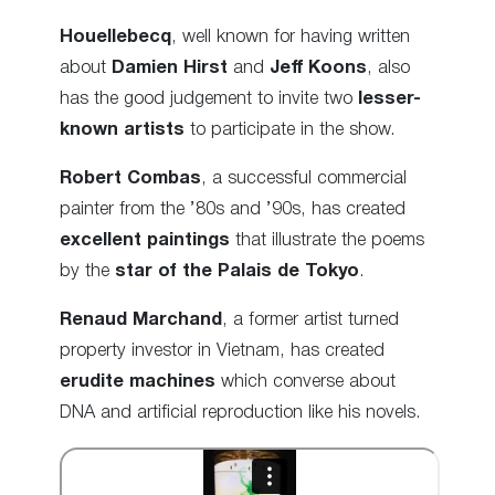
Houellebecq
, well known for having written
about
Damien Hirst
and
Jeff Koons
, also
has the good judgement to invite two
lesser-
known artists
to participate in the show.
Robert Combas
, a successful commercial
painter from the ’80s and ’90s, has created
excellent paintings
that illustrate the poems
by the
star of the Palais de Tokyo
.
Renaud Marchand
, a former artist turned
property investor in Vietnam, has created
erudite machines
which converse about
DNA and artificial reproduction like his novels.