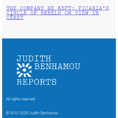
THE COMPANY HE KEPT: PICABIA’S
CIRCLE OF REBELS ON VIEW IN
CÉRET
All rights reserved
© 2015-
2026
Judith Benhamou