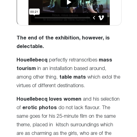
The end of the exhibition, however, is
delectable.
Houellebecq
perfectly retranscribes
mass
tourism
in an installation based around,
among other thing,
table mats
which extol the
virtues of different destinations.
Houellebecq loves women
and his selection
of
erotic photos
do not lack flavour. The
same goes for his 25-minute film on the same
theme, placed in kitsch surroundings which
are as charming as the girls, who are of the