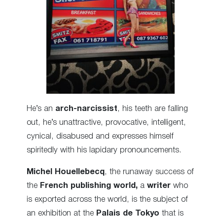
He’s an
arch-narcissist
, his teeth are falling
out, he’s unattractive, provocative, intelligent,
cynical, disabused and expresses himself
spiritedly with his lapidary pronouncements.
Michel Houellebecq
, the runaway success of
the
French publishing world,
a
writer
who
is exported across the world, is the subject of
an exhibition at the
Palais de Tokyo
that is