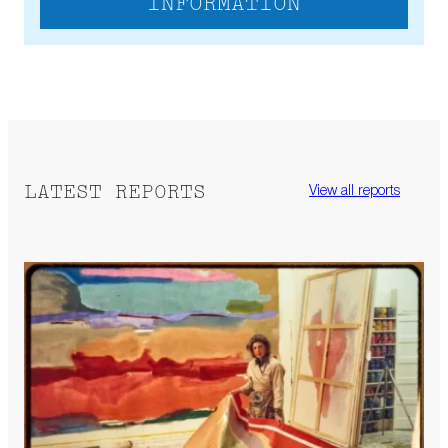
INFORMATION
LATEST REPORTS
View all reports