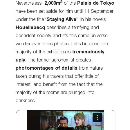
2
Nevertheless,
2,000m
of the
Palais de Tokyo
have been set aside for him until 11 September
under the title
‘Staying Alive’
. In his novels
Houellebecq
describes a terrifying and
decadent society and it’s this same universe
we discover in his photos. Let’s be clear, the
majority of the exhibition is
tremendously
ugly
. The former agronomist creates
photomontages of details
from nature
taken during his travels that offer little of
interest, and benefit from the fact that the
majority of the rooms are plunged into
darkness.