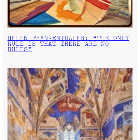
HELEN FRANKENTHALER: “THE ONLY
RULE IS THAT THERE ARE NO
RULES”