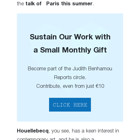
the
talk of Paris this summer
.
Sustain Our Work with
a Small Monthly Gift
Become part of the Judith Benhamou
Reports circle.
Contribute, even from just €10
CLICK HERE
Houellebecq
, you see, has a keen interest in
contemporary art, and he is also a