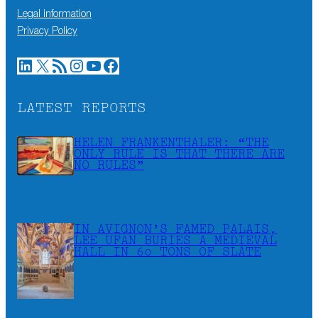
Legal information
Privacy Policy
LinkedIn
X
RSS Feed
Instagram
YouTube
Facebook
LATEST REPORTS
HELEN FRANKENTHALER: “THE
ONLY RULE IS THAT THERE ARE
NO RULES”
IN AVIGNON’S FAMED PALAIS,
LEE UFAN BURIES A MEDIEVAL
HALL IN 60 TONS OF SLATE