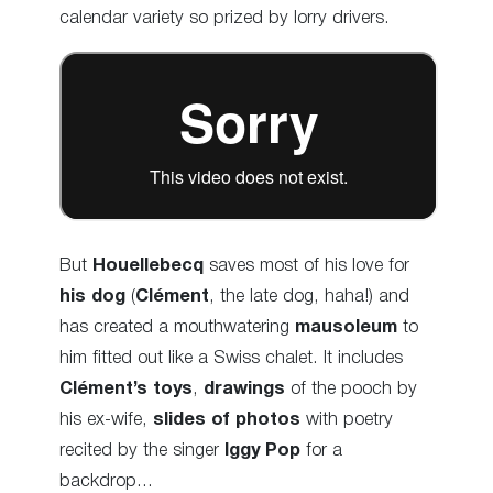
calendar variety so prized by lorry drivers.
But
Houellebecq
saves most of his love for
his dog
(
Clément
, the late dog, haha
!) and
has created a mouthwatering
mausoleum
to
him fitted out like a Swiss chalet. It includes
Clément’s toys
,
drawings
of the pooch by
his ex-wife,
slides of photos
with poetry
recited by the singer
Iggy Pop
for a
backdrop…