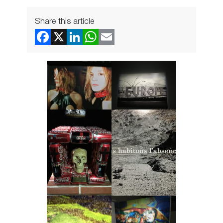
Share this article