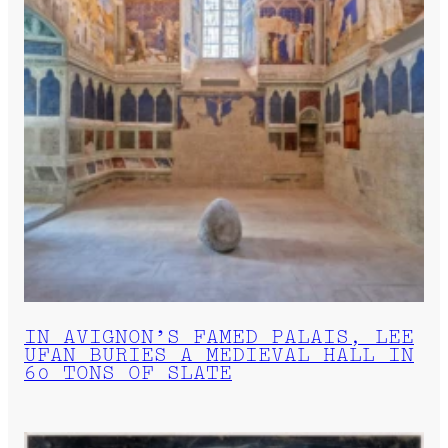
IN AVIGNON’S FAMED PALAIS, LEE
UFAN BURIES A MEDIEVAL HALL IN
60 TONS OF SLATE