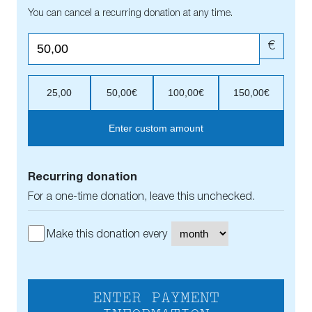
You can cancel a recurring donation at any time.
€
25,00
50,00€
100,00€
150,00€
Enter custom amount
Recurring donation
For a one-time donation, leave this unchecked.
Make this donation every
ENTER PAYMENT