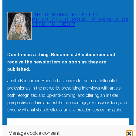
THE COMPANY HE KEPT:
PICABIA’S CIRCLE OF REBELS ON
VIEW IN CÉRET
Don’t miss a thing. Become a JB subscriber and
receive the newsletters as soon as they are
published.
Judith Benhamou Reports has access to the most influential
professionals in the art world, presenting interviews with artists,
both recognized and up-and-coming, and offering an insider
perspective on fairs and exhibition openings, exclusive videos, and
unconventional visits to sites of artistic creation across the globe.
Manage cookie consent