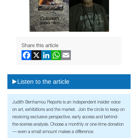
Share this article
Listen to the article
Judith Benhamou Reports is an independent insider voice
on art, exhibitions and the market. Join the circle to keep on
receiving exclusive perspective, early access and behind-
the-scenes analysis. Choose a monthly or one-time donation
— even a small amount makes a difference.