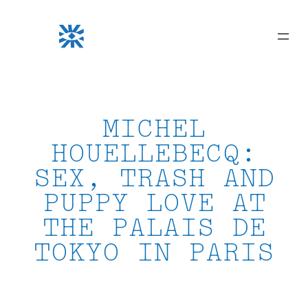
Skip
to
content
MICHEL
HOUELLEBECQ:
SEX, TRASH AND
PUPPY LOVE AT
THE PALAIS DE
TOKYO IN PARIS