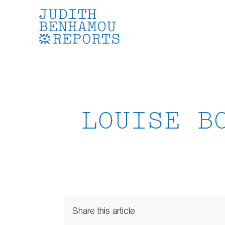
Skip
to
content
LOUISE B
Share this article