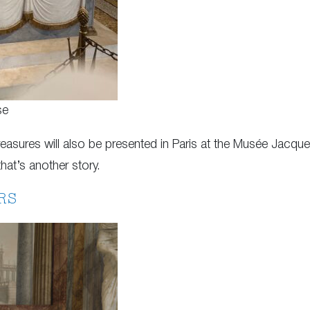
se
sures will also be presented in Paris at the Musée Jacque
hat’s another story.
RS