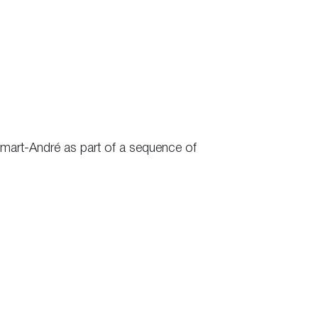
mart-André as part of a sequence of