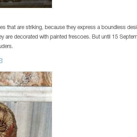
ces that are striking, because they express a boundless desi
hey are decorated with painted frescoes. But until 15 Septe
uders.
S