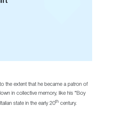
ift
, to the extent that he became a patron of
own in collective memory, like his “Boy
th
alian state in the early 20
century.