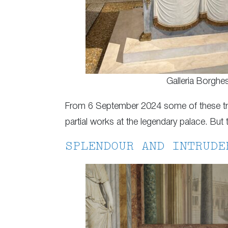
Galleria Borghe
From 6 September 2024 some of these trea
partial works at the legendary palace. But t
SPLENDOUR AND INTRUDE