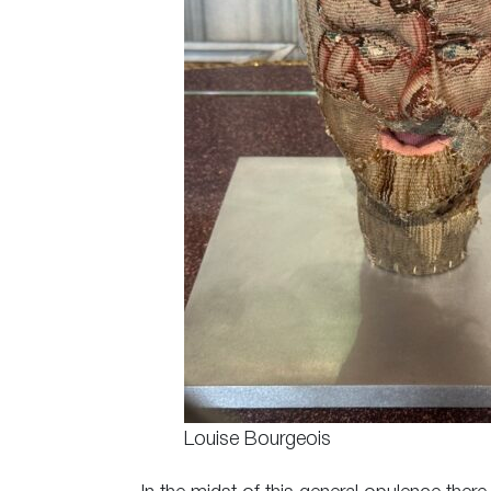
Louise Bourgeois