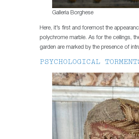
Galleria Borghese
Here, it’s first and foremost the appearan
polychrome marble. As for the ceilings, t
garden are marked by the presence of intr
PSYCHOLOGICAL TORMENT