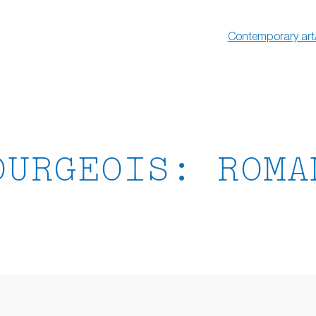
Contemporary art
OURGEOIS: ROMA