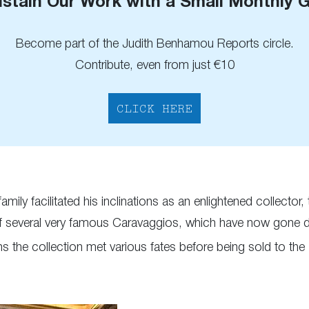
stain Our Work with a Small Monthly G
Become part of the Judith Benhamou Reports circle.
Contribute, even from just €10
CLICK HERE
mily facilitated his inclinations as an enlightened collector
of several very famous Caravaggios, which have now gone d
s the collection met various fates before being sold to the It