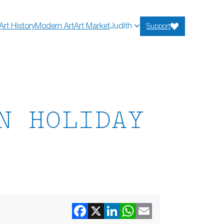
Art History
Modern Art
Art Market
Judith
Support
N HOLIDAY