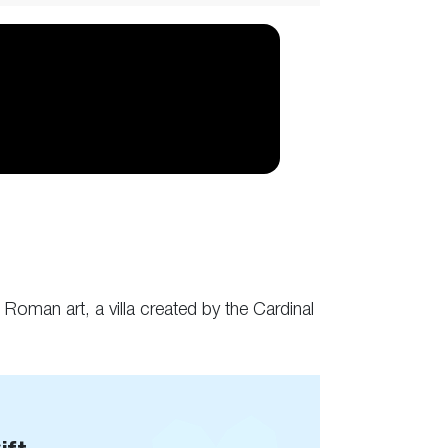
Roman art, a villa created by the Cardinal