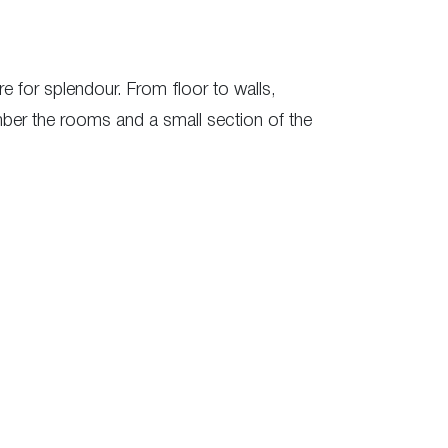
re for splendour. From floor to walls,
mber the rooms and a small section of the