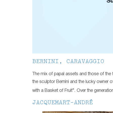
Su
BERNINI, CARAVAGGIO
The mix of papal assets and those of the fa
the sculptor Bernini and the lucky owner 
with a Basket of Fruit”. Over the generation
JACQUEMART-ANDRÉ