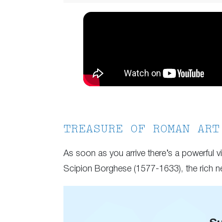
TREASURE OF ROMAN ART
As soon as you arrive there’s a powerful v
Scipion Borghese (1577-1633), the rich 