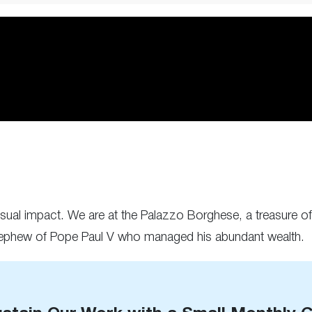
isual impact. We are at the Palazzo Borghese, a treasure of 
nephew of Pope Paul V who managed his abundant wealth.