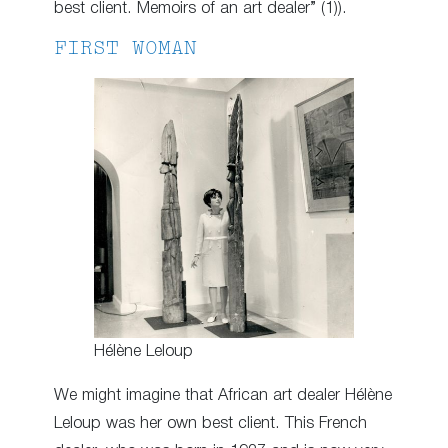
best client. Memoirs of an art dealer” (1)).
FIRST WOMAN
Hélène Leloup
We might imagine that African art dealer Hélène
Leloup was her own best client. This French