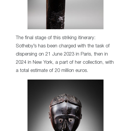
The final stage of this striking itinerary:
Sotheby’s has been charged with the task of
dispersing on 21 June 2023 in Paris, then in
2024 in New York, a part of her collection, with
a total estimate of 20 million euros.