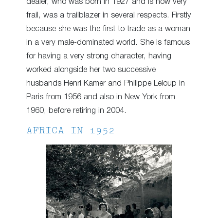
dealer, who was born in 1927 and is now very
frail, was a trailblazer in several respects. Firstly
because she was the first to trade as a woman
in a very male-dominated world. She is famous
for having a very strong character, having
worked alongside her two successive
husbands Henri Kamer and Philippe Leloup in
Paris from 1956 and also in New York from
1960, before retiring in 2004.
AFRICA IN 1952