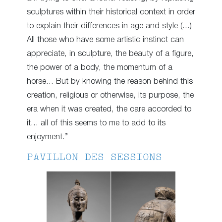
sculptures within their historical context in order
to explain their differences in age and style (…)
All those who have some artistic instinct can
appreciate, in sculpture, the beauty of a figure,
the power of a body, the momentum of a
horse… But by knowing the reason behind this
creation, religious or otherwise, its purpose, the
era when it was created, the care accorded to
it… all of this seems to me to add to its
enjoyment.”
PAVILLON DES SESSIONS