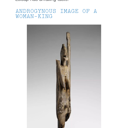
ANDROGYNOUS IMAGE OF A
WOMAN-KING