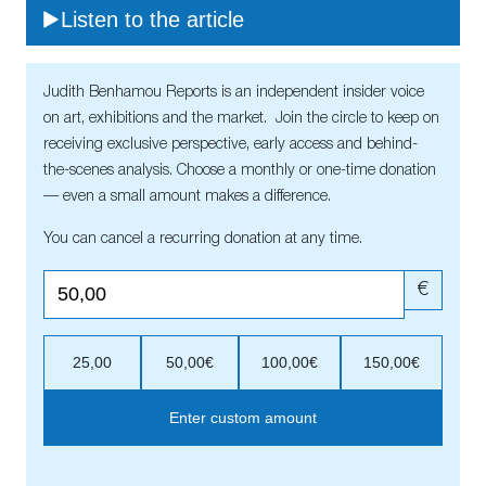
Listen to the article
Judith Benhamou Reports is an independent insider voice
on art, exhibitions and the market. Join the circle to keep on
receiving exclusive perspective, early access and behind-
the-scenes analysis. Choose a monthly or one-time donation
— even a small amount makes a difference.
You can cancel a recurring donation at any time.
€
25,00
50,00€
100,00€
150,00€
Enter custom amount