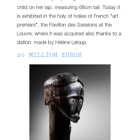
child on her lap, measuring 68cm tall. Today it
is exhibited in the holy of holies of French “art
premiers”, the Pavillon des Sessions at the
Louvre, where it was acquired also thanks to a
dation made by Hélène Leloup.
20 MILLION EUROS