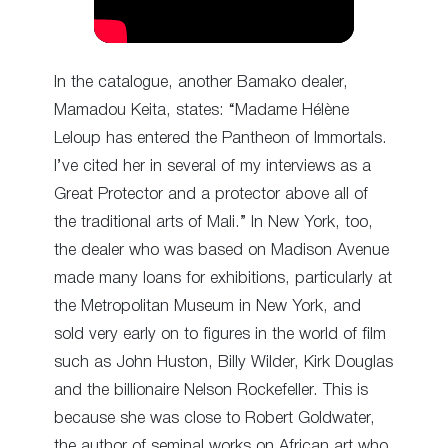
In the catalogue, another Bamako dealer,
Mamadou Keita, states: “Madame Hélène
Leloup has entered the Pantheon of Immortals.
I’ve cited her in several of my interviews as a
Great Protector and a protector above all of
the traditional arts of Mali.” In New York, too,
the dealer who was based on Madison Avenue
made many loans for exhibitions, particularly at
the Metropolitan Museum in New York, and
sold very early on to figures in the world of film
such as John Huston, Billy Wilder, Kirk Douglas
and the billionaire Nelson Rockefeller. This is
because she was close to Robert Goldwater,
the author of seminal works on African art who