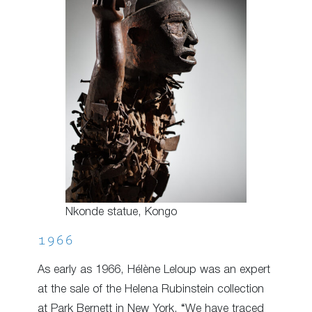
Nkonde statue, Kongo
1966
As early as 1966, Hélène Leloup was an expert
at the sale of the Helena Rubinstein collection
at Park Bernett in New York. “We have traced