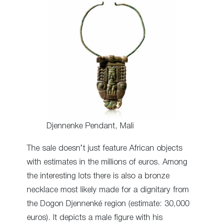
Djennenke Pendant, Mali
The sale doesn’t just feature African objects
with estimates in the millions of euros. Among
the interesting lots there is also a bronze
necklace most likely made for a dignitary from
the Dogon Djennenké region (estimate: 30,000
euros). It depicts a male figure with his