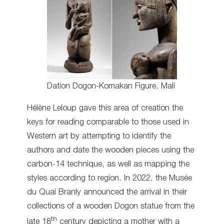
Dation Dogon-Komakan Figure, Mali
Hélène Leloup gave this area of creation the
keys for reading comparable to those used in
Western art by attempting to identify the
authors and date the wooden pieces using the
carbon-14 technique, as well as mapping the
styles according to region. In 2022, the Musée
du Quai Branly announced the arrival in their
collections of a wooden Dogon statue from the
th
late 18
century depicting a mother with a