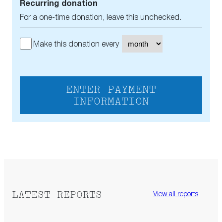
Recurring donation
For a one-time donation, leave this unchecked.
Make this donation every
ENTER PAYMENT
INFORMATION
LATEST REPORTS
View all reports