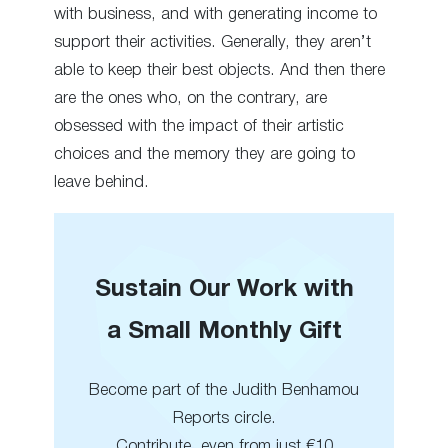
with business, and with generating income to
support their activities. Generally, they aren’t
able to keep their best objects. And then there
are the ones who, on the contrary, are
obsessed with the impact of their artistic
choices and the memory they are going to
leave behind.
Sustain Our Work with
a Small Monthly Gift
Become part of the Judith Benhamou
Reports circle.
Contribute, even from just €10