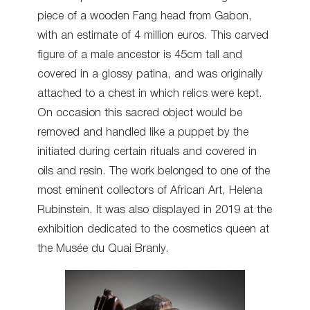
piece of a wooden Fang head from Gabon,
with an estimate of 4 million euros. This carved
figure of a male ancestor is 45cm tall and
covered in a glossy patina, and was originally
attached to a chest in which relics were kept.
On occasion this sacred object would be
removed and handled like a puppet by the
initiated during certain rituals and covered in
oils and resin. The work belonged to one of the
most eminent collectors of African Art, Helena
Rubinstein. It was also displayed in 2019 at the
exhibition dedicated to the cosmetics queen at
the Musée du Quai Branly.