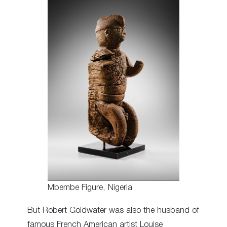
Mbembe Figure, Nigeria
But Robert Goldwater was also the husband of
famous French American artist Louise