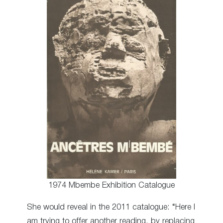
1974 Mbembe Exhibition Catalogue
She would reveal in the 2011 catalogue: “Here I
am trying to offer another reading, by replacing