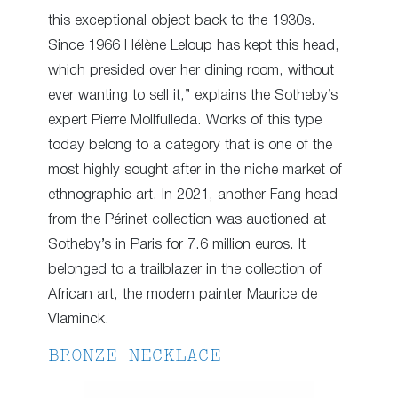
this exceptional object back to the 1930s.
Since 1966 Hélène Leloup has kept this head,
which presided over her dining room, without
ever wanting to sell it,” explains the Sotheby’s
expert Pierre Mollfulleda. Works of this type
today belong to a category that is one of the
most highly sought after in the niche market of
ethnographic art. In 2021, another Fang head
from the Périnet collection was auctioned at
Sotheby’s in Paris for 7.6 million euros. It
belonged to a trailblazer in the collection of
African art, the modern painter Maurice de
Vlaminck.
BRONZE NECKLACE