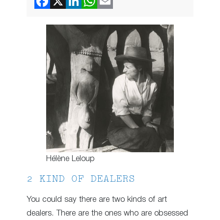
Hélène Leloup
2 KIND OF DEALERS
You could say there are two kinds of art
dealers. There are the ones who are obsessed