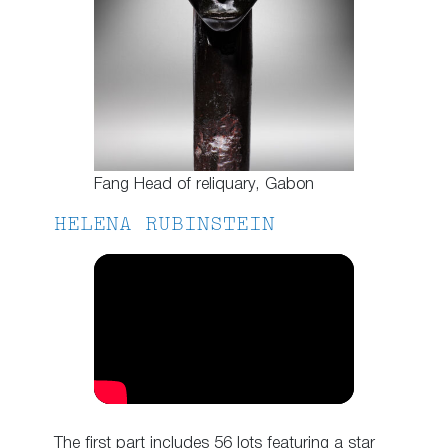
Fang Head of reliquary, Gabon
HELENA RUBINSTEIN
The first part includes 56 lots featuring a star