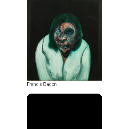
Francis Bacon