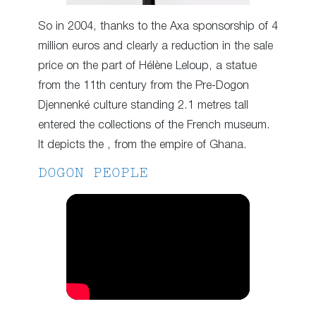
So in 2004, thanks to the Axa sponsorship of 4
million euros and clearly a reduction in the sale
price on the part of Hélène Leloup, a statue
from the 11th century from the Pre-Dogon
Djennenké culture standing 2.1 metres tall
entered the collections of the French museum.
It depicts the , from the empire of Ghana.
DOGON PEOPLE