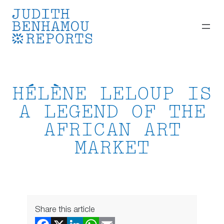
Skip
to
content
HÉLÈNE LELOUP IS
A LEGEND OF THE
AFRICAN ART
MARKET
Share this article