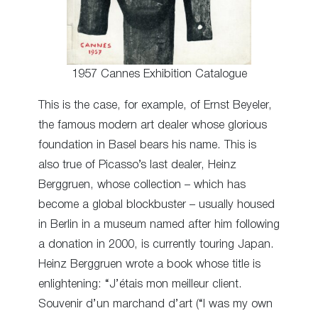
1957 Cannes Exhibition Catalogue
This is the case, for example, of Ernst Beyeler,
the famous modern art dealer whose glorious
foundation in Basel bears his name. This is
also true of Picasso’s last dealer, Heinz
Berggruen, whose collection – which has
become a global blockbuster – usually housed
in Berlin in a museum named after him following
a donation in 2000, is currently touring Japan.
Heinz Berggruen wrote a book whose title is
enlightening: “J’étais mon meilleur client.
Souvenir d’un marchand d’art (“I was my own