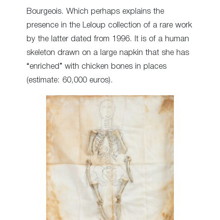
Bourgeois. Which perhaps explains the
presence in the Leloup collection of a rare work
by the latter dated from 1996. It is of a human
skeleton drawn on a large napkin that she has
“enriched” with chicken bones in places
(estimate: 60,000 euros).