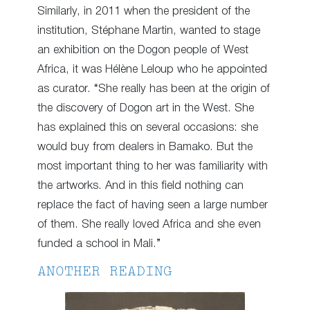
Similarly, in 2011 when the president of the
institution, Stéphane Martin, wanted to stage
an exhibition on the Dogon people of West
Africa, it was Hélène Leloup who he appointed
as curator. “She really has been at the origin of
the discovery of Dogon art in the West. She
has explained this on several occasions: she
would buy from dealers in Bamako. But the
most important thing to her was familiarity with
the artworks. And in this field nothing can
replace the fact of having seen a large number
of them. She really loved Africa and she even
funded a school in Mali.”
ANOTHER READING