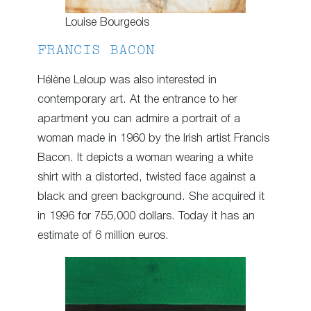
Louise Bourgeois
FRANCIS BACON
Hélène Leloup was also interested in
contemporary art. At the entrance to her
apartment you can admire a portrait of a
woman made in 1960 by the Irish artist Francis
Bacon. It depicts a woman wearing a white
shirt with a distorted, twisted face against a
black and green background. She acquired it
in 1996 for 755,000 dollars. Today it has an
estimate of 6 million euros.