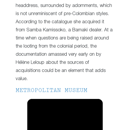
headdress, surrounded by adornments, which
is not unreminiscent of pre-Colombian styles.
According to the catalogue she acquired it
from Samba Kamissoko, a Bamaki dealer. At a
time when questions are being raised around
the looting from the colonial period, the
documentation amassed very early on by
Hélène Leloup about the sources of
acquisitions could be an element that adds
value.
METROPOLITAN MUSEUM