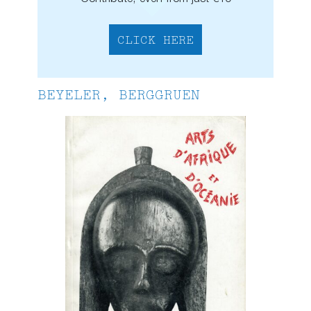
CLICK HERE
BEYELER, BERGGRUEN