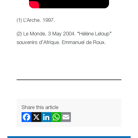
(1) L’Arche. 1997.
(2) Le Monde, 3 May 2004. “Hélène Leloup”
souvenirs d’Afrique. Emmanuel de Roux.
Share this article