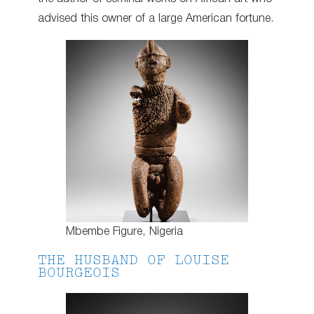
advised this owner of a large American fortune.
Mbembe Figure, Nigeria
THE HUSBAND OF LOUISE
BOURGEOIS