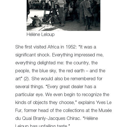
Hélène Leloup
She first visited Africa in 1952: “It was a
significant shock. Everything impressed me,
everything delighted me: the country, the
people, the blue sky, the red earth – and the
art” (2). She would also be remembered for
several things. “Every great dealer has a
particular eye. We even begin to recognize the
kinds of objects they choose,” explains Yves Le
Fur, former head of the collections at the Musée
du Quai Branly-Jacques Chirac. “Hélène
Leloup has unfailing taste.”