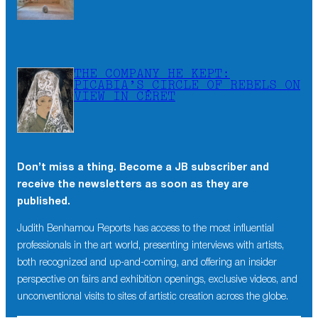
THE COMPANY HE KEPT:
PICABIA’S CIRCLE OF REBELS ON
VIEW IN CÉRET
Don’t miss a thing. Become a JB subscriber and
×
receive the newsletters as soon as they are
Don’t miss a thing. Become a JB subscriber and
published.
receive the newsletters as soon as they are
published.
Judith Benhamou Reports has access to the most influential
professionals in the art world, presenting interviews with artists,
Judith Benhamou Reports has access to the most influential
both recognized and up-and-coming, and offering an insider
professionals in the art world, presenting interviews with artists,
perspective on fairs and exhibition openings, exclusive videos, and
both recognized and up-and-coming, and offering an insider
unconventional visits to sites of artistic creation across the globe.
perspective on fairs and exhibition openings, exclusive videos,