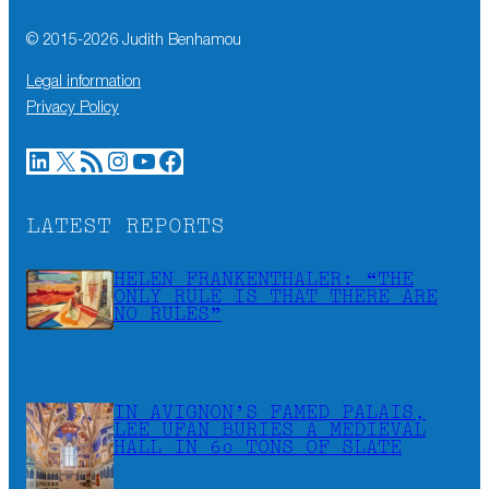
© 2015-
2026
Judith Benhamou
Legal information
Privacy Policy
LinkedIn
X
RSS Feed
Instagram
YouTube
Facebook
LATEST REPORTS
HELEN FRANKENTHALER: “THE
ONLY RULE IS THAT THERE ARE
NO RULES”
IN AVIGNON’S FAMED PALAIS,
LEE UFAN BURIES A MEDIEVAL
HALL IN 60 TONS OF SLATE