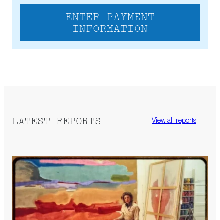
ENTER PAYMENT
INFORMATION
LATEST REPORTS
View all reports