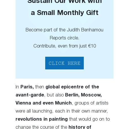
Sustain Our Work with
a Small Monthly Gift
Become part of the Judith Benhamou
Reports circle.
Contribute, even from just €10
CLICK HERE
In
Paris,
then
global epicentre of the
avant-garde
, but also
Berlin, Moscow,
Vienna and even Munich
, groups of artists
were all launching, each in their own manner,
revolutions in painting
that would go on to
change the course of the
history of