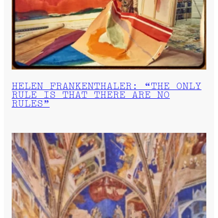
HELEN FRANKENTHALER: “THE ONLY
RULE IS THAT THERE ARE NO
RULES”