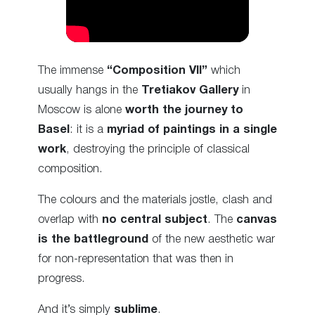
The immense
“Composition VII”
which
usually hangs in the
Tretiakov Gallery
in
Moscow is alone
worth the journey to
Basel
: it is a
myriad of paintings in a single
work
, destroying the principle of classical
composition.
The colours and the materials jostle, clash and
overlap with
no central subject
. The
canvas
is the battleground
of the new aesthetic war
for non-representation that was then in
progress.
And it’s simply
sublime
.