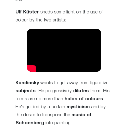
Ulf Küster
sheds some light on the use of
colour by the two artists:
Kandinsky
wants to get away from figurative
subjects
. He progressively
dilutes
them. His
forms are no more than
halos of colours
.
He’s guided by a certain
mysticism
and by
the desire to transpose the
music of
Schoenberg
into painting.