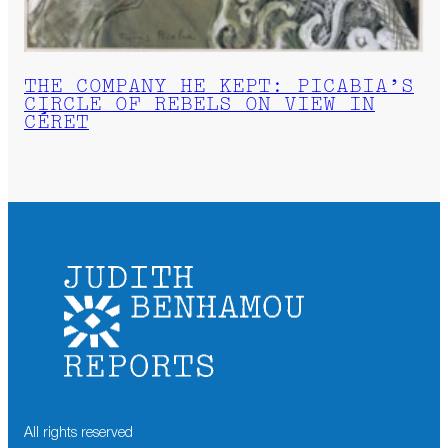
THE COMPANY HE KEPT: PICABIA’S
CIRCLE OF REBELS ON VIEW IN
CÉRET
All rights reserved