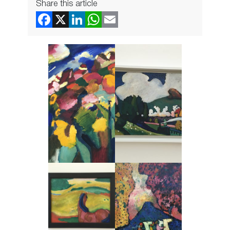
Share this article