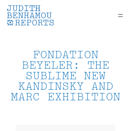
Skip
to
content
FONDATION
BEYELER: THE
SUBLIME NEW
KANDINSKY AND
MARC EXHIBITION