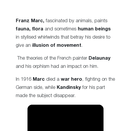
Franz Marc,
fascinated by animals, paints
fauna, flora
and sometimes
human beings
in stylised whirlwinds that betray his desire to
give an
illusion of movement
.
The theories of the French painter
Delaunay
and his orphism had an impact on him.
In 1916
Marc
died a
war hero
, fighting on the
German side, while
Kandinsky
for his part
made the subject disappear.