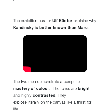
The exhibition curator
Ulf Küster
explains why
Kandinsky is better known than Marc
:
The two men demonstrate a complete
mastery of colour
. The tones are
bright
and highly
contrasted
. They
explose literally on the canvas like a thirst for
life.