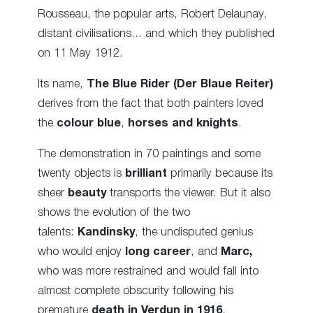
Rousseau, the popular arts, Robert Delaunay,
distant civilisations… and which they published
on 11 May 1912.
Its name,
The Blue Rider (Der Blaue Reiter)
derives from the fact that both painters loved
the
colour blue
,
horses and knights
.
The demonstration in 70 paintings and some
twenty objects is
brilliant
primarily because its
sheer
beauty
transports the viewer. But it also
shows the evolution of the two
talents:
Kandinsky
, the undisputed genius
who would enjoy
long career
, and
Marc,
who was more restrained and would fall into
almost complete obscurity following his
premature
death in Verdun in 1916
.