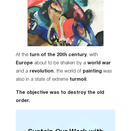
At the
turn of the 20th century
, with
Europe
about to be shaken by a
world war
and a
revolution
, the world of
painting
was
also in a state of extreme
turmoil
.
The objective was to destroy the old
order.