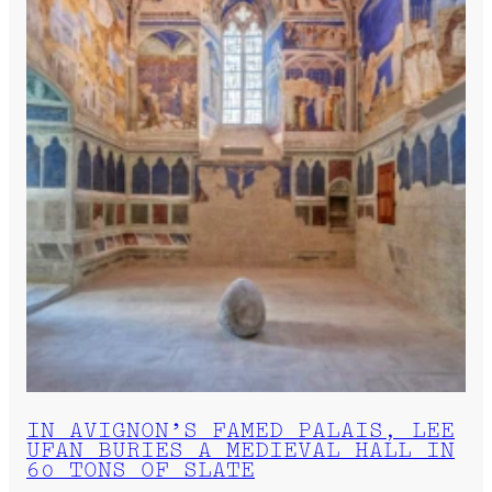
IN AVIGNON’S FAMED PALAIS, LEE
UFAN BURIES A MEDIEVAL HALL IN
60 TONS OF SLATE