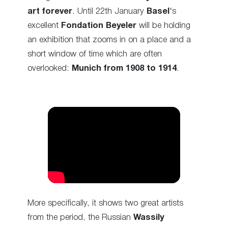
art forever
. Until 22th January
Basel
‘s
excellent
Fondation Beyeler
will be holding
an exhibition that zooms in on a place and a
short window of time which are often
overlooked:
Munich from 1908 to 1914
.
More specifically, it shows two great artists
from the period, the Russian
Wassily