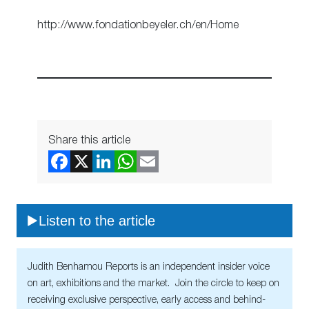
http://www.fondationbeyeler.ch/en/Home
Share this article
Listen to the article
Judith Benhamou Reports is an independent insider voice
on art, exhibitions and the market. Join the circle to keep on
receiving exclusive perspective, early access and behind-