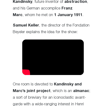
Kandinsky
, future inventor of
abstraction
,
and his German accomplice
Franz
Marc
, whom he met on
1 January 1911
.
Samuel Keller
, the director of the Fondation
Beyeler explains the idea for the show:
One room is devoted to
Kandinsky and
Marc’s joint project
, which is an
almanac
;
a sort of breviary for an iconoclastic avant-
garde with a wide-ranging interest in Henri