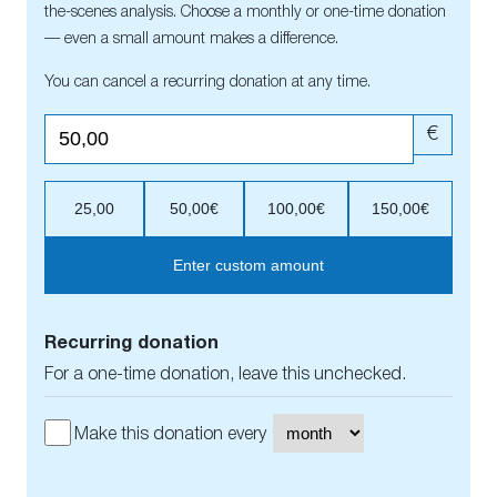
the-scenes analysis. Choose a monthly or one-time donation
— even a small amount makes a difference.
You can cancel a recurring donation at any time.
€
25,00
50,00€
100,00€
150,00€
Enter custom amount
Recurring donation
For a one-time donation, leave this unchecked.
Make this donation every