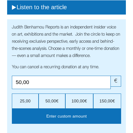
Listen to the article
Judith Benhamou Reports is an independent insider voice
on art, exhibitions and the market. Join the circle to keep on
receiving exclusive perspective, early access and behind-
the-scenes analysis. Choose a monthly or one-time donation
— even a small amount makes a difference.
You can cancel a recurring donation at any time.
€
25,00
50,00€
100,00€
150,00€
Enter custom amount