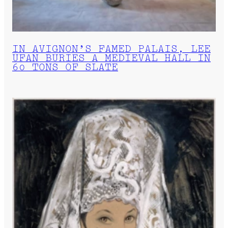
IN AVIGNON’S FAMED PALAIS, LEE
UFAN BURIES A MEDIEVAL HALL IN
60 TONS OF SLATE