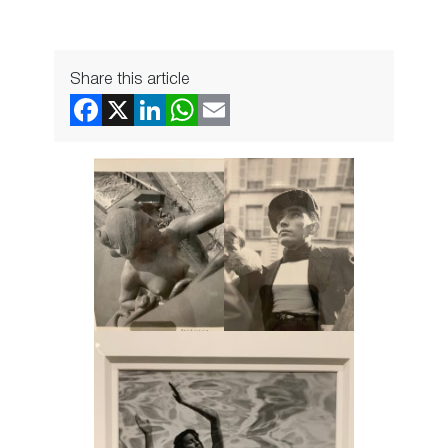
Share this article