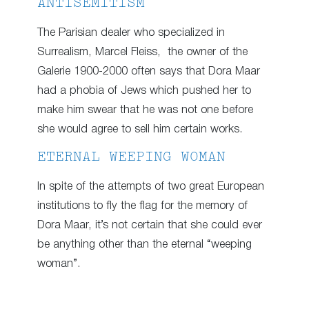
ANTISEMITISM
The Parisian dealer who specialized in
Surrealism, Marcel Fleiss, the owner of the
Galerie 1900-2000 often says that Dora Maar
had a phobia of Jews which pushed her to
make him swear that he was not one before
she would agree to sell him certain works.
ETERNAL WEEPING WOMAN
In spite of the attempts of two great European
institutions to fly the flag for the memory of
Dora Maar, it’s not certain that she could ever
be anything other than the eternal “weeping
woman”.