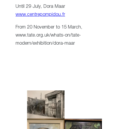
Until 29 July, Dora Maar
www.centrepompidou.fr
From 20 November to 15 March,
www.tate.org.uk/whats-on/tate-
modern/exhibition/dora-maar