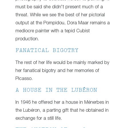
must be said she didn’t present much of a
threat. While we see the best of her pictorial
output at the Pompidou, Dora Maar remains a
mediocre painter with a tepid Cubist
production.
FANATICAL BIGOTRY
The rest of her life would be mainly marked by
her fanatical bigotry and her memories of
Picasso.
A HOUSE IN THE LUBÉRON
In 1946 he offered her a house in Ménerbes in
the Lubéron, a parting gift that he obtained in
exchange for a still life.