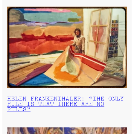
HELEN FRANKENTHALER: “THE ONLY
RULE IS THAT THERE ARE NO
RULES”