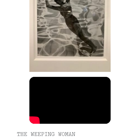
THE WEEPING WOMAN