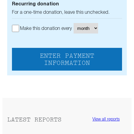
Recurring donation
For a one-time donation, leave this unchecked.
Make this donation every
ENTER PAYMENT
INFORMATION
LATEST REPORTS
View all reports