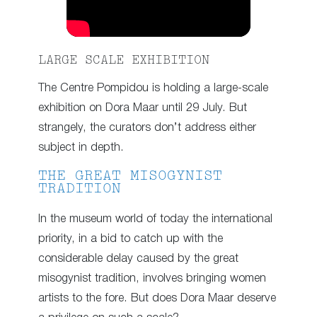
LARGE SCALE EXHIBITION
The Centre Pompidou is holding a large-scale
exhibition on Dora Maar until 29 July. But
strangely, the curators don’t address either
subject in depth.
THE GREAT MISOGYNIST
TRADITION
In the museum world of today the international
priority, in a bid to catch up with the
considerable delay caused by the great
misogynist tradition, involves bringing women
artists to the fore. But does Dora Maar deserve