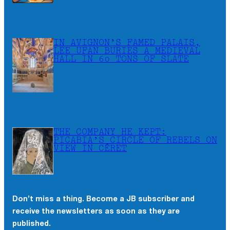
IN AVIGNON’S FAMED PALAIS,
LEE UFAN BURIES A MEDIEVAL
HALL IN 60 TONS OF SLATE
THE COMPANY HE KEPT:
PICABIA’S CIRCLE OF REBELS ON
VIEW IN CÉRET
Don’t miss a thing. Become a JB subscriber and
receive the newsletters as soon as they are
published.