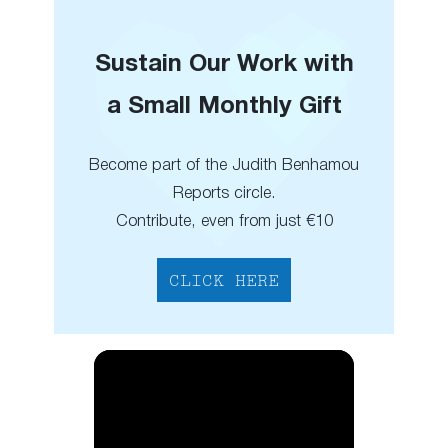
Sustain Our Work with
a Small Monthly Gift
Become part of the Judith Benhamou
Reports circle.
Contribute, even from just €10
CLICK HERE