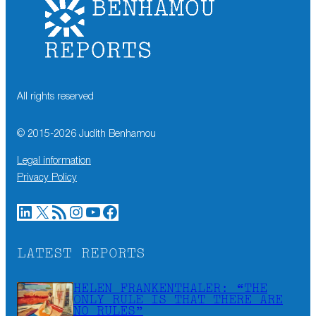
All rights reserved
© 2015-
2026
Judith Benhamou
Legal information
Privacy Policy
LinkedIn
X
RSS Feed
Instagram
YouTube
Facebook
LATEST REPORTS
HELEN FRANKENTHALER: “THE
ONLY RULE IS THAT THERE ARE
NO RULES”