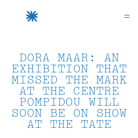
Skip
to
content
DORA MAAR: AN
EXHIBITION THAT
MISSED THE MARK
AT THE CENTRE
POMPIDOU WILL
SOON BE ON SHOW
AT THE TATE