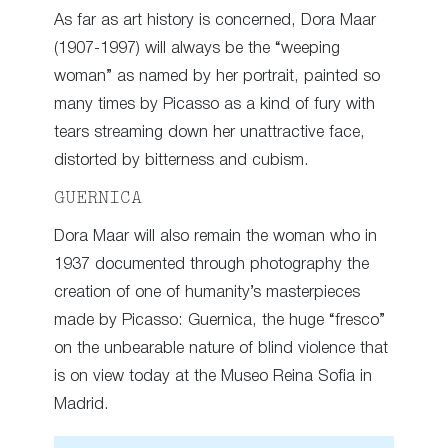
As far as art history is concerned, Dora Maar
(1907-1997) will always be the “weeping
woman” as named by her portrait, painted so
many times by Picasso as a kind of fury with
tears streaming down her unattractive face,
distorted by bitterness and cubism.
GUERNICA
Dora Maar will also remain the woman who in
1937 documented through photography the
creation of one of humanity’s masterpieces
made by Picasso: Guernica, the huge “fresco”
on the unbearable nature of blind violence that
is on view today at the Museo Reina Sofia in
Madrid.