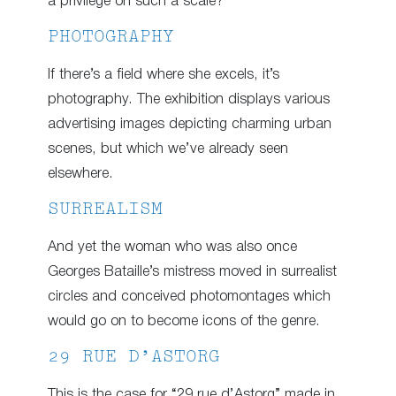
a privilege on such a scale?
PHOTOGRAPHY
If there’s a field where she excels, it’s
photography. The exhibition displays various
advertising images depicting charming urban
scenes, but which we’ve already seen
elsewhere.
SURREALISM
And yet the woman who was also once
Georges Bataille’s mistress moved in surrealist
circles and conceived photomontages which
would go on to become icons of the genre.
29 RUE D’ASTORG
This is the case for “29 rue d’Astorg” made in