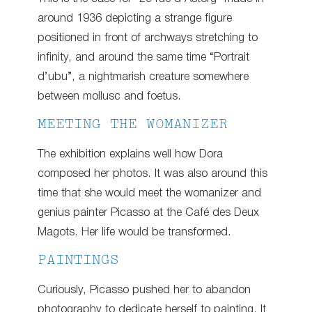
around 1936 depicting a strange figure
positioned in front of archways stretching to
infinity, and around the same time “Portrait
d’ubu”, a nightmarish creature somewhere
between mollusc and foetus.
MEETING THE WOMANIZER
The exhibition explains well how Dora
composed her photos. It was also around this
time that she would meet the womanizer and
genius painter Picasso at the Café des Deux
Magots. Her life would be transformed.
PAINTINGS
Curiously, Picasso pushed her to abandon
photography to dedicate herself to painting. It