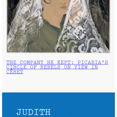
THE COMPANY HE KEPT: PICABIA’S
CIRCLE OF REBELS ON VIEW IN
CÉRET