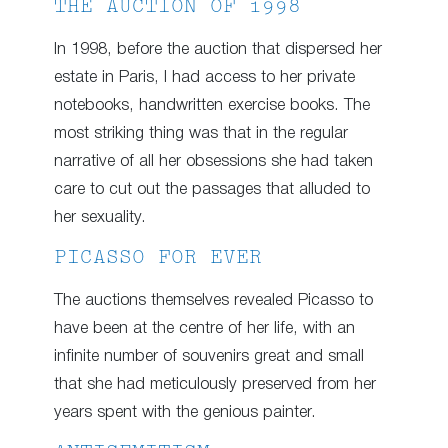
THE AUCTION OF 1998
In 1998, before the auction that dispersed her
estate in Paris, I had access to her private
notebooks, handwritten exercise books. The
most striking thing was that in the regular
narrative of all her obsessions she had taken
care to cut out the passages that alluded to
her sexuality.
PICASSO FOR EVER
The auctions themselves revealed Picasso to
have been at the centre of her life, with an
infinite number of souvenirs great and small
that she had meticulously preserved from her
years spent with the genious painter.