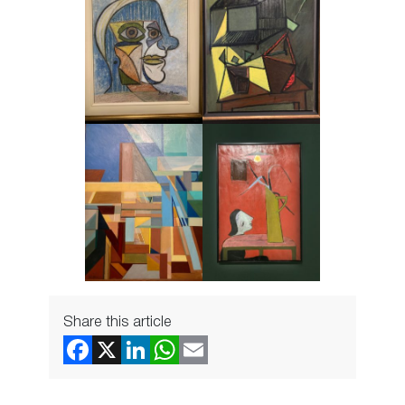
Share this article