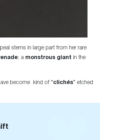
eal stems in large part from her rare
renade
; a
monstrous giant
in the
ave become kind of “
clichés
” etched
ift