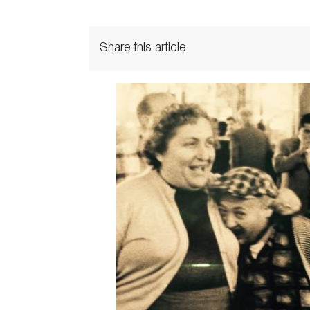
Share this article