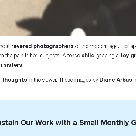
 most
revered photographers
of the modern age. Her app
n the pain in her subjects. A tense
child
gripping a
toy g
n sisters
.
f
thoughts
in the viewer. These images by
Diane Arbus
h
stain Our Work with a Small Monthly G