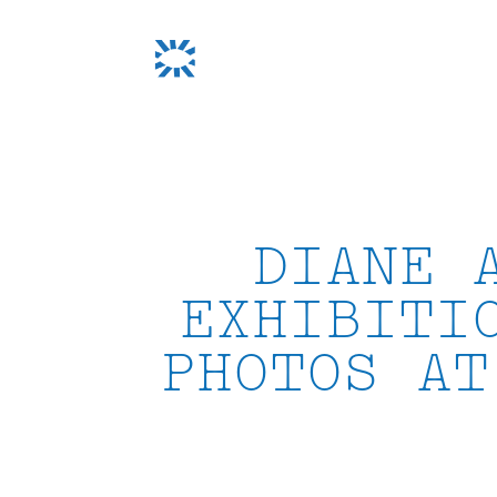
Skip
to
content
DIANE 
EXHIBITI
PHOTOS AT