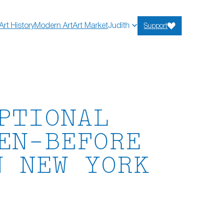
Art History
Modern Art
Art Market
Judith
Support
PTIONAL
EN-BEFORE
N NEW YORK