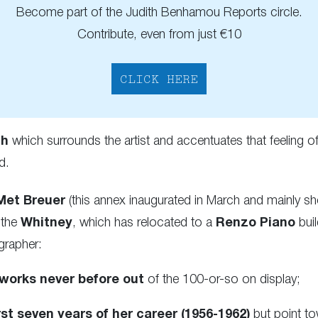
Become part of the Judith Benhamou Reports circle.
Contribute, even from just €10
CLICK HERE
th
which surrounds the artist and accentuates that feeling 
d.
Met Breuer
(this annex inaugurated in March and mainly s
 the
Whitney
, which has relocated to a
Renzo Piano
buil
grapher:
 works never before out
of the 100-or-so on display;
rst seven years of her career (1956-1962)
but point t