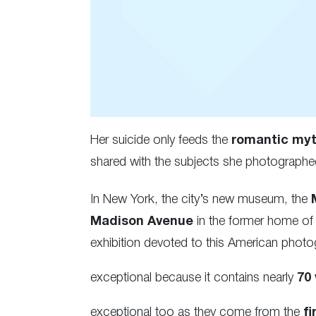
Her suicide only feeds the
romantic my
shared with the subjects she photographe
In New York, the city’s new museum, the
Madison Avenue
in the former home of
exhibition devoted to this American photo
exceptional because it contains nearly
70
exceptional too as they come from the
fi