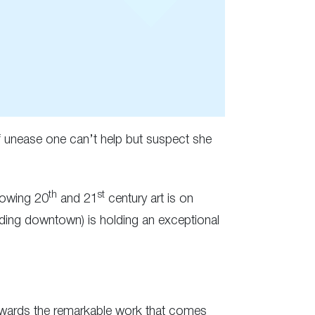
of unease one can’t help but suspect she
th
st
howing 20
and 21
century art is on
ding downtown) is holding an exceptional
owards the remarkable work that comes