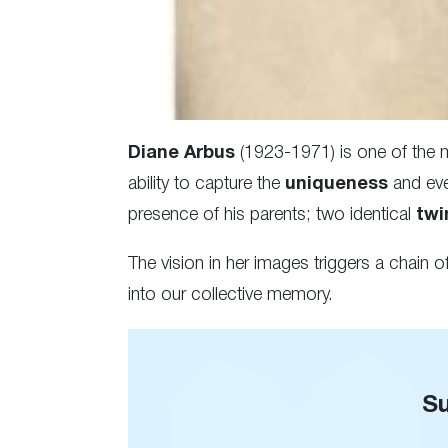
Diane Arbus
(1923-1971) is one of the
ability to capture the
uniqueness
and eve
presence of his parents; two identical
twi
The vision in her images triggers a chain o
into our collective memory.
Su