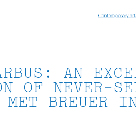
Contemporary art
ARBUS: AN EXCE
ON OF NEVER-SE
 MET BREUER I