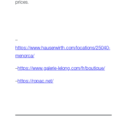
prices.
–
https://www.hauserwirth.com/locations/25040-
menorca/
–
https://www.galerie-lelong.com/fr/boutique/
–
https://ropac.net/