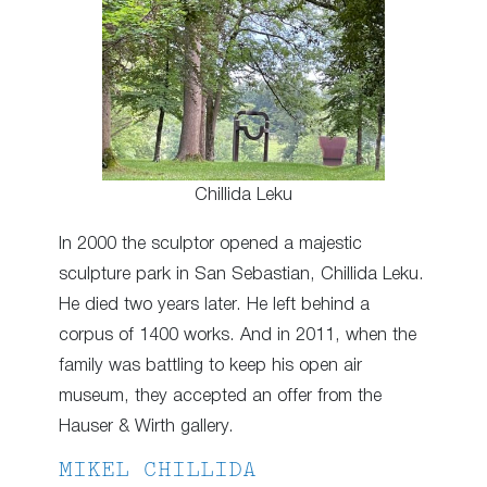
Chillida Leku
In 2000 the sculptor opened a majestic
sculpture park in San Sebastian, Chillida Leku.
He died two years later. He left behind a
corpus of 1400 works. And in 2011, when the
family was battling to keep his open air
museum, they accepted an offer from the
Hauser & Wirth gallery.
MIKEL CHILLIDA