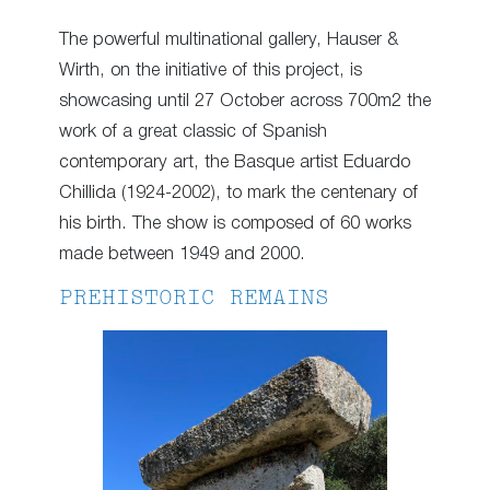
The powerful multinational gallery, Hauser &
Wirth, on the initiative of this project, is
showcasing until 27 October across 700m2 the
work of a great classic of Spanish
contemporary art, the Basque artist Eduardo
Chillida (1924-2002), to mark the centenary of
his birth. The show is composed of 60 works
made between 1949 and 2000.
PREHISTORIC REMAINS