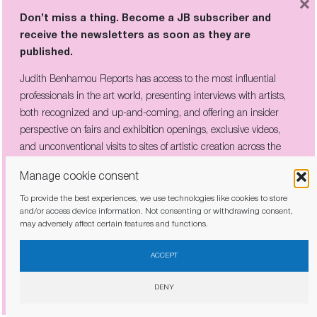
×
Don’t miss a thing. Become a JB subscriber and
receive the newsletters as soon as they are
LATEST REPORTS
published.
HELEN FRANKENTHALER: “THE
Judith Benhamou Reports has access to the most influential
ONLY RULE IS THAT THERE ARE
NO RULES”
professionals in the art world, presenting interviews with artists,
both recognized and up-and-coming, and offering an insider
perspective on fairs and exhibition openings, exclusive videos,
and unconventional visits to sites of artistic creation across the
IN AVIGNON’S FAMED PALAIS,
globe.
LEE UFAN BURIES A MEDIEVAL
Manage cookie consent
HALL IN 60 TONS OF SLATE
To provide the best experiences, we use technologies like cookies to store
and/or access device information. Not consenting or withdrawing consent,
may adversely affect certain features and functions.
I have read and agree to the
privacy policy
ACCEPT
THE COMPANY HE KEPT:
DENY
PICABIA’S CIRCLE OF REBELS ON
VIEW IN CÉRET