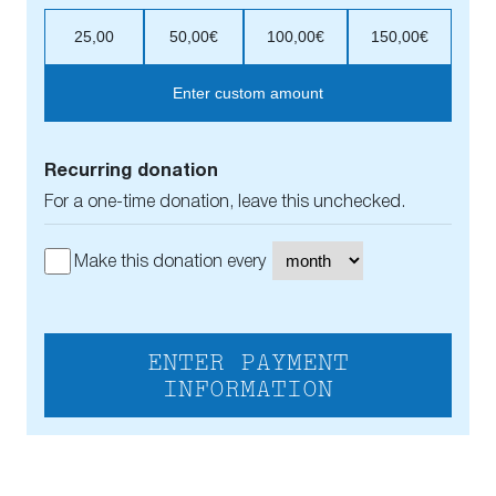
25,00
50,00€
100,00€
150,00€
Enter custom amount
Recurring donation
For a one-time donation, leave this unchecked.
Make this donation every
ENTER PAYMENT
INFORMATION