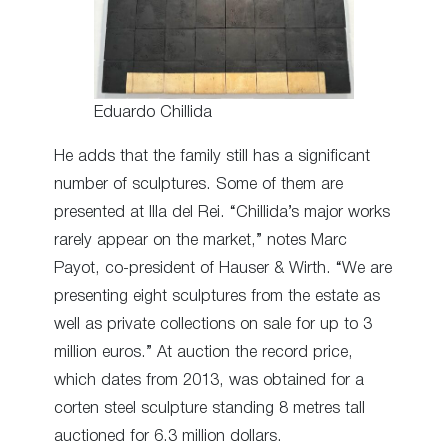
Eduardo Chillida
He adds that the family still has a significant
number of sculptures. Some of them are
presented at Illa del Rei. “Chillida’s major works
rarely appear on the market,” notes Marc
Payot, co-president of Hauser & Wirth. “We are
presenting eight sculptures from the estate as
well as private collections on sale for up to 3
million euros.” At auction the record price,
which dates from 2013, was obtained for a
corten steel sculpture standing 8 metres tall
auctioned for 6.3 million dollars.