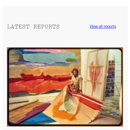
LATEST REPORTS
View all reports