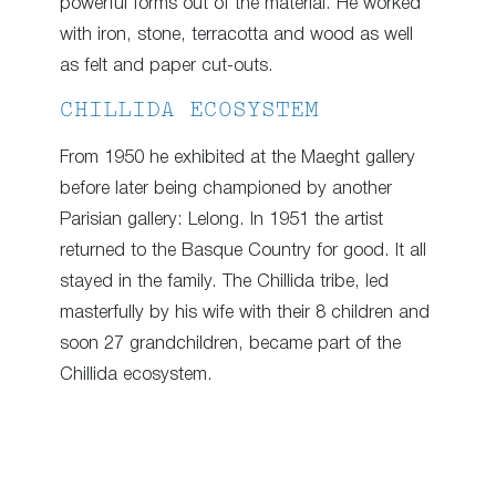
powerful forms out of the material. He worked
with iron, stone, terracotta and wood as well
as felt and paper cut-outs.
CHILLIDA ECOSYSTEM
From 1950 he exhibited at the Maeght gallery
before later being championed by another
Parisian gallery: Lelong. In 1951 the artist
returned to the Basque Country for good. It all
stayed in the family. The Chillida tribe, led
masterfully by his wife with their 8 children and
soon 27 grandchildren, became part of the
Chillida ecosystem.