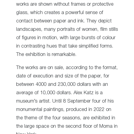
works are shown without frames or protective
glass, which creates a powerful sense of
contact between paper and ink. They depict
landscapes, many portraits of women, film stills
of figures in motion, with large bursts of colour
in contrasting hues that take simplified forms.
The exhibition is remarkable.
The works are on sale, according to the format,
date of execution and size of the paper, for
between 4000 and 230,000 dollars with an
average of 10,000 dollars. Alex Katz is a
museum’s artist. Until 8 September four of his
monumental paintings, produced in 2022 on
the theme of the four seasons, are exhibited in
the large space on the second floor of Moma in