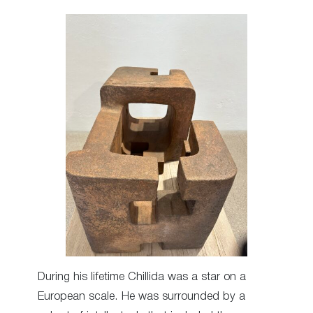
During his lifetime Chillida was a star on a
European scale. He was surrounded by a