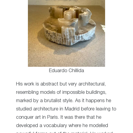
Eduardo Chillida
His work is abstract but very architectural,
resembling models of impossible buildings,
marked by a brutalist style. As it happens he
studied architecture in Madrid before leaving to
conquer art in Paris. It was there that he
developed a vocabulary where he modelled