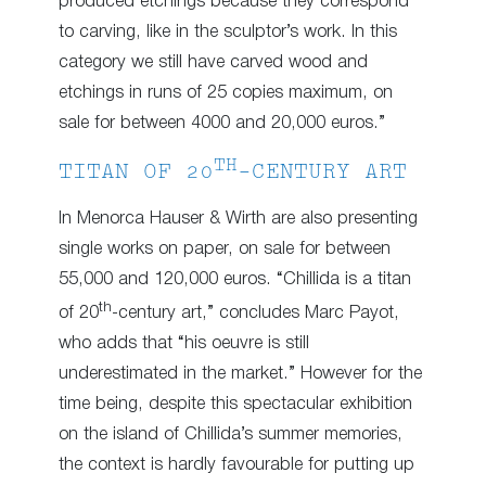
produced etchings because they correspond
to carving, like in the sculptor’s work. In this
category we still have carved wood and
etchings in runs of 25 copies maximum, on
sale for between 4000 and 20,000 euros.”
TH
TITAN OF 20
-CENTURY ART
In Menorca Hauser & Wirth are also presenting
single works on paper, on sale for between
55,000 and 120,000 euros. “Chillida is a titan
th
of 20
-century art,” concludes Marc Payot,
who adds that “his oeuvre is still
underestimated in the market.” However for the
time being, despite this spectacular exhibition
on the island of Chillida’s summer memories,
the context is hardly favourable for putting up