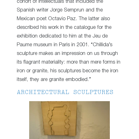
cohort of intellectuals that included the
Spanish writer Jorge Semprun and the
Mexican poet Octavio Paz. The latter also
described his work in the catalogue for the
exhibition dedicated to him at the Jeu de
Paume museum in Paris in 2001. “Chillida’s
sculpture makes an impression on us through
its flagrant materiality: more than mere forms in
iron or granite, his sculptures become the iron
itself, they are granite embodied.”
ARCHITECTURAL SCULPTURES