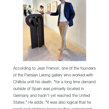
According to Jean Frémon, one of the founders
of the Parisian Lelong gallery who worked with
Chillida until his death: “for a long time demand
outside of Spain was primarily located in
Germany and hadn’t yet reached the United
States.” He adds: “It was also logical that he