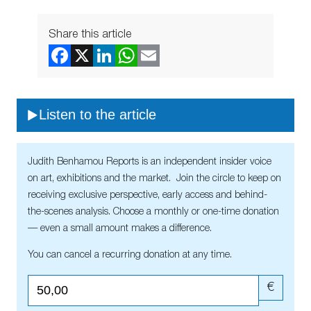
Share this article
Listen to the article
Judith Benhamou Reports is an independent insider voice
on art, exhibitions and the market. Join the circle to keep on
receiving exclusive perspective, early access and behind-
the-scenes analysis. Choose a monthly or one-time donation
— even a small amount makes a difference.
You can cancel a recurring donation at any time.
€