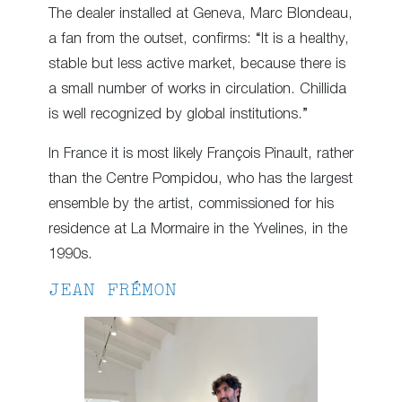
The dealer installed at Geneva, Marc Blondeau,
a fan from the outset, confirms: “It is a healthy,
stable but less active market, because there is
a small number of works in circulation. Chillida
is well recognized by global institutions.”
In France it is most likely François Pinault, rather
than the Centre Pompidou, who has the largest
ensemble by the artist, commissioned for his
residence at La Mormaire in the Yvelines, in the
1990s.
JEAN FRÉMON