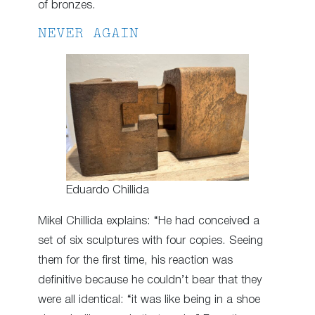
of bronzes.
NEVER AGAIN
Eduardo Chillida
Mikel Chillida explains: “He had conceived a
set of six sculptures with four copies. Seeing
them for the first time, his reaction was
definitive because he couldn’t bear that they
were all identical: “it was like being in a shoe