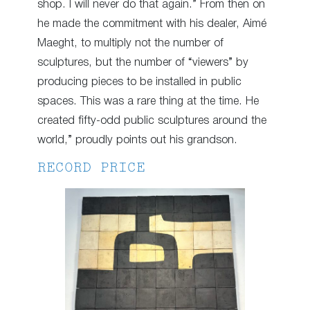
shop. I will never do that again.” From then on
he made the commitment with his dealer, Aimé
Maeght, to multiply not the number of
sculptures, but the number of “viewers” by
producing pieces to be installed in public
spaces. This was a rare thing at the time. He
created fifty-odd public sculptures around the
world,” proudly points out his grandson.
RECORD PRICE