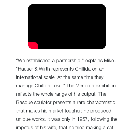
“We established a partnership,” explains Mikel.
“Hauser & Wirth represents Chillida on an
international scale. At the same time they
manage Chillida Leku.” The Menorca exhibition
reflects the whole range of his output. The
Basque sculptor presents a rare characteristic
that makes his market tougher: he produced
unique works. It was only in 1957, following the
impetus of his wife, that he tried making a set