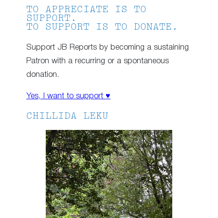
TO APPRECIATE IS TO
SUPPORT.
TO SUPPORT IS TO DONATE.
Support JB Reports by becoming a sustaining
Patron with a recurring or a spontaneous
donation.
Yes, I want to support ♥
CHILLIDA LEKU