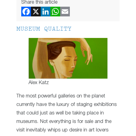
Share this article
MUSEUM QUALITY
Alex Katz
The most powerful galleries on the planet
currently have the luxury of staging exhibitions
that could just as well be taking place in
museums. Not everything is for sale and the
visit inevitably whips up desire in art lovers