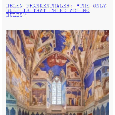
HELEN FRANKENTHALER: “THE ONLY
RULE IS THAT THERE ARE NO
RULES”