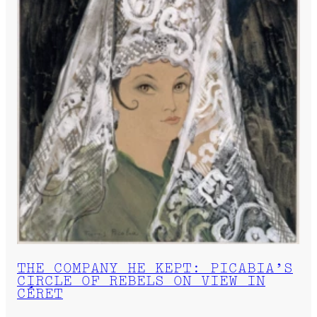
THE COMPANY HE KEPT: PICABIA’S
CIRCLE OF REBELS ON VIEW IN
CÉRET