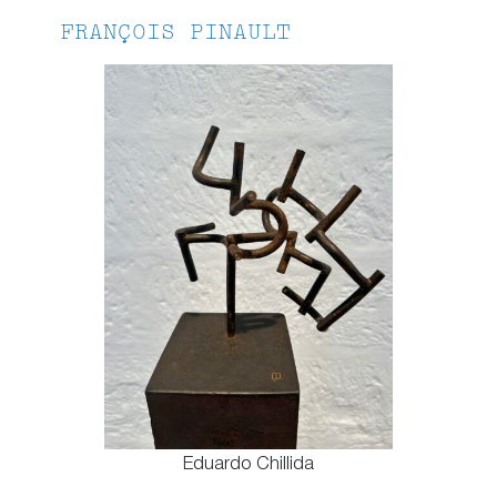
FRANÇOIS PINAULT
Eduardo Chillida