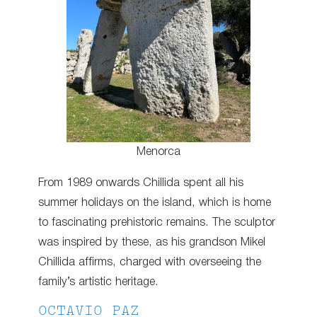
Menorca
From 1989 onwards Chillida spent all his
summer holidays on the island, which is home
to fascinating prehistoric remains. The sculptor
was inspired by these, as his grandson Mikel
Chillida affirms, charged with overseeing the
family’s artistic heritage.
OCTAVIO PAZ