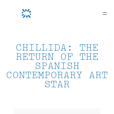
Skip
to
content
CHILLIDA: THE
RETURN OF THE
SPANISH
CONTEMPORARY ART
STAR