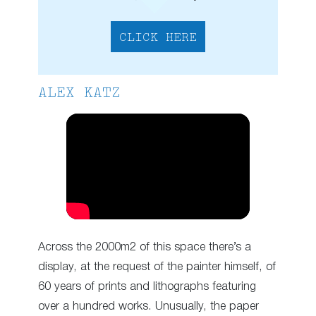
CLICK HERE
ALEX KATZ
Across the 2000m2 of this space there’s a
display, at the request of the painter himself, of
60 years of prints and lithographs featuring
over a hundred works. Unusually, the paper