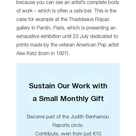
because you can see an artist’s complete body
of work – which is often a safe bet. This is the
case for example at the Thaddaeus Ropac
gallery in Pantin, Paris, which is presenting an
exhaustive exhibition until 23 July dedicated to
prints made by the veteran American Pop artist
Alex Katz (born in 1927).
Sustain Our Work with
a Small Monthly Gift
Become part of the Judith Benhamou
Reports circle.
Contribute, even from just €10