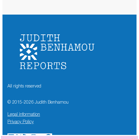
All rights reserved
© 2015-
2026
Judith Benhamou
Legal information
Privacy Policy
LinkedIn
X
RSS Feed
Instagram
YouTube
Facebook