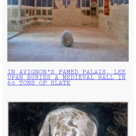
IN AVIGNON’S FAMED PALAIS, LEE
UFAN BURIES A MEDIEVAL HALL IN
60 TONS OF SLATE