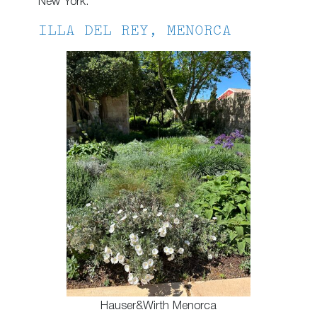
New York.
ILLA DEL REY, MENORCA
Hauser&Wirth Menorca