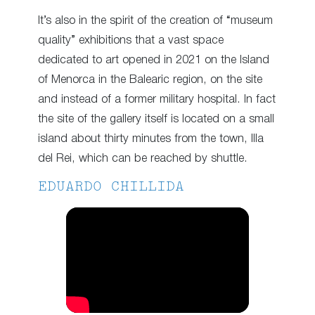
It’s also in the spirit of the creation of “museum
quality” exhibitions that a vast space
dedicated to art opened in 2021 on the Island
of Menorca in the Balearic region, on the site
and instead of a former military hospital. In fact
the site of the gallery itself is located on a small
island about thirty minutes from the town, Illa
del Rei, which can be reached by shuttle.
EDUARDO CHILLIDA