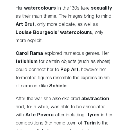
Her
watercolours
in the ’30s take
sexuality
as their main theme. The images bring to mind
Art Brut,
only more delicate, as well as
Louise Bourgeois’ watercolours
, only
more explicit.
Carol Rama
explored numerous genres. Her
fetishism
for certain objects (such as shoes)
could connect her to
Pop Art,
however her
tormented figures resemble the expressionism
of someone like
Schiele
.
After the war she also explored
abstraction
and, for a while, was able to be associated
with
Arte Povera
after including
tyres
in her
compositions (her home town of
Turin
is the