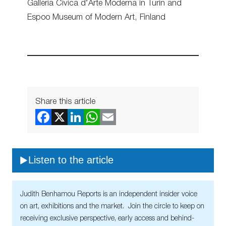
Galleria Civica d’Arte Moderna in Turin and
Espoo Museum of Modern Art, Finland
Share this article
Listen to the article
Judith Benhamou Reports is an independent insider voice
on art, exhibitions and the market. Join the circle to keep on
receiving exclusive perspective, early access and behind-