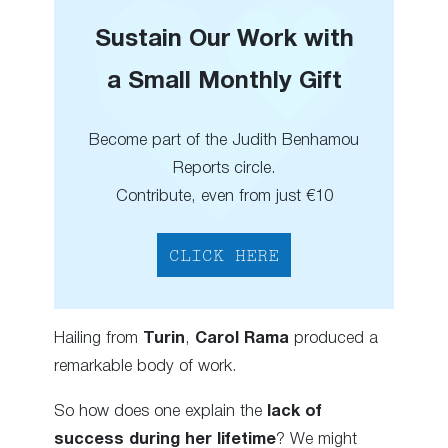
Sustain Our Work with
a Small Monthly Gift
Become part of the Judith Benhamou
Reports circle.
Contribute, even from just €10
CLICK HERE
Hailing from
Turin
,
Carol Rama
produced a
remarkable body of work.
So how does one explain the
lack of
success during her lifetime
? We might