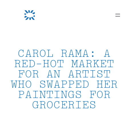
Skip
to
content
CAROL RAMA: A
RED-HOT MARKET
FOR AN ARTIST
WHO SWAPPED HER
PAINTINGS FOR
GROCERIES