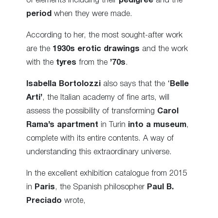
of elements including their
pedigree
and the
period
when they were made.
According to her, the most sought-after work
are the
1930s erotic drawings
and the work
with the
tyres
from the
’70s
.
Isabella Bortolozzi
also says that the ‘
Belle
Arti’
, the Italian academy of fine arts, will
assess the possibility of transforming
Carol
Rama’s apartment
in Turin
into a museum
,
complete with its entire contents. A way of
understanding this extraordinary universe.
In the excellent exhibition catalogue from 2015
in
Paris
, the Spanish philosopher
Paul B.
Preciado
wrote,