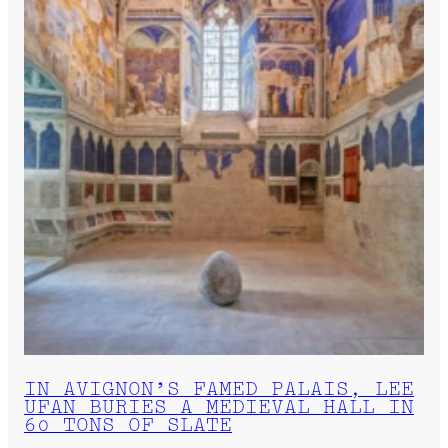
IN AVIGNON’S FAMED PALAIS, LEE
UFAN BURIES A MEDIEVAL HALL IN
60 TONS OF SLATE