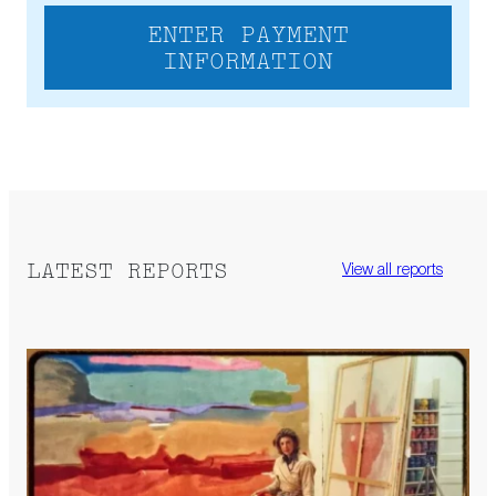
ENTER PAYMENT
INFORMATION
LATEST REPORTS
View all reports