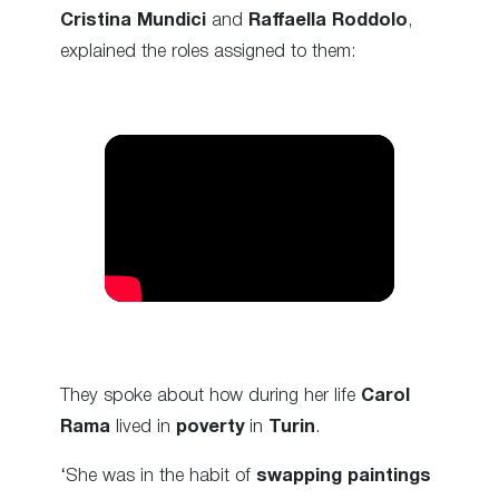
Cristina Mundici
and
Raffaella Roddolo
,
explained the roles assigned to them:
They spoke about how during her life
Carol
Rama
lived in
poverty
in
Turin
.
‘She was in the habit of
swapping paintings