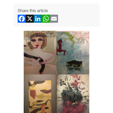
Share this article