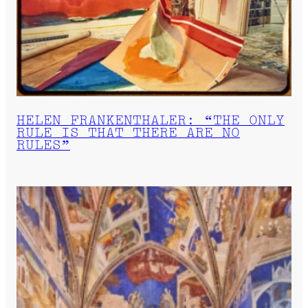
HELEN FRANKENTHALER: “THE ONLY
RULE IS THAT THERE ARE NO
RULES”