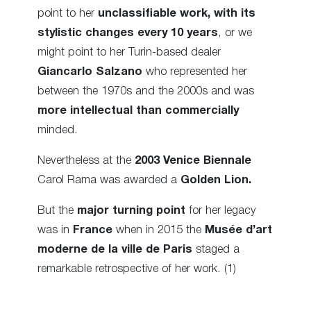
point to her
unclassifiable work, with its
stylistic changes every 10 years
, or we
might point to her Turin-based dealer
Giancarlo Salzano
who represented her
between the 1970s and the 2000s and was
more intellectual than commercially
minded.
Nevertheless at the
2003
Venice Biennale
Carol Rama was awarded a
Golden Lion.
But the
major turning point
for her legacy
was in
France
when in 2015 the
Musée d’art
moderne de la ville de Paris
staged a
remarkable retrospective of her work. (1)