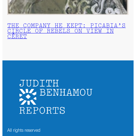
THE COMPANY HE KEPT: PICABIA’S
CIRCLE OF REBELS ON VIEW IN
CÉRET
All rights reserved