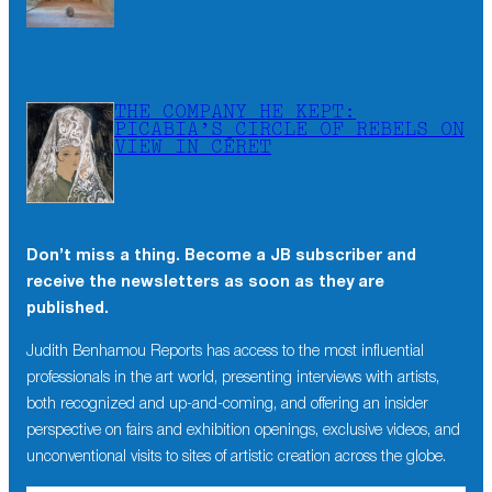
THE COMPANY HE KEPT:
PICABIA’S CIRCLE OF REBELS ON
VIEW IN CÉRET
Don’t miss a thing. Become a JB subscriber and
receive the newsletters as soon as they are
published.
Judith Benhamou Reports has access to the most influential
professionals in the art world, presenting interviews with artists,
both recognized and up-and-coming, and offering an insider
perspective on fairs and exhibition openings, exclusive videos, and
unconventional visits to sites of artistic creation across the globe.