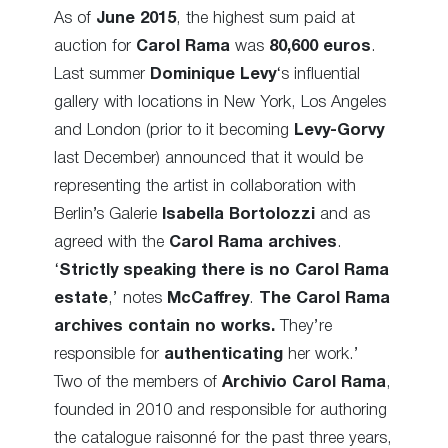
As of
June 2015
, the highest sum paid at
auction for
Carol Rama
was
80,600 euros
.
Last summer
Dominique Levy
‘s influential
gallery with locations in New York, Los Angeles
and London (prior to it becoming
Levy-Gorvy
last December) announced that it would be
representing the artist in collaboration with
Berlin’s Galerie
Isabella Bortolozzi
and as
agreed with the
Carol Rama archives
.
‘
Strictly speaking there is no Carol Rama
estate
,’ notes
McCaffrey
.
The Carol Rama
archives contain no works.
They’re
responsible for
authenticating
her work.’
Two of the members of
Archivio Carol Rama
,
founded in 2010 and responsible for authoring
the catalogue raisonné for the past three years,