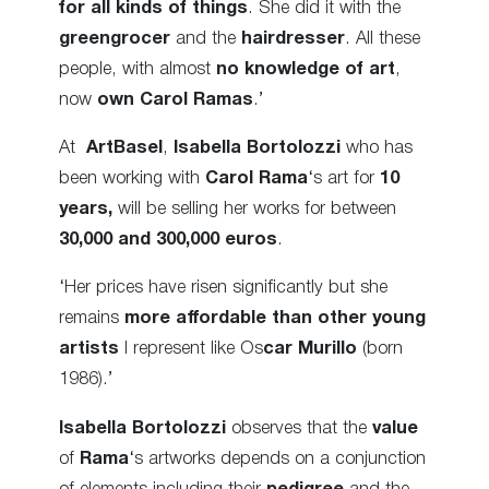
for all kinds of things
. She did it with the
greengrocer
and the
hairdresser
. All these
people, with almost
no knowledge of art
,
now
own Carol Ramas
.’
At
ArtBasel
,
Isabella Bortolozzi
who has
been working with
Carol Rama
‘s art for
10
years,
will be selling her works for between
30,000 and 300,000 euros
.
‘Her prices have risen significantly but she
remains
more affordable than other young
artists
I represent like Os
car Murillo
(born
1986).’
Isabella Bortolozzi
observes that the
value
of
Rama
‘s artworks depends on a conjunction