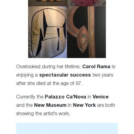
Overlooked during her lifetime,
Carol Rama
is
enjoying a
spectacular success
two years
after she died at the age of 97.
Currently the
Palazzo Ca’Nova
in
Venice
and the
New Museum
in
New York
are both
showing the artist’s work.