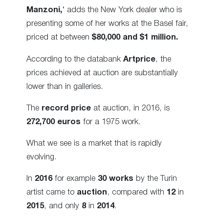
Manzoni,
‘ adds the New York dealer who is
presenting some of her works at the Basel fair,
priced at between
$80,000 and $1 million.
According to the databank
Artprice
, the
prices achieved at auction are substantially
lower than in galleries.
The
record price
at auction, in 2016, is
272,700 euros
for a 1975 work.
What we see is a market that is rapidly
evolving.
In
2016
for example
30 works
by the Turin
artist came to
auction
, compared with
12
in
2015
, and only
8
in
2014
.