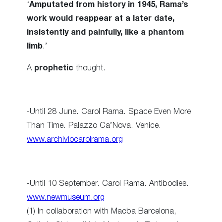
‘
Amputated from history in 1945, Rama’s
work would reappear at a later date,
insistently and painfully, like a phantom
limb
.’
A
prophetic
thought.
-Until 28 June. Carol Rama. Space Even More
Than Time. Palazzo Ca’Nova. Venice.
www.archiviocarolrama.org
-Until 10 September. Carol Rama. Antibodies.
www.newmuseum.org
(1) In collaboration with Macba Barcelona,