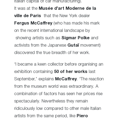
Italian capital of car manufacturing).
It was at the
Musée d’art Moderne de la
ville de Paris
that the New York dealer
Fergus McCaffrey
(who has made his mark
on the recent international landscape by
showing artists such as
Sigmar Polke
and
activists from the Japanese
Gutaï
movement)
discovered the true breadth of her work.
‘I became a keen collector before organising an
exhibition containing
50 of her works
last
September,’ explains
McCaffrey
. ‘The reaction
from the museum world was extraordinary. A
combination of factors has seen her prices rise
spectacularly. Nevertheless they remain
ridiculously low compared to other male Italian
artists from the same period, like
Piero