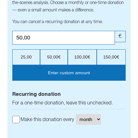
the-scenes analysis. Choose a monthly or one-time donation
— even a small amount makes a difference.
You can cancel a recurring donation at any time.
€
25,00
50,00€
100,00€
150,00€
Enter custom amount
Recurring donation
For a one-time donation, leave this unchecked.
Make this donation every