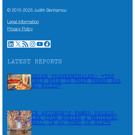
© 2015-
2026
Judith Benhamou
Legal information
Privacy Policy
LinkedIn
X
RSS Feed
Instagram
YouTube
Facebook
LATEST REPORTS
HELEN FRANKENTHALER: “THE
ONLY RULE IS THAT THERE ARE
NO RULES”
IN AVIGNON’S FAMED PALAIS,
LEE UFAN BURIES A MEDIEVAL
HALL IN 60 TONS OF SLATE