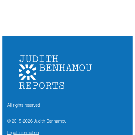
All rights reserved
© 2015-
2026
Judith Benhamou
Legal information