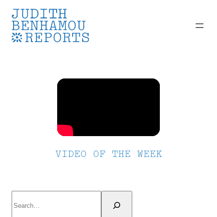
Skip
to
content
VIDEO OF THE WEEK
Search