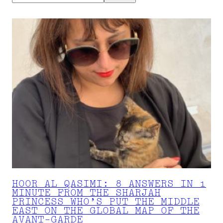
HOOR AL QASIMI: 8 ANSWERS IN 1
MINUTE FROM THE SHARJAH
PRINCESS WHO’S PUT THE MIDDLE
EAST ON THE GLOBAL MAP OF THE
AVANT-GARDE