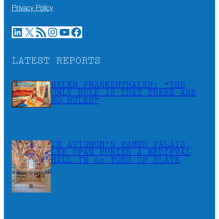
Privacy Policy
LinkedIn
X
RSS Feed
Instagram
YouTube
Facebook
LATEST REPORTS
HELEN FRANKENTHALER: “THE
ONLY RULE IS THAT THERE ARE
NO RULES”
IN AVIGNON’S FAMED PALAIS,
LEE UFAN BURIES A MEDIEVAL
HALL IN 60 TONS OF SLATE