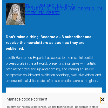
THE COMPANY HE KEPT:
PICABIA’S CIRCLE OF REBELS ON
VIEW IN CÉRET
Don’t miss a thing. Become a JB subscriber and
receive the newsletters as soon as they are
published.
Judith Benhamou Reports has access to the most influential
professionals in the art world, presenting interviews with artists,
both recognized and up-and-coming, and offering an insider
perspective on fairs and exhibition openings, exclusive videos, and
unconventional visits to sites of artistic creation across the globe.
Manage cookie consent
To provide the best experiences, we use technologies like cookies to store