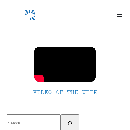
Skip
to
content
VIDEO OF THE WEEK
Search