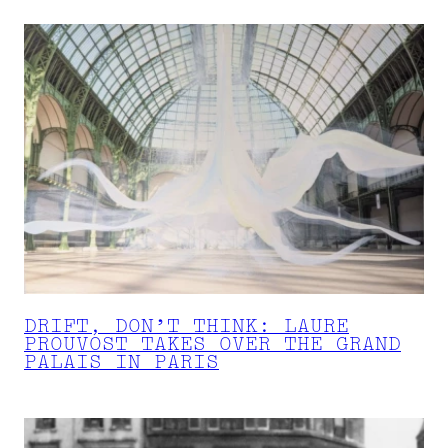
DRIFT, DON’T THINK: LAURE
PROUVOST TAKES OVER THE GRAND
PALAIS IN PARIS