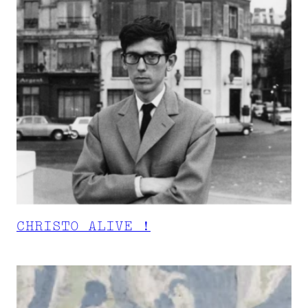
CHRISTO ALIVE !