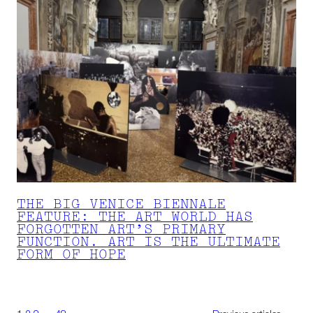
THE BIG VENICE BIENNALE
FEATURE: THE ART WORLD HAS
FORGOTTEN ART’S PRIMARY
FUNCTION. ART IS THE ULTIMATE
FORM OF HOPE