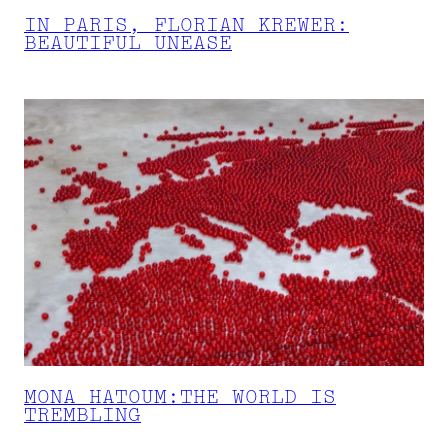
IN PARIS, FLORIAN KREWER:
BEAUTIFUL UNEASE
MONA HATOUM:THE WORLD IS
TREMBLING