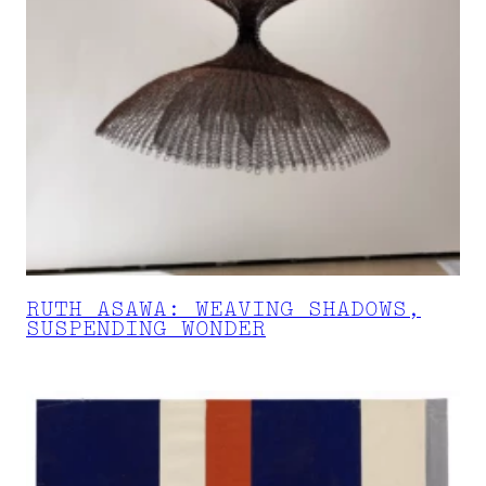
RUTH ASAWA: WEAVING SHADOWS,
SUSPENDING WONDER