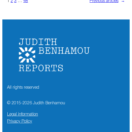
1
2
3
…
48
Previous articles
→
All rights reserved
© 2015-
2026
Judith Benhamou
Legal information
Privacy Policy