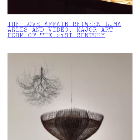
THE LOVE AFFAIR BETWEEN LUMA
ARLES AND VIDEO, MAJOR ART
FORM OF THE 21ST CENTURY