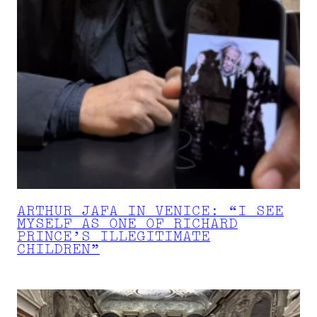
ARTHUR JAFA IN VENICE: “I SEE
MYSELF AS ONE OF RICHARD
PRINCE’S ILLEGITIMATE
CHILDREN”