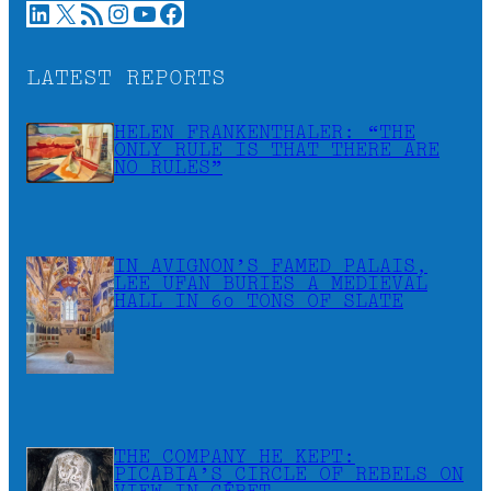
LinkedIn
X
RSS Feed
Instagram
YouTube
Facebook
LATEST REPORTS
HELEN FRANKENTHALER: “THE
ONLY RULE IS THAT THERE ARE
NO RULES”
IN AVIGNON’S FAMED PALAIS,
LEE UFAN BURIES A MEDIEVAL
HALL IN 60 TONS OF SLATE
THE COMPANY HE KEPT:
PICABIA’S CIRCLE OF REBELS ON