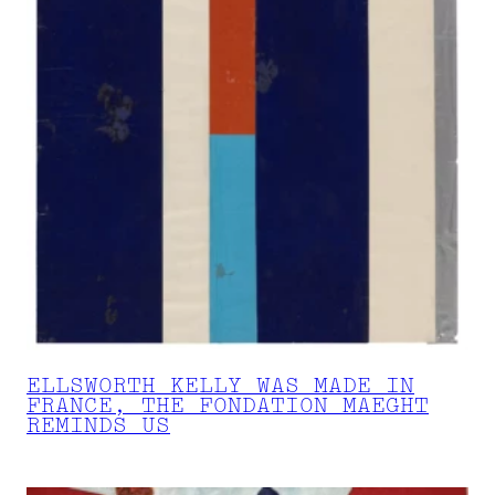
ELLSWORTH KELLY WAS MADE IN
FRANCE, THE FONDATION MAEGHT
REMINDS US