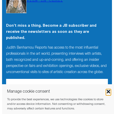
VIEW IN CÉRET
Don’t miss a thing. Become a JB subscriber and
receive the newsletters as soon as they are
published.
Judith Benhamou Reports has access to the most influential
professionals in the art world, presenting interviews with artists,
both recognized and up-and-coming, and offering an insider
perspective on fairs and exhibition openings, exclusive videos, and
unconventional visits to sites of artistic creation across the globe.
Manage cookie consent
To provide the best experiences, we use technologies like cookies to store
I have read and agree to the
privacy policy
and/or access device information. Not consenting or withdrawing consent,
may adversely affect certain features and functions.