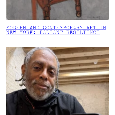
MODERN AND CONTEMPORARY ART IN
NEW YORK: RADIANT RESILIENCE