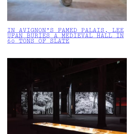
IN AVIGNON’S FAMED PALAIS, LEE
UFAN BURIES A MEDIEVAL HALL IN
60 TONS OF SLATE