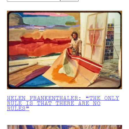
HELEN FRANKENTHALER: “THE ONLY
RULE IS THAT THERE ARE NO
RULES”