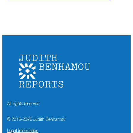
All rights reserved
© 2015-
2026
Judith Benhamou
Legal information