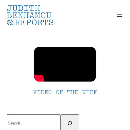
Skip
to
content
VIDEO OF THE WEEK
Search