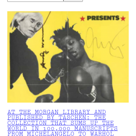
AT THE MORGAN LIBRARY AND
PUBLISHED BY TASCHEN: THE
COLLECTION THAT SUMS UP THE
WORLD IN 100,000 MANUSCRIPTS
FROM MICHELANGELO TO WARHOL