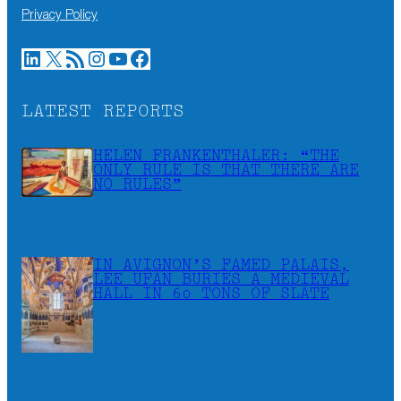
Privacy Policy
LinkedIn
X
RSS Feed
Instagram
YouTube
Facebook
LATEST REPORTS
HELEN FRANKENTHALER: “THE
ONLY RULE IS THAT THERE ARE
NO RULES”
IN AVIGNON’S FAMED PALAIS,
LEE UFAN BURIES A MEDIEVAL
HALL IN 60 TONS OF SLATE