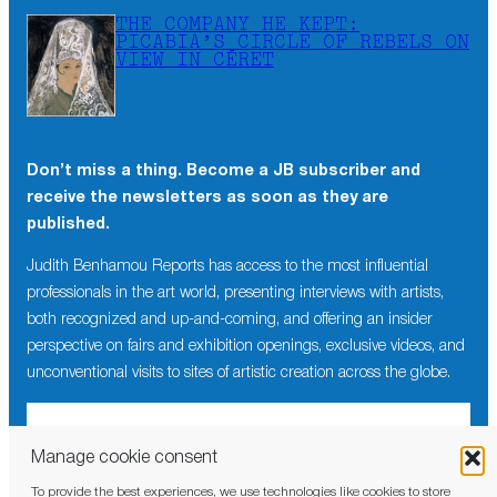
THE COMPANY HE KEPT:
PICABIA’S CIRCLE OF REBELS ON
VIEW IN CÉRET
Don’t miss a thing. Become a JB subscriber and
receive the newsletters as soon as they are
published.
Judith Benhamou Reports has access to the most influential
professionals in the art world, presenting interviews with artists,
both recognized and up-and-coming, and offering an insider
perspective on fairs and exhibition openings, exclusive videos, and
unconventional visits to sites of artistic creation across the globe.
Manage cookie consent
To provide the best experiences, we use technologies like cookies to store