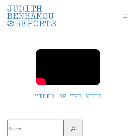
Skip
to
content
VIDEO OF THE WEEK
Search