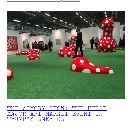
THE ARMORY SHOW: THE FIRST
MAJOR ART MARKET EVENT IN
TRUMP’S AMERICA