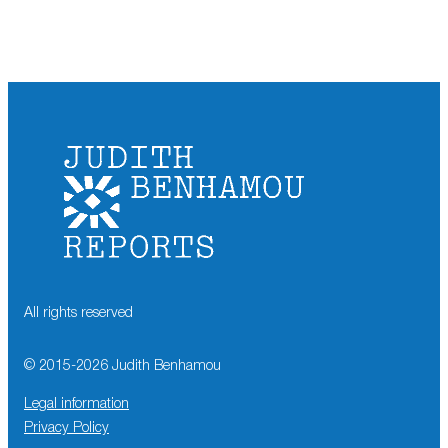
All rights reserved
© 2015-
2026
Judith Benhamou
Legal information
Privacy Policy