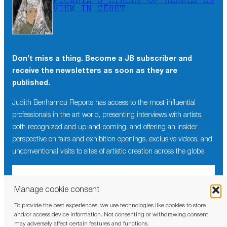
PICABIA’S CIRCLE OF REBELS ON
VIEW IN CÉRET
Don’t miss a thing. Become a JB subscriber and
receive the newsletters as soon as they are
published.
Judith Benhamou Reports has access to the most influential
professionals in the art world, presenting interviews with artists,
both recognized and up-and-coming, and offering an insider
perspective on fairs and exhibition openings, exclusive videos, and
unconventional visits to sites of artistic creation across the globe.
Manage cookie consent
To provide the best experiences, we use technologies like cookies to store
I have read and agree to the
privacy policy
and/or access device information. Not consenting or withdrawing consent,
may adversely affect certain features and functions.