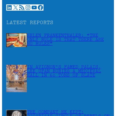
LinkedIn
X
RSS Feed
Instagram
YouTube
Facebook
LATEST REPORTS
HELEN FRANKENTHALER: “THE
ONLY RULE IS THAT THERE ARE
NO RULES”
IN AVIGNON’S FAMED PALAIS,
LEE UFAN BURIES A MEDIEVAL
HALL IN 60 TONS OF SLATE
THE COMPANY HE KEPT: