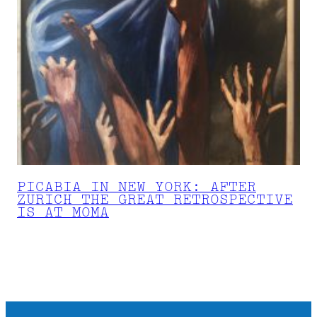
PICABIA IN NEW YORK: AFTER
ZURICH THE GREAT RETROSPECTIVE
IS AT MOMA