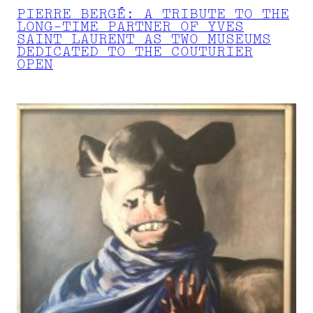
PIERRE BERGÉ: A TRIBUTE TO THE
LONG-TIME PARTNER OF YVES
SAINT LAURENT AS TWO MUSEUMS
DEDICATED TO THE COUTURIER
OPEN