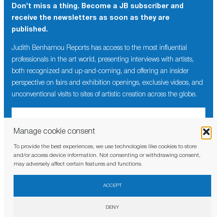
Don’t miss a thing. Become a JB subscriber and
receive the newsletters as soon as they are
published.
Judith Benhamou Reports has access to the most influential
professionals in the art world, presenting interviews with artists,
both recognized and up-and-coming, and offering an insider
perspective on fairs and exhibition openings, exclusive videos, and
unconventional visits to sites of artistic creation across the globe.
Manage cookie consent
To provide the best experiences, we use technologies like cookies to store
I have read and agree to the
privacy policy
and/or access device information. Not consenting or withdrawing consent,
may adversely affect certain features and functions.
ACCEPT
DENY