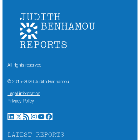
All rights reserved
© 2015-
2026
Judith Benhamou
Legal information
Privacy Policy
LinkedIn
X
RSS Feed
Instagram
YouTube
Facebook
LATEST REPORTS