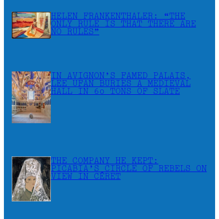
HELEN FRANKENTHALER: “THE
ONLY RULE IS THAT THERE ARE
NO RULES”
IN AVIGNON’S FAMED PALAIS,
LEE UFAN BURIES A MEDIEVAL
HALL IN 60 TONS OF SLATE
THE COMPANY HE KEPT:
PICABIA’S CIRCLE OF REBELS ON
VIEW IN CÉRET