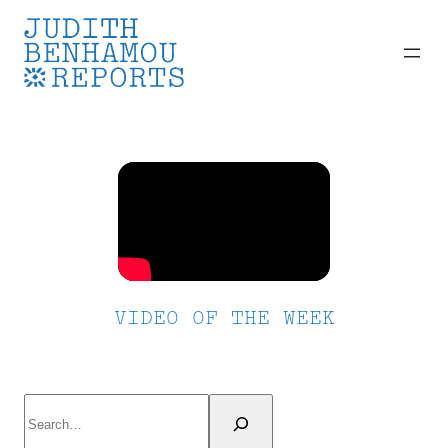
Skip
to
content
VIDEO OF THE WEEK
Search